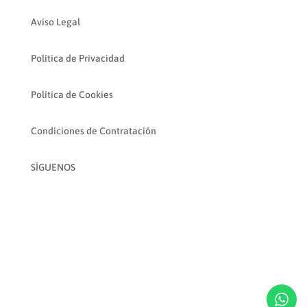
Aviso Legal
Política de Privacidad
Política de Cookies
Condiciones de Contratación
SÍGUENOS