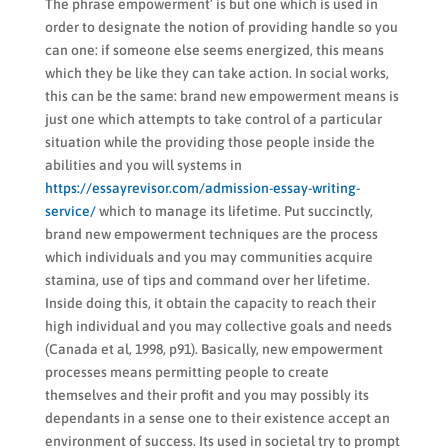
The phrase empowerment’ is but one which is used in
order to designate the notion of providing handle so you
can one: if someone else seems energized, this means
which they be like they can take action. In social works,
this can be the same: brand new empowerment means is
just one which attempts to take control of a particular
situation while the providing those people inside the
abilities and you will systems in
https://essayrevisor.com/admission-essay-writing-
service/
which to manage its lifetime. Put succinctly,
brand new empowerment techniques are the process
which individuals and you may communities acquire
stamina, use of tips and command over her lifetime.
Inside doing this, it obtain the capacity to reach their
high individual and you may collective goals and needs
(Canada et al, 1998, p91). Basically, new empowerment
processes means permitting people to create
themselves and their profit and you may possibly its
dependants in a sense one to their existence accept an
environment of success. Its used in societal try to prompt