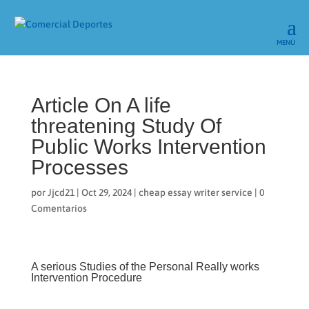
Article On A life
threatening Study Of
Public Works Intervention
Processes
por
Jjcd21
|
Oct 29, 2024
|
cheap essay writer service
|
0
Comentarios
A serious Studies of the Personal Really works
Intervention Procedure