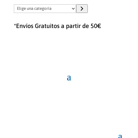
Elige
una
categoría
*Envíos Gratuitos a partir de 50€