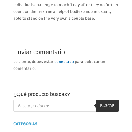
individuals challenge to reach 1 day after they no further
count on the fresh new help of bodies and are usually
able to stand on the very own a couple base.
Enviar comentario
Lo siento, debes estar
conectado
para publicar un
comentario.
¿Qué producto buscas?
Búsqueda
de
BUSCAR
productos
CATEGORÍAS