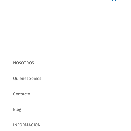
NOSOTROS
Quienes Somos
Contacto
Blog
INFORMACIÓN