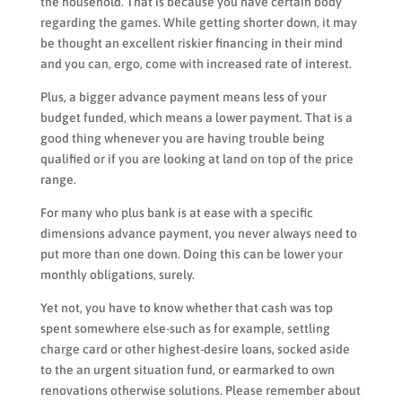
the household. That is because you have certain body
regarding the games. While getting shorter down, it may
be thought an excellent riskier financing in their mind
and you can, ergo, come with increased rate of interest.
Plus, a bigger advance payment means less of your
budget funded, which means a lower payment. That is a
good thing whenever you are having trouble being
qualified or if you are looking at land on top of the price
range.
For many who plus bank is at ease with a specific
dimensions advance payment, you never always need to
put more than one down. Doing this can be lower your
monthly obligations, surely.
Yet not, you have to know whether that cash was top
spent somewhere else-such as for example, settling
charge card or other highest-desire loans, socked aside
to the an urgent situation fund, or earmarked to own
renovations otherwise solutions. Please remember about