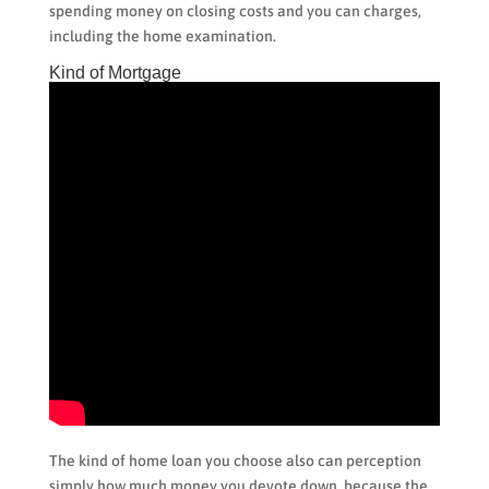
spending money on closing costs and you can charges,
including the home examination.
Kind of Mortgage
The kind of home loan you choose also can perception
simply how much money you devote down, because the