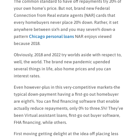
The common standard to have off repayments try 20% of
your own home’s price. But not, brand new Federal
Connection from Real estate agents (NAR) cards that
every homebuyers never place 20% down. Rather, it set
anywhere between six% and you may seven% down-a
pattern
Chicago personal loans
NAR enjoys viewed
because 2018.
Obviously, 2018 and 2022 try worlds aside with respect to,
well, the world. The brand new pandemic upended
several things in life, also home prices and you can
interest rates.
Even however-plus in this very-competitive markets-the
typical down-payment having a first-go out homebuyer
are eight%. You can find financing software that enable
actually reduce repayments, only 0% to three.5%! They’ve
been Virtual assistant loans, first-go out buyer software,
FHA financing, while others.
First moving getting delight at the idea off placing less