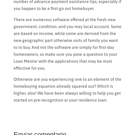
number of advance payment assistance tips, especially if
you happen to be a first-go out homebuyer.
There are numerous software offered at the fresh new
government, condition, and you may local account. Some
are based on income, while some are derived from the
new geographic part otherwise sorts of family you want
to to buy. And not the software are simply for first-day
homeowners, so make sure you pose a question to your
Loan Mentor with the applications that may be most
effective for you.
Otherwise are you experiencing one to an element of the
homebuying equation already squared out? Which is
higher, also! We have been always willing to help you get
started on pre-recognition or your residence loan.
Enviar comentario