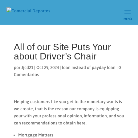
All of our Site Puts Your
about Driver’s Chair
por
Jjcd21
|
Oct 29, 2024
|
loan instead of payday loan
|
0
Comentarios
Helping customers like you get to the monetary wants is
we create, that is the reason our company is equipping
your with your professional opinion, information, and you
can recommendations to obtain here.
Mortgage Matters