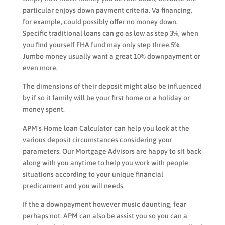
particular enjoys down payment criteria. Va financing,
for example, could possibly offer no money down.
Specific traditional loans can go as low as step 3%, when
you find yourself FHA fund may only step three.5%.
Jumbo money usually want a great 10% downpayment or
even more.
The dimensions of their deposit might also be influenced
by if so it family will be your first home or a holiday or
money spent.
APM’s Home loan Calculator can help you look at the
various deposit circumstances considering your
parameters. Our Mortgage Advisors are happy to sit back
along with you anytime to help you work with people
situations according to your unique financial
predicament and you will needs.
If the a downpayment however music daunting, fear
perhaps not. APM can also be assist you so you can a