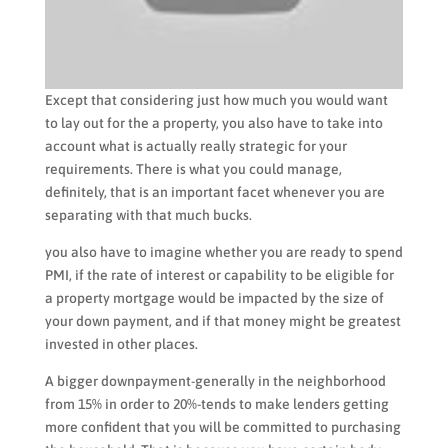
Except that considering just how much you would want
to lay out for the a property, you also have to take into
account what is actually really strategic for your
requirements. There is what you could manage,
definitely, that is an important facet whenever you are
separating with that much bucks.
you also have to imagine whether you are ready to spend
PMI, if the rate of interest or capability to be eligible for
a property mortgage would be impacted by the size of
your down payment, and if that money might be greatest
invested in other places.
A bigger downpayment-generally in the neighborhood
from 15% in order to 20%-tends to make lenders getting
more confident that you will be committed to purchasing