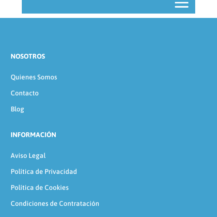
NOSOTROS
Quienes Somos
Contacto
Blog
INFORMACIÓN
Aviso Legal
Política de Privacidad
Política de Cookies
Condiciones de Contratación