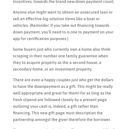
incentives, towards the brand new down payment count.
Anyone else might want to obtain an unsecured loan or
sell an effective big-solution items like a boat or
vehicles. (Reminder: If you take out financing towards
down payment, you’ll need to is one to payment on your
app for certification purposes.)
Some buyers just who currently own a home also think
scraping in their number one family guarantee when
they to acquire property as the a second house, a
secondary home, or an investment property.
There are even a happy couples just who get the dollars
to have the downpayment as a gift. This might be really
well appropriate-and great for them!-for as long as the
fresh stipend are followed closely by a present page
outlining your cash is, indeed, a gift rather than
financing. This new gift page must description the
partnership amongst the giver therefore the borrower.