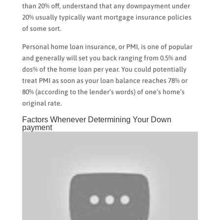
than 20% off, understand that any downpayment under
20% usually typically want mortgage insurance policies
of some sort.
Personal home loan insurance, or PMI, is one of popular
and generally will set you back ranging from 0.5% and
dos% of the home loan per year. You could potentially
treat PMI as soon as your loan balance reaches 78% or
80% (according to the lender’s words) of one’s home’s
original rate.
Factors Whenever Determining Your Down
payment