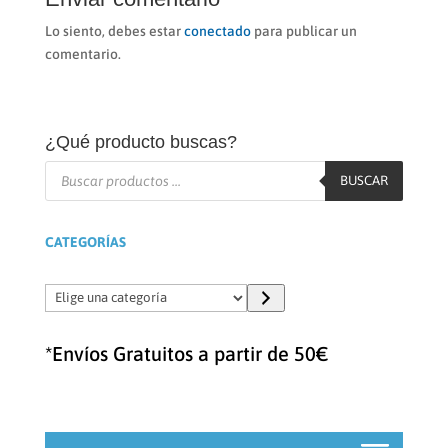
Lo siento, debes estar
conectado
para publicar un
comentario.
¿Qué producto buscas?
Búsqueda
de
BUSCAR
productos
CATEGORÍAS
Elige
una
categoría
*Envíos Gratuitos a partir de 50€