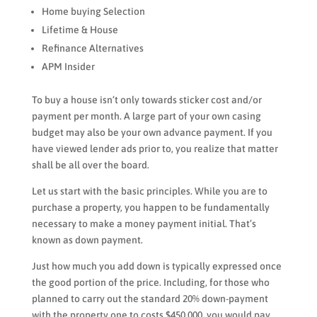
Home buying Selection
Lifetime & House
Refinance Alternatives
APM Insider
To buy a house isn’t only towards sticker cost and/or
payment per month.
A large part of your own casing
budget may also be your own advance payment. If you
have viewed lender ads prior to, you realize that matter
shall be all over the board.
Let us start with the basic principles. While you are to
purchase a property, you happen to be fundamentally
necessary to make a money payment initial. That’s
known as down payment.
Just how much you add down is typically expressed once
the good portion of the price. Including, for those who
planned to carry out the standard 20% down-payment
with the property one to costs $450,000, you would pay