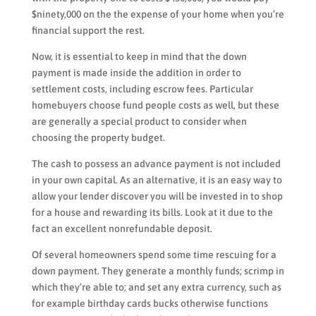
$ninety,000 on the the expense of your home when you’re
financial support the rest.
Now, it is essential to keep in mind that the down
payment is made inside the addition in order to
settlement costs, including escrow fees. Particular
homebuyers choose fund people costs as well, but these
are generally a special product to consider when
choosing the property budget.
The cash to possess an advance payment is not included
in your own capital. As an alternative, it is an easy way to
allow your lender discover you will be invested in to shop
for a house and rewarding its bills. Look at it due to the
fact an excellent nonrefundable deposit.
Of several homeowners spend some time rescuing for a
down payment. They generate a monthly funds; scrimp in
which they’re able to; and set any extra currency, such as
for example birthday cards bucks otherwise functions