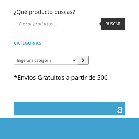
¿Qué producto buscas?
Búsqueda
de
BUSCAR
productos
CATEGORÍAS
Elige
una
categoría
*Envíos Gratuitos a partir de 50€