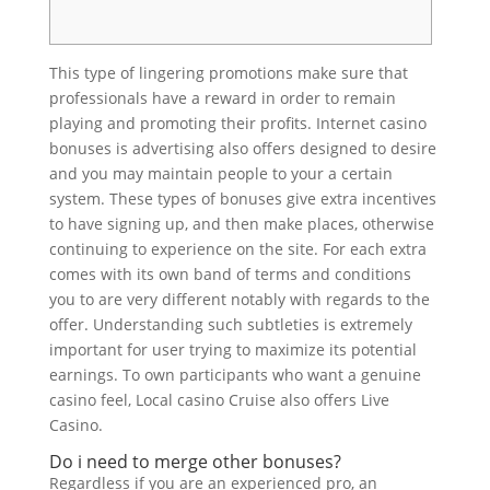
This type of lingering promotions make sure that
professionals have a reward in order to remain
playing and promoting their profits. Internet casino
bonuses is advertising also offers designed to desire
and you may maintain people to your a certain
system. These types of bonuses give extra incentives
to have signing up, and then make places, otherwise
continuing to experience on the site.
For each extra
comes with its own band of terms and conditions
you to are very different notably with regards to the
offer. Understanding such subtleties is extremely
important for user trying to maximize its potential
earnings. To own participants who want a genuine
casino feel, Local casino Cruise also offers Live
Casino.
Do i need to merge other bonuses?
Regardless if you are an experienced pro, an