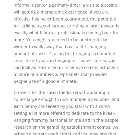
informal user, or a primary-timer, a visit to a casino
will getting a memorable experience. If you are
effective has never been guaranteed, the potential
for striking a good jackpot or rating a large payout is
exactly what features professionals coming back for
more. You might you need to be another lucky
winner to walk away that have a life-changing
amount of cash. It’s all in the bringing a computed
chance and you can longing for Ladies Luck so you
can look abreast of your. Incentive code is actually a
mixture of numbers & alphabets that provides
people use of a good eliminate.
Cruisers for the social media report updating to
suites large enough to own multiple loved ones, and
each penny conserved by you start with a comp
setting a lot more offered to dedicate to the break.
Ranging from my personal online and in the-people
research on the gambling establishment comps, We
achieved certain useful intel and you may tips that