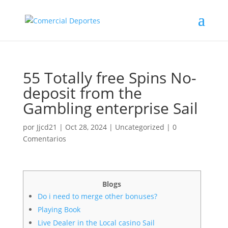
55 Totally free Spins No-
deposit from the
Gambling enterprise Sail
por
Jjcd21
|
Oct 28, 2024
|
Uncategorized
|
0
Comentarios
Blogs
Do i need to merge other bonuses?
Playing Book
Live Dealer in the Local casino Sail