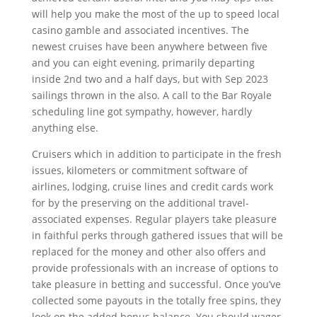
will help you make the most of the up to speed local
casino gamble and associated incentives. The
newest cruises have been anywhere between five
and you can eight evening, primarily departing
inside 2nd two and a half days, but with Sep 2023
sailings thrown in the also. A call to the Bar Royale
scheduling line got sympathy, however, hardly
anything else.
Cruisers which in addition to participate in the fresh
issues, kilometers or commitment software of
airlines, lodging, cruise lines and credit cards work
for by the preserving on the additional travel-
associated expenses. Regular players take pleasure
in faithful perks through gathered issues that will be
replaced for the money and other also offers and
provide professionals with an increase of options to
take pleasure in betting and successful. Once you’ve
collected some payouts in the totally free spins, they
look on the added bonus balance. You should wager