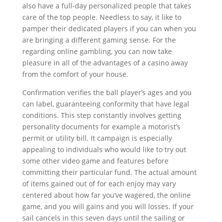
also have a full-day personalized people that takes
care of the top people. Needless to say, it like to
pamper their dedicated players if you can when you
are bringing a different gaming sense. For the
regarding online gambling, you can now take
pleasure in all of the advantages of a casino away
from the comfort of your house.
Confirmation verifies the ball player’s ages and you
can label, guaranteeing conformity that have legal
conditions. This step constantly involves getting
personality documents for example a motorist’s
permit or utility bill. It campaign is especially
appealing to individuals who would like to try out
some other video game and features before
committing their particular fund. The actual amount
of items gained out of for each enjoy may vary
centered about how far you’ve wagered, the online
game, and you will gains and you will losses. If your
sail cancels in this seven days until the sailing or