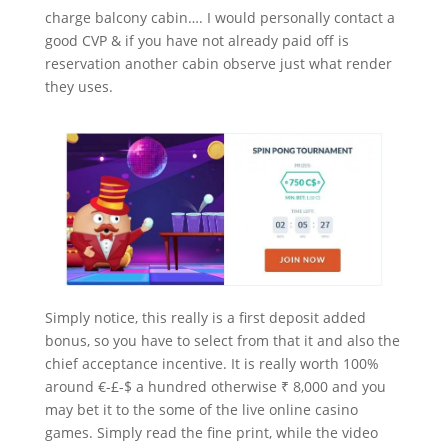
charge balcony cabin…. I would personally contact a
good CVP & if you have not already paid off is
reservation another cabin observe just what render
they uses.
Simply notice, this really is a first deposit added
bonus, so you have to select from that it and also the
chief acceptance incentive. It is really worth 100%
around €-£-$ a hundred otherwise ₹ 8,000 and you
may bet it to the some of the live online casino
games. Simply read the fine print, while the video