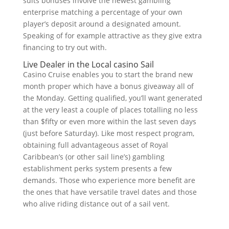
suits bonuses involve the newest gambling
enterprise matching a percentage of your own
player’s deposit around a designated amount.
Speaking of for example attractive as they give extra
financing to try out with.
Live Dealer in the Local casino Sail
Casino Cruise enables you to start the brand new
month proper which have a bonus giveaway all of
the Monday. Getting qualified, you’ll want generated
at the very least a couple of places totalling no less
than $fifty or even more within the last seven days
(just before Saturday). Like most respect program,
obtaining full advantageous asset of Royal
Caribbean’s (or other sail line’s) gambling
establishment perks system presents a few
demands. Those who experience more benefit are
the ones that have versatile travel dates and those
who alive riding distance out of a sail vent.