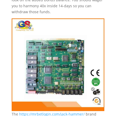
you to harmony 40x inside 14-days so you can
withdraw those funds.
The
https://mrbetlogin.com/jack-hammer/
brand