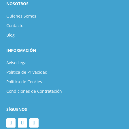
NOSOTROS
Quienes Somos
Contacto
Blog
INFORMACIÓN
Aviso Legal
Política de Privacidad
Política de Cookies
Condiciones de Contratación
SÍGUENOS