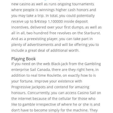
new casino as well as runs ongoing tournaments
where people is winnings higher cash honors and
you may take a trip. In total, you could potentially
receive up to $/€step 1,100000 inside deposit
incentives, delivered over your first dumps, as well as
all in all, two hundred free revolves on the Starburst.
And as a preexisting player, you can take part in
plenty of advertisements and will be offering you to
include a great deal of additional worth.
Playing Book
If you need on the web Black-jack from the Gambling
enterprise Sail Canada, there are they right here, in
addition to real time Roulette, on exactly how to is
your fortune. Improve your existence with
Progressive Jackpots and contend for amazing
honours. Concurrently, you can access Casino Sail on
the internet because of the cellular for those who
like to gamble irrespective of where he or she is and
don’t have to become simply for the machine. They