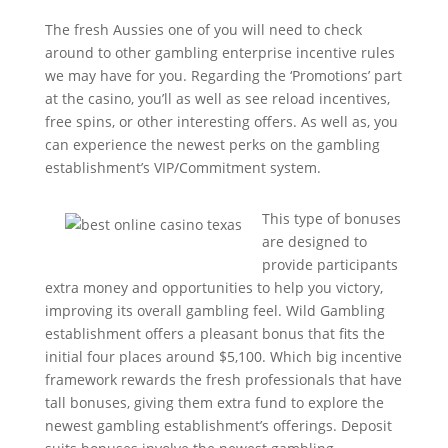
The fresh Aussies one of you will need to check
around to other gambling enterprise incentive rules
we may have for you. Regarding the ‘Promotions’ part
at the casino, you’ll as well as see reload incentives,
free spins, or other interesting offers. As well as, you
can experience the newest perks on the gambling
establishment’s VIP/Commitment system.
This type of bonuses
are designed to
provide participants
extra money and opportunities to help you victory,
improving its overall gambling feel. Wild Gambling
establishment offers a pleasant bonus that fits the
initial four places around $5,100. Which big incentive
framework rewards the fresh professionals that have
tall bonuses, giving them extra fund to explore the
newest gambling establishment’s offerings. Deposit