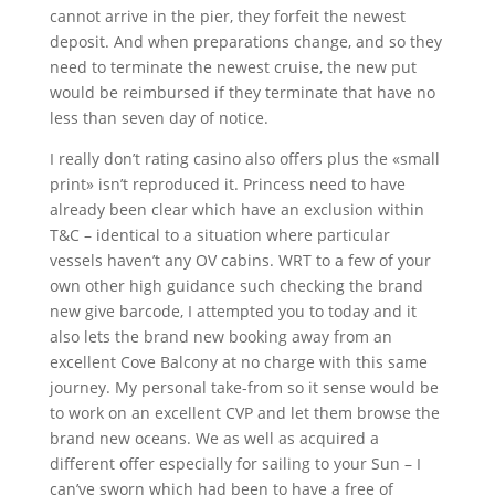
cannot arrive in the pier, they forfeit the newest
deposit. And when preparations change, and so they
need to terminate the newest cruise, the new put
would be reimbursed if they terminate that have no
less than seven day of notice.
I really don’t rating casino also offers plus the «small
print» isn’t reproduced it. Princess need to have
already been clear which have an exclusion within
T&C – identical to a situation where particular
vessels haven’t any OV cabins. WRT to a few of your
own other high guidance such checking the brand
new give barcode, I attempted you to today and it
also lets the brand new booking away from an
excellent Cove Balcony at no charge with this same
journey. My personal take-from so it sense would be
to work on an excellent CVP and let them browse the
brand new oceans. We as well as acquired a
different offer especially for sailing to your Sun – I
can’ve sworn which had been to have a free of