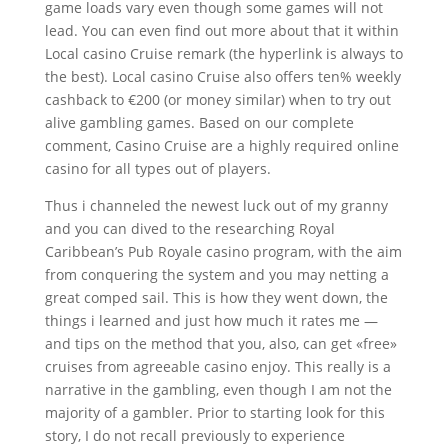
game loads vary even though some games will not
lead. You can even find out more about that it within
Local casino Cruise remark (the hyperlink is always to
the best). Local casino Cruise also offers ten% weekly
cashback to €200 (or money similar) when to try out
alive gambling games. Based on our complete
comment, Casino Cruise are a highly required online
casino for all types out of players.
Thus i channeled the newest luck out of my granny
and you can dived to the researching Royal
Caribbean’s Pub Royale casino program, with the aim
from conquering the system and you may netting a
great comped sail. This is how they went down, the
things i learned and just how much it rates me —
and tips on the method that you, also, can get «free»
cruises from agreeable casino enjoy. This really is a
narrative in the gambling, even though I am not the
majority of a gambler. Prior to starting look for this
story, I do not recall previously to experience