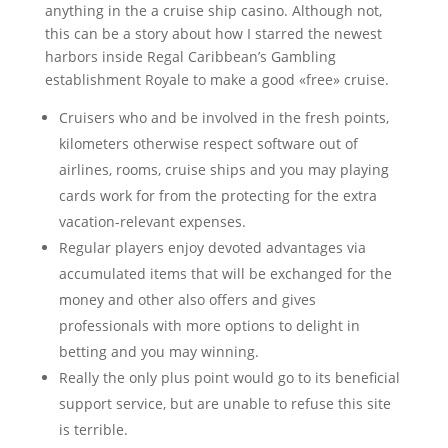
anything in the a cruise ship casino. Although not,
this can be a story about how I starred the newest
harbors inside Regal Caribbean’s Gambling
establishment Royale to make a good «free» cruise.
Cruisers who and be involved in the fresh points,
kilometers otherwise respect software out of
airlines, rooms, cruise ships and you may playing
cards work for from the protecting for the extra
vacation-relevant expenses.
Regular players enjoy devoted advantages via
accumulated items that will be exchanged for the
money and other also offers and gives
professionals with more options to delight in
betting and you may winning.
Really the only plus point would go to its beneficial
support service, but are unable to refuse this site
is terrible.