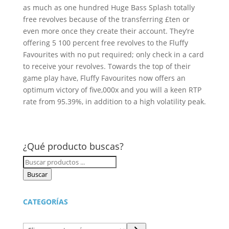
as much as one hundred Huge Bass Splash totally
free revolves because of the transferring £ten or
even more once they create their account. They’re
offering 5 100 percent free revolves to the Fluffy
Favourites with no put required; only check in a card
to receive your revolves. Towards the top of their
game play have, Fluffy Favourites now offers an
optimum victory of five,000x and you will a keen RTP
rate from 95.39%, in addition to a high volatility peak.
¿Qué producto buscas?
Búsqueda
de
Buscar
productos
CATEGORÍAS
Elige