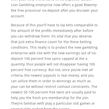
Lion Gambling enterprise now offers a good $twenty-
five free processor no-deposit after you discover your
account.
Because of this your’ll have to lay bets comparable to
the amount of the profits immediately after before
you can withdraw them. It’s vital that you observe
that just extra finance count for the these betting
conditions. This really is to protect the new gambling
enterprise web site with the new earnings out of no-
deposit 100 percent free spins capped at the a
quantity, thus people will not disappear having 100
percent free currency. But not, once you’ve met all
criteria, the newest payouts is real money, and you
can utilize them in order to winnings as much as
your can be without restrict cashout constraints. The
newest 50 100 percent free twist are usually paid to
help you the fresh pro membership for the join.
They’re familiar with play a particular slot games or
several slots picked from the casino.