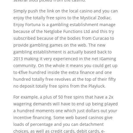
Simply push the link on the local casino and you can
enjoy the totally free spins to the Mystical Zodiac.
Enjoy Fortuna is a gambling establishment manage
because of the Netglobe Functions Ltd and this try
subscribed because of the bodies from Curacao to
provide gambling games on the web. The new
gambling establishment is actually based back to
2013 making it very experienced in the net iGaming
community. On the whole it means you could get up
to €five hundred inside the extra finance and one
hundred totally free revolves at the top of their fifty
no deposit totally free spins from the Playluck.
For example, a plus of 50 free spins that have a 2x
wagering demands will have to end up being played
a hundred moments one which just dollars out your
incentive financing. Some web based casinos give
loads of percentage and you can detachment
choices, as well as credit cards, debit cards, e-