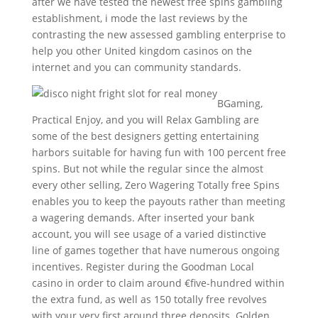
after we have tested the newest free spins gambling
establishment, i mode the last reviews by the
contrasting the new assessed gambling enterprise to
help you other United kingdom casinos on the
internet and you can community standards.
BGaming,
Practical Enjoy, and you will Relax Gambling are
some of the best designers getting entertaining
harbors suitable for having fun with 100 percent free
spins. But not while the regular since the almost
every other selling, Zero Wagering Totally free Spins
enables you to keep the payouts rather than meeting
a wagering demands. After inserted your bank
account, you will see usage of a varied distinctive
line of games together that have numerous ongoing
incentives. Register during the Goodman Local
casino in order to claim around €five-hundred within
the extra fund, as well as 150 totally free revolves
with your very first around three deposits. Golden