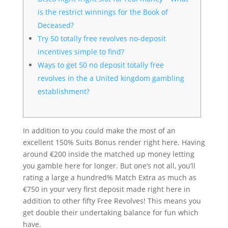
is the restrict winnings for the Book of
Deceased?
Try 50 totally free revolves no-deposit
incentives simple to find?
Ways to get 50 no deposit totally free
revolves in the a United kingdom gambling
establishment?
In addition to you could make the most of an
excellent 150% Suits Bonus render right here. Having
around €200 inside the matched up money letting
you gamble here for longer. But one’s not all, you’ll
rating a large a hundred% Match Extra as much as
€750 in your very first deposit made right here in
addition to other fifty Free Revolves!
This means you
get double their undertaking balance for fun which
have.