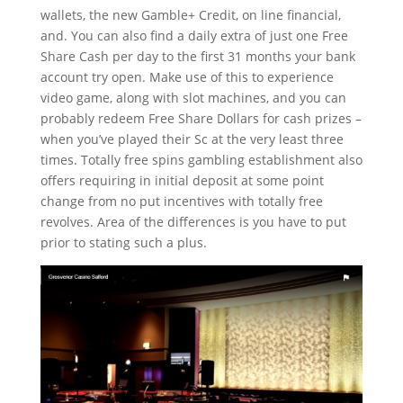
wallets, the new Gamble+ Credit, on line financial,
and. You can also find a daily extra of just one Free
Share Cash per day to the first 31 months your bank
account try open. Make use of this to experience
video game, along with slot machines, and you can
probably redeem Free Share Dollars for cash prizes –
when you’ve played their Sc at the very least three
times. Totally free spins gambling establishment also
offers requiring in initial deposit at some point
change from no put incentives with totally free
revolves. Area of the differences is you have to put
prior to stating such a plus.