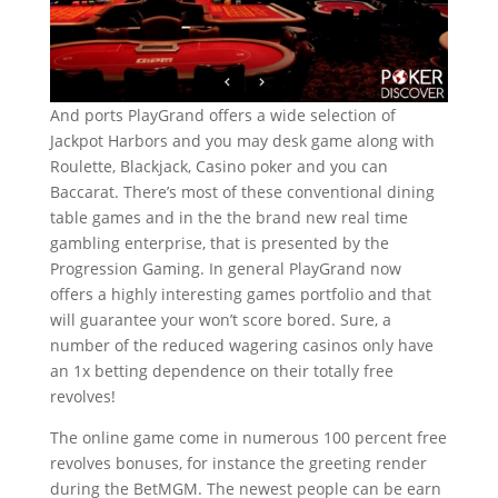
And ports PlayGrand offers a wide selection of
Jackpot Harbors and you may desk game along with
Roulette, Blackjack, Casino poker and you can
Baccarat. There’s most of these conventional dining
table games and in the the brand new real time
gambling enterprise, that is presented by the
Progression Gaming. In general PlayGrand now
offers a highly interesting games portfolio and that
will guarantee your won’t score bored. Sure, a
number of the reduced wagering casinos only have
an 1x betting dependence on their totally free
revolves!
The online game come in numerous 100 percent free
revolves bonuses, for instance the greeting render
during the BetMGM. The newest people can be earn