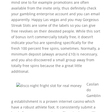
mind one to for example promotions are often
available from the invite only, thus definitely check
your gambling enterprise account and you can email
apparently. Happy Las vegas and you may Gorgeous
Streak Slots are some of the labels so you can give
free revolves on their devoted people. While this sort
of bonus isn’t commercially totally free, it doesn’t
indicate your’lso are spending specifically for the
fresh 100 percent free spins, sometimes. Normally, a
minimum deposit (always around £10) is necessary,
and you also discovered a small group away from
totally free spins because the a great little
additional.
Casilan
do
Gamblin
g establishment is a proven internet casino which
have a robust athlete foot. It consistently submit a