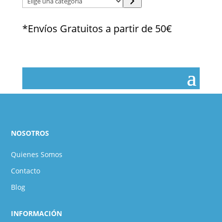
una
categoría
*Envíos Gratuitos a partir de 50€
NOSOTROS
Quienes Somos
Contacto
Blog
INFORMACIÓN