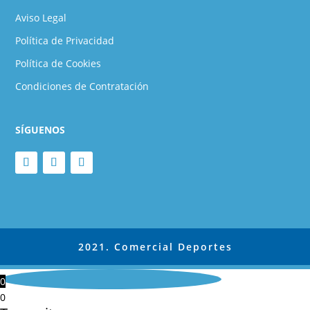
Aviso Legal
Política de Privacidad
Política de Cookies
Condiciones de Contratación
SÍGUENOS
2021. Comercial Deportes
0
0