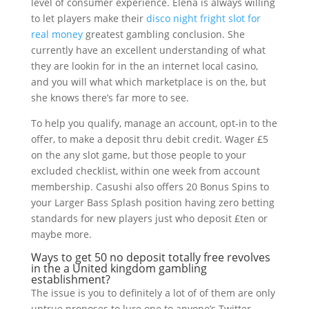
level of consumer experience. Elena is always willing
to let players make their
disco night fright slot for
real money
greatest gambling conclusion. She
currently have an excellent understanding of what
they are lookin for in the an internet local casino,
and you will what which marketplace is on the, but
she knows there’s far more to see.
To help you qualify, manage an account, opt-in to the
offer, to make a deposit thru debit credit. Wager £5
on the any slot game, but those people to your
excluded checklist, within one week from account
membership. Casushi also offers 20 Bonus Spins to
your Larger Bass Splash position having zero betting
standards for new players just who deposit £ten or
maybe more.
Ways to get 50 no deposit totally free revolves
in the a United kingdom gambling
establishment?
The issue is you to definitely a lot of of them are only
untrue proposes to lure one to anyone’s Twitter