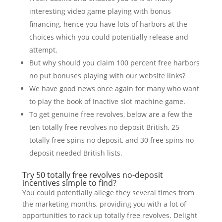
interesting video game playing with bonus
financing, hence you have lots of harbors at the
choices which you could potentially release and
attempt.
But why should you claim 100 percent free harbors
no put bonuses playing with our website links?
We have good news once again for many who want
to play the book of Inactive slot machine game.
To get genuine free revolves, below are a few the
ten totally free revolves no deposit British, 25
totally free spins no deposit, and 30 free spins no
deposit needed British lists.
Try 50 totally free revolves no-deposit
incentives simple to find?
You could potentially allege they several times from
the marketing months, providing you with a lot of
opportunities to rack up totally free revolves. Delight