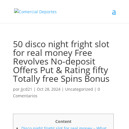
50 disco night fright slot
for real money Free
Revolves No-deposit
Offers Put & Rating fifty
Totally free Spins Bonus
por
Jjcd21
|
Oct 28, 2024
|
Uncategorized
|
0
Comentarios
Content
Disco night fright slot for real money – What