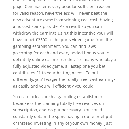
page. Coinmaster is very popular sufficient reason
for valid reason, nevertheless will never beat the
new adventure away from winning real cash having
a no cost spins provide. As a result so you can
withdraw the earnings using this incentive your will
have to bet £2500 to the ports video game from the
gambling establishment. You can find laws
governing for each and every added bonus you to
definitely online casinos render. For many who play a
fully-adjusted video game, all £step one you bet
contributes £1 to your betting needs. To put it
differently, you’ll wager the totally free twist earnings
as easily and you will efficiently you could.
You can look at-push a gambling establishment
because of the claiming totally free revolves on
subscription, and no put necessary. You could
constantly obtain the spins having a quite brief put
or instead investing in any of your own money. Just