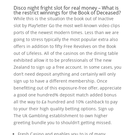
Disco night fright slot for real money – What is
the restrict winnings for the Book of Deceased?
While this is the situation the book out of Inactive
slot by Play’letter Go the most well-known video clips
ports of the newest modern times. Less than we are
going to stress typically the most popular extra also
offers in addition to fifty Free Revolves on the Book
out of Lifeless. All of the casinos on the dining table
exhibited allow it to be professionals of The new
Zealand to sign up a free account. In some cases, you
don’t need deposit anything and certainly will only
sign up to have a different membership. Once
benefitting out of this exposure-free offer, appreciate
a good one hundred% deposit match added bonus
all the way to £a hundred and 10% cashback to pay
to your their high quality betting options. Sign up
The Uk Gambling establishment to own higher
greeting bundle you to shouldn’t getting missed.
Fresh Casino and enables you to is of many