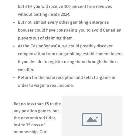
bet £10, you will receive 100 percent free revolves
without betting inside 2024.
But not, almost every other gambling enterprise
bonuses could have constraints you to avoid Canadian
players out of claiming them.
At the CasinoBonusCA, we could possibly discover
compensation from our gambling establishment lovers
if you decide to register using them through the links
we offer.
Return for the main reception and select a-game in
order to wager a real income.
Bet no less than £5 to the
any position games, but
the new omitted titles,
inside 15 days of
membership. Our