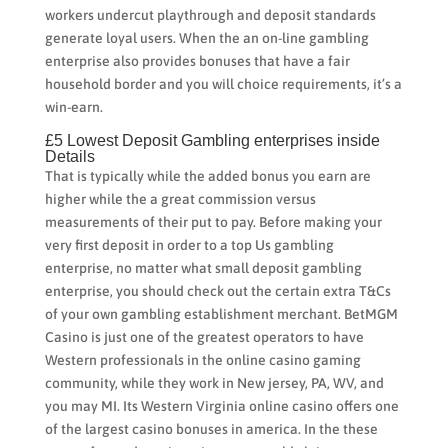
workers undercut playthrough and deposit standards
generate loyal users. When the an on-line gambling
enterprise also provides bonuses that have a fair
household border and you will choice requirements, it’s a
win-earn.
£5 Lowest Deposit Gambling enterprises inside
Details
That is typically while the added bonus you earn are
higher while the a great commission versus
measurements of their put to pay. Before making your
very first deposit in order to a top Us gambling
enterprise, no matter what small deposit gambling
enterprise, you should check out the certain extra T&Cs
of your own gambling establishment merchant. BetMGM
Casino is just one of the greatest operators to have
Western professionals in the online casino gaming
community, while they work in New jersey, PA, WV, and
you may MI. Its Western Virginia online casino offers one
of the largest casino bonuses in america. In the these