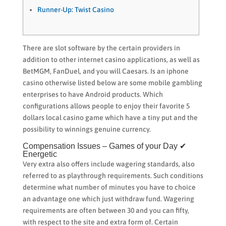
Runner-Up: Twist Casino
There are slot software by the certain providers in
addition to other internet casino applications, as well as
BetMGM, FanDuel, and you will Caesars. Is an iphone
casino otherwise listed below are some mobile gambling
enterprises to have Android products.
Which
configurations allows people to enjoy their favorite 5
dollars local casino game which have a tiny put and the
possibility to winnings genuine currency.
Compensation Issues – Games of your Day ✔
Energetic
Very extra also offers include wagering standards, also
referred to as playthrough requirements. Such conditions
determine what number of minutes you have to choice
an advantage one which just withdraw fund. Wagering
requirements are often between 30 and you can fifty,
with respect to the site and extra form of. Certain