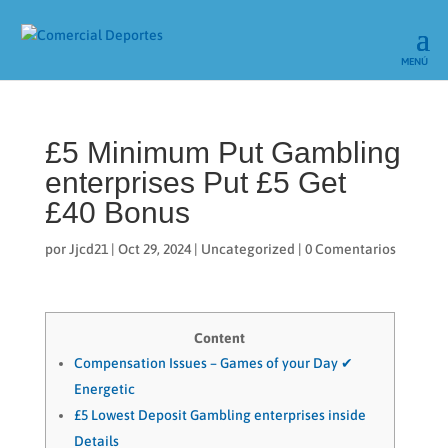
£5 Minimum Put Gambling
enterprises Put £5 Get
£40 Bonus
por
Jjcd21
|
Oct 29, 2024
|
Uncategorized
|
0 Comentarios
Content
Compensation Issues – Games of your Day ✔
Energetic
£5 Lowest Deposit Gambling enterprises inside
Details