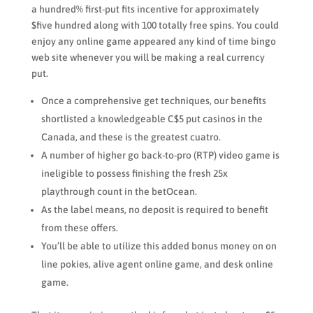
a hundred% first-put fits incentive for approximately
$five hundred along with 100 totally free spins. You could
enjoy any online game appeared any kind of time bingo
web site whenever you will be making a real currency
put.
Once a comprehensive get techniques, our benefits
shortlisted a knowledgeable C$5 put casinos in the
Canada, and these is the greatest cuatro.
A number of higher go back-to-pro (RTP) video game is
ineligible to possess finishing the fresh 25x
playthrough count in the betOcean.
As the label means, no deposit is required to benefit
from these offers.
You’ll be able to utilize this added bonus money on on
line pokies, alive agent online game, and desk online
game.