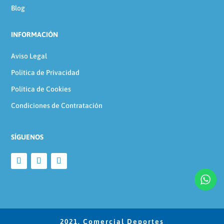
Blog
INFORMACIÓN
Aviso Legal
Política de Privacidad
Política de Cookies
Condiciones de Contratación
SÍGUENOS
2021. Comercial Deportes