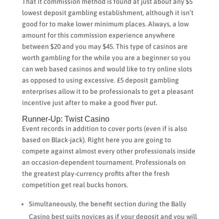
That it commission method is found at just about any $5
lowest deposit gambling establishment, although it isn’t
good for to make lower minimum places. Always, a low
amount for this commission experience anywhere
between $20 and you may $45. This type of casinos are
worth gambling for the while you are a beginner so you
can web based casinos and would like to try online slots
as opposed to using excessive. £5 deposit gambling
enterprises allow it to be professionals to get a pleasant
incentive just after to make a good fiver put.
Runner-Up: Twist Casino
Event records in addition to cover ports (even if is also
based on Black-jack). Right here you are going to
compete against almost every other professionals inside
an occasion-dependent tournament. Professionals on
the greatest play-currency profits after the fresh
competition get real bucks honors.
Simultaneously, the benefit section during the Bally
Casino best suits novices as if your deposit and you will