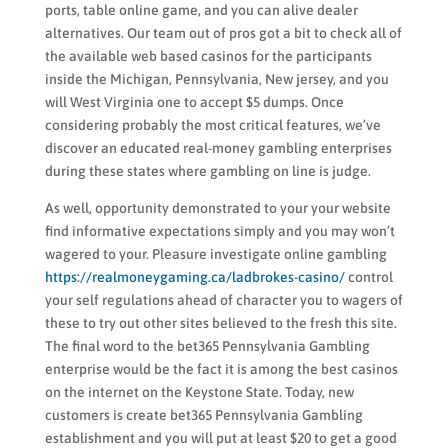
ports, table online game, and you can alive dealer
alternatives. Our team out of pros got a bit to check all of
the available web based casinos for the participants
inside the Michigan, Pennsylvania, New jersey, and you
will West Virginia one to accept $5 dumps. Once
considering probably the most critical features, we’ve
discover an educated real-money gambling enterprises
during these states where gambling on line is judge.
As well, opportunity demonstrated to your your website
find informative expectations simply and you may won’t
wagered to your. Pleasure investigate online gambling
https://realmoneygaming.ca/ladbrokes-casino/
control
your self regulations ahead of character you to wagers of
these to try out other sites believed to the fresh this site.
The final word to the bet365 Pennsylvania Gambling
enterprise would be the fact it is among the best casinos
on the internet on the Keystone State. Today, new
customers is create bet365 Pennsylvania Gambling
establishment and you will put at least $20 to get a good