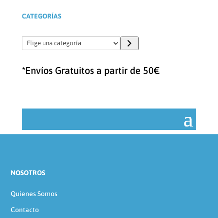
CATEGORÍAS
Elige
una
categoría
*Envíos Gratuitos a partir de 50€
NOSOTROS
Quienes Somos
Contacto