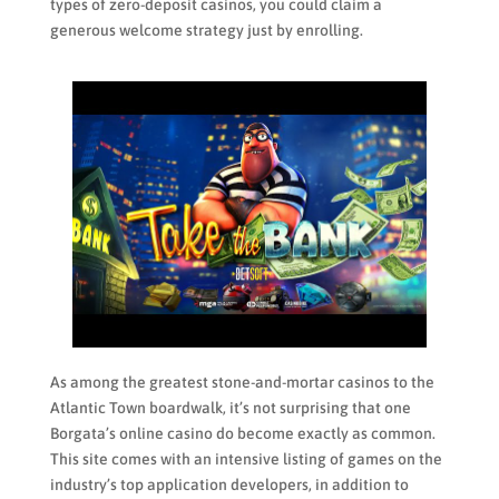
types of zero-deposit casinos, you could claim a
generous welcome strategy just by enrolling.
As among the greatest stone-and-mortar casinos to the
Atlantic Town boardwalk, it’s not surprising that one
Borgata’s online casino do become exactly as common.
This site comes with an intensive listing of games on the
industry’s top application developers, in addition to