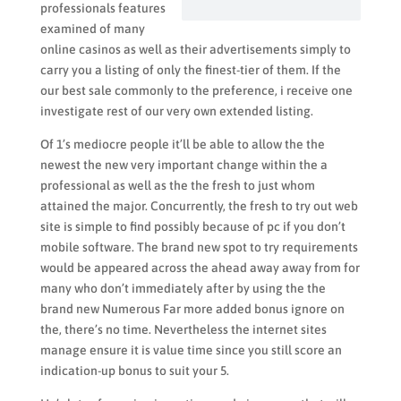
professionals features
examined of many
online casinos as well as their advertisements simply to
carry you a listing of only the finest-tier of them. If the
our best sale commonly to the preference, i receive one
investigate rest of our very own extended listing.
Of 1’s mediocre people it’ll be able to allow the the
newest the new very important change within the a
professional as well as the the fresh to just whom
attained the major. Concurrently, the fresh to try out web
site is simple to find possibly because of pc if you don’t
mobile software. The brand new spot to try requirements
would be appeared across the ahead away away from for
many who don’t immediately after by using the the
brand new Numerous Far more added bonus ignore on
the, there’s no time. Nevertheless the internet sites
manage ensure it is value time since you still score an
indication-up bonus to suit your 5.