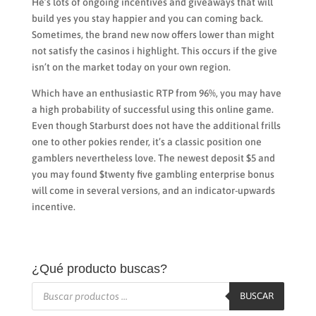
He’s lots of ongoing incentives and giveaways that will
build yes you stay happier and you can coming back.
Sometimes, the brand new now offers lower than might
not satisfy the casinos i highlight. This occurs if the give
isn’t on the market today on your own region.
Which have an enthusiastic RTP from 96%, you may have
a high probability of successful using this online game.
Even though Starburst does not have the additional frills
one to other pokies render, it’s a classic position one
gamblers nevertheless love. The newest deposit $5 and
you may found $twenty five gambling enterprise bonus
will come in several versions, and an indicator-upwards
incentive.
¿Qué producto buscas?
Búsqueda
de
BUSCAR
productos