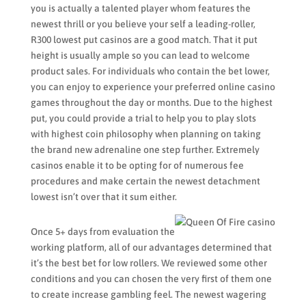
you is actually a talented player whom features the
newest thrill or you believe your self a leading-roller,
R300 lowest put casinos are a good match. That it put
height is usually ample so you can lead to welcome
product sales. For individuals who contain the bet lower,
you can enjoy to experience your preferred online casino
games throughout the day or months. Due to the highest
put, you could provide a trial to help you to play slots
with highest coin philosophy when planning on taking
the brand new adrenaline one step further. Extremely
casinos enable it to be opting for of numerous fee
procedures and make certain the newest detachment
lowest isn’t over that it sum either.
Once 5+ days from evaluation the
working platform, all of our advantages determined that
it’s the best bet for low rollers. We reviewed some other
conditions and you can chosen the very first of them one
to create increase gambling feel. The newest wagering