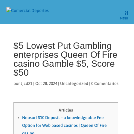
$5 Lowest Put Gambling
enterprises Queen Of Fire
casino Gamble $5, Score
$50
por
Jjcd21
|
Oct 28, 2024
|
Uncategorized
|
0 Comentarios
Articles
Neosurf $10 Deposit – a knowledgeable Fee
Option for Web based casinos | Queen Of Fire
casino