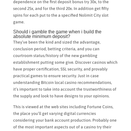
dependence on the first deposit bonus try 30x, to the
second 25x, and for the third 20x. In addition get fifty
spins for each put to the a specified Nolimit City slot
game.
Should i gamble the game when i build the
absolute minimum deposit?
They’ve been the kind and sized the advantage,
conclusion period, betting criteria, and you can
courtroom status/history of the new gambling
establishment putting some give. Discover casinos which
have proper certification, SSL security, and provably
practical games to ensure security. Just in case
understanding Bitcoin local casino recommendations,
it’s important to take into account the trustworthiness of
the supply and look to have designs to your opinions.
This is viewed at the web sites including Fortune Coins,
the place you’ll get varying digital currencies
considering your bank account production. Probably one
of the most important aspects out of a casino try their