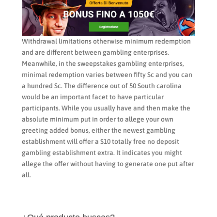
Withdrawal limitations otherwise minimum redemption
and are different between gambling enterprises.
Meanwhile, in the sweepstakes gambling enterprises,
minimal redemption varies between fifty Sc and you can
a hundred Sc. The difference out of 50 South carolina
would be an important facet to have particular
participants. While you usually have and then make the
absolute minimum put in order to allege your own
greeting added bonus, either the newest gambling
establishment will offer a $10 totally free no deposit
gambling establishment extra. It indicates you might
allege the offer without having to generate one put after
all.