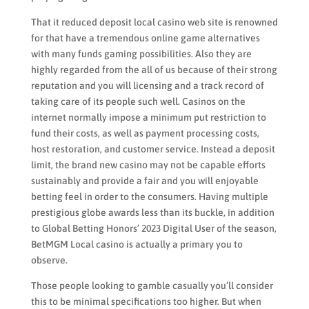
That it reduced deposit local casino web site is renowned
for that have a tremendous online game alternatives
with many funds gaming possibilities. Also they are
highly regarded from the all of us because of their strong
reputation and you will licensing and a track record of
taking care of its people such well. Casinos on the
internet normally impose a minimum put restriction to
fund their costs, as well as payment processing costs,
host restoration, and customer service. Instead a deposit
limit, the brand new casino may not be capable efforts
sustainably and provide a fair and you will enjoyable
betting feel in order to the consumers. Having multiple
prestigious globe awards less than its buckle, in addition
to Global Betting Honors’ 2023 Digital User of the season,
BetMGM Local casino is actually a primary you to
observe.
Those people looking to gamble casually you’ll consider
this to be minimal specifications too higher. But when