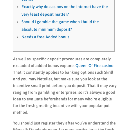
Exactly why do casinos on the internet have the
very least deposit matter?
Should i gamble the game when i build the
absolute minimum deposit?
Needs a free Added bonus
As well as, specific deposit procedures are completely
excluded of added bonus explore.
Queen Of Fire casino
That it constantly applies to banking options such Skrill
and you may Neteller, but make sure you look at the
incentive small print before you deposit.
That it may vary
ranging from gambling enterprises, so it’s always a good
idea to evaluate beforehands for many who’re eligible
for the fresh greeting incentive with your popular put
method.
You should just register they after you’ve understand the
Words & Standards page, far more particularly, the fresh