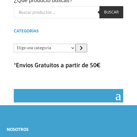
¿Qué producto buscas?
Búsqueda
de
BUSCAR
productos
CATEGORÍAS
Elige
una
categoría
*Envíos Gratuitos a partir de 50€
NOSOTROS