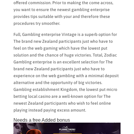
offered commission. Prior to making the come across,
you want to ensure the newest gambling enterprise
provides tips suitable with your and therefore these
procedures try smoother.
Full, Gambling enterprise Vintage is a superb option for
The brand new Zealand participants just who have to
feel on the web gaming which have the lowest put
solution and the chance of huge victories. Total, Zodiac
Gambling enterprise is an excellent selection for The
brand new Zealand participants just who have to
experience on the web gambling with a minimal deposit
alternative and the opportunity of big victories.
Gambling establishment Kingdom, the lowest put micro
betting local casino are a well-known option for The
newest Zealand participants who wish to feel online
playing instead paying excess amount.
Needs a free Added bonus