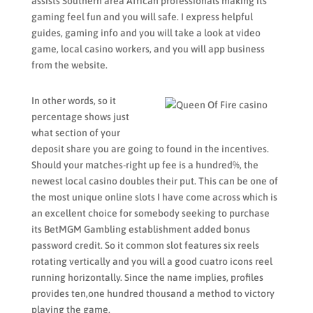
assists Southern area African professionals making its
gaming feel fun and you will safe. I express helpful
guides, gaming info and you will take a look at video
game, local casino workers, and you will app business
from the website.
In other words, so it
percentage shows just
what section of your
deposit share you are going to found in the incentives.
Should your matches-right up fee is a hundred%, the
newest local casino doubles their put. This can be one of
the most unique online slots I have come across which is
an excellent choice for somebody seeking to purchase
its BetMGM Gambling establishment added bonus
password credit. So it common slot features six reels
rotating vertically and you will a good cuatro icons reel
running horizontally. Since the name implies, profiles
provides ten,one hundred thousand a method to victory
playing the game.