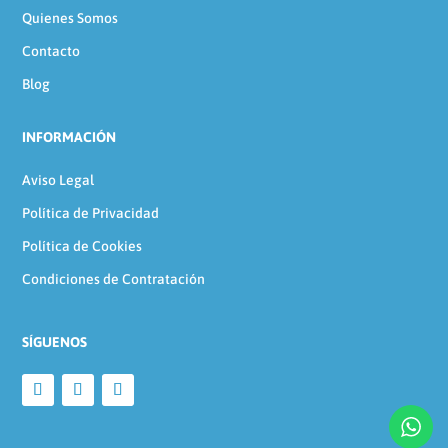
Quienes Somos
Contacto
Blog
INFORMACIÓN
Aviso Legal
Política de Privacidad
Política de Cookies
Condiciones de Contratación
SÍGUENOS