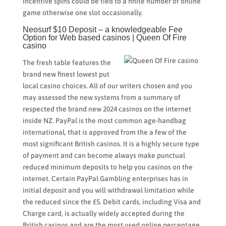
Incentive spins could be tied to a finite number of online
game otherwise one slot occasionally.
Neosurf $10 Deposit – a knowledgeable Fee
Option for Web based casinos | Queen Of Fire
casino
The fresh table features the
brand new finest lowest put
local casino choices. All of our writers chosen and you
may assessed the new systems from a summary of
respected the brand new 2024 casinos on the internet
inside NZ. PayPal is the most common age-handbag
international, that is approved from the a few of the
most significant British casinos. It is a highly secure type
of payment and can become always make punctual
reduced minimum deposits to help you casinos on the
internet. Certain PayPal Gambling enterprises has in
initial deposit and you will withdrawal limitation while
the reduced since the £5. Debit cards, including Visa and
Charge card, is actually widely accepted during the
British casinos and are the most used online percentage