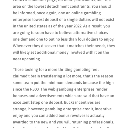
area on the lowest detachment constraints. You should
be informed, once again, one an online gambling
enterprise lowest deposit of a single dollars will not exist
in the united states as of the year 2022. As a result, you
are going to soon have to believe alternative choices
one demand one to put no less than four dollars to enjoy.
Whenever they discover that it matches their needs, they
will likely set additional money involved with it on the
near upcoming.
Those looking for a more thrilling gambling feel
claimed’t brain transferring a lot more, that’s the reason
some team put the minimum demands because the high
since the R300. The web gambling enterprises render
bonuses and advertisements which are said that have an
excellent $step one deposit. Bucks incentives are
strange, however, gambling enterprise credit, incentive
enjoy and you can added bonus revolves is actually
awarded to the new and you will returning professionals.