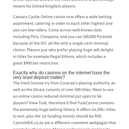
means for United kingdom players.
Caesars Castle Online casino now offers a wide betting
assortment, catering in order to each other highest and
you can low rollers. Come across well-known slots
including Pets, Cleopatra, and you can 100,000 Pyramid
because of the IGT, all the with a single-cent minimal
choice. Players just who prefer playing huge will delight
in titles for example Regal Kittens, which includes a
great $900 bet restriction.
Exactly why do casinos on the internet have the
very least deposit matter?
The fresh license try from Curacao’s playing authority, as
well as the library consists of over 500 titles. Want to see
an online casino reduced minimal put open to SA
players? View Tusk, therefore’ll find TuskCasino contains
the extremely huge betting library. It offers six,500+ titles
to test, plus the 1st funding merely should be R50.
CasinoHEX.co.za are a different comment webpages that