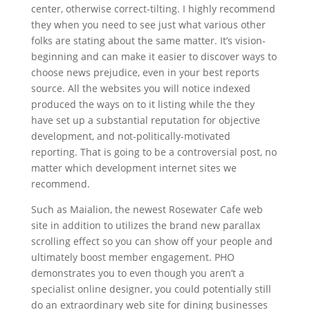
center, otherwise correct-tilting. I highly recommend
they when you need to see just what various other
folks are stating about the same matter. It’s vision-
beginning and can make it easier to discover ways to
choose news prejudice, even in your best reports
source​​​​​. All the websites you will notice indexed
produced the ways on to it listing while the they
have set up a substantial reputation for objective
development, and not-politically-motivated
reporting. That is going to be a controversial post, no
matter which development internet sites we
recommend.
Such as Maialion, the newest Rosewater Cafe web
site in addition to utilizes the brand new parallax
scrolling effect so you can show off your people and
ultimately boost member engagement. PHO
demonstrates you to even though you aren’t a
specialist online designer, you could potentially still
do an extraordinary web site for dining businesses