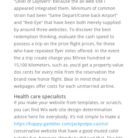
“Level of Layovers” because the all web site i
appeared integrated them. Minimum of common
strain had been “Same Depart/Come back Airport”
and “Red-Eye” that have been both merely supplied
by around three websites. To discover the best
redemption thinking, evaluate the cash speed to
possess a trip on the prize flight prices, for those
who have repeated flyer miles offered. In the event
the a trip create charge you $three hundred or
15,100 kilometers, such as, you’d get a property value
dos cents for every mile from the reservation the
brand new honor flight. Bear in mind that no
webpages offer costs for each unmarried airline.
Health care specialists
If you make your website from templates, or scratch,
you can find Wix web site design determination
advice here for everybody. It’s not simple to make a
https://happy-gambler.com/jackpotpe-casino/
conservative website that have a good muted color
palette fun, however, Wendy Ju did just that. She kits