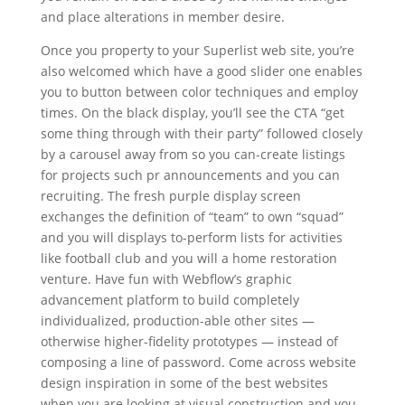
and place alterations in member desire.
Once you property to your Superlist web site, you’re
also welcomed which have a good slider one enables
you to button between color techniques and employ
times. On the black display, you’ll see the CTA “get
some thing through with their party” followed closely
by a carousel away from so you can-create listings
for projects such pr announcements and you can
recruiting. The fresh purple display screen
exchanges the definition of “team” to own “squad”
and you will displays to-perform lists for activities
like football club and you will a home restoration
venture. Have fun with Webflow’s graphic
advancement platform to build completely
individualized, production-able other sites —
otherwise higher-fidelity prototypes — instead of
composing a line of password. Come across website
design inspiration in some of the best websites
when you are looking at visual construction and you