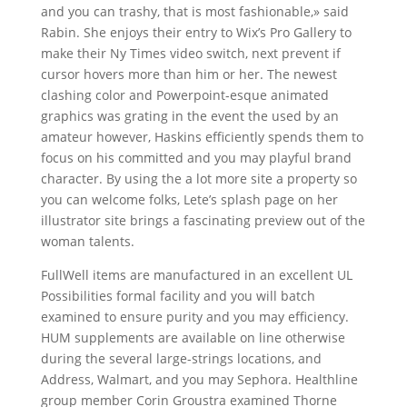
and you can trashy, that is most fashionable,» said
Rabin. She enjoys their entry to Wix’s Pro Gallery to
make their Ny Times video switch, next prevent if
cursor hovers more than him or her. The newest
clashing color and Powerpoint-esque animated
graphics was grating in the event the used by an
amateur however, Haskins efficiently spends them to
focus on his committed and you may playful brand
character. By using the a lot more site a property so
you can welcome folks, Lete’s splash page on her
illustrator site brings a fascinating preview out of the
woman talents.
FullWell items are manufactured in an excellent UL
Possibilities formal facility and you will batch
examined to ensure purity and you may efficiency.
HUM supplements are available on line otherwise
during the several large-strings locations, and
Address, Walmart, and you may Sephora. Healthline
group member Corin Groustra examined Thorne