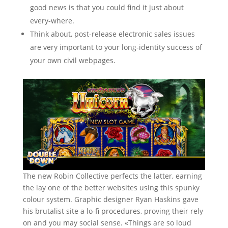
good news is that you could find it just about
every-where.
Think about, post-release electronic sales issues
are very important to your long-identity success of
your own civil webpages.
The new Robin Collective perfects the latter, earning
the lay one of the better websites using this spunky
colour system. Graphic designer Ryan Haskins gave
his brutalist site a lo-fi procedures, proving their rely
on and you may social sense. «Things are so loud