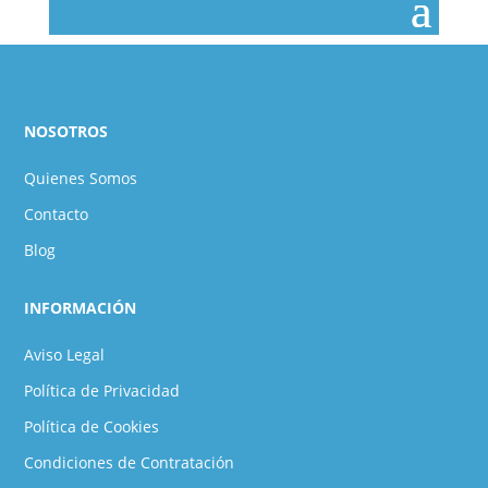
NOSOTROS
Quienes Somos
Contacto
Blog
INFORMACIÓN
Aviso Legal
Política de Privacidad
Política de Cookies
Condiciones de Contratación