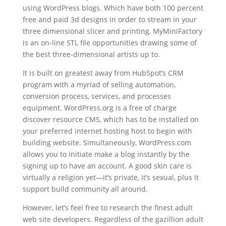
using WordPress blogs. Which have both 100 percent
free and paid 3d designs in order to stream in your
three dimensional slicer and printing, MyMiniFactory
is an on-line STL file opportunities drawing some of
the best three-dimensional artists up to.
It is built on greatest away from HubSpot’s CRM
program with a myriad of selling automation,
conversion process, services, and processes
equipment. WordPress.org is a free of charge
discover resource CMS, which has to be installed on
your preferred internet hosting host to begin with
building website. Simultaneously, WordPress.com
allows you to initiate make a blog instantly by the
signing up to have an account. A good skin care is
virtually a religion yet—it’s private, it’s sexual, plus it
support build community all around.
However, let’s feel free to research the finest adult
web site developers. Regardless of the gazillion adult