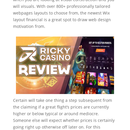
will visuals. With over 800+ professionally tailored
webpages layouts to choose from, the newest Wix
layout financial is a great spot to draw web design
motivation from.
Certain will take one thing a step subsequent from
the claiming if a great flight’s prices are currently
higher or below typical or around mediocre.
Someone else will expect whether prices is certainly
going right up otherwise off later on. For this