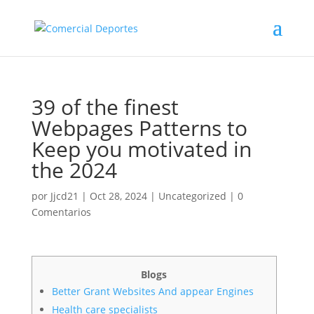
39 of the finest
Webpages Patterns to
Keep you motivated in
the 2024
por
Jjcd21
|
Oct 28, 2024
|
Uncategorized
|
0
Comentarios
Blogs
Better Grant Websites And appear Engines
Health care specialists