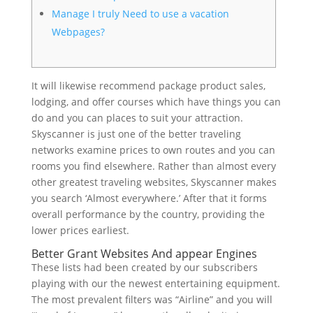
Manage I truly Need to use a vacation
Webpages?
It will likewise recommend package product sales,
lodging, and offer courses which have things you can
do and you can places to suit your attraction.
Skyscanner is just one of the better traveling
networks examine prices to own routes and you can
rooms you find elsewhere.
Rather than almost every
other greatest traveling websites, Skyscanner makes
you search ‘Almost everywhere.’ After that it forms
overall performance by the country, providing the
lower prices earliest.
Better Grant Websites And appear Engines
These lists had been created by our subscribers
playing with our the newest entertaining equipment.
The most prevalent filters was “Airline” and you will