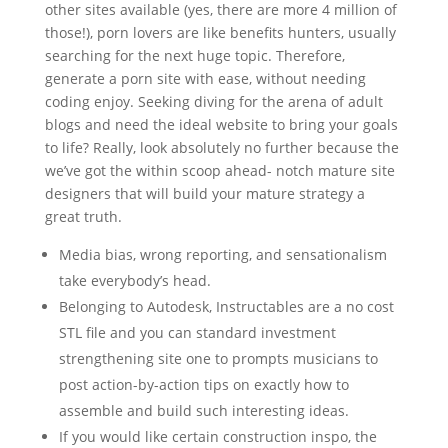
other sites available (yes, there are more 4 million of
those!), porn lovers are like benefits hunters, usually
searching for the next huge topic. Therefore,
generate a porn site with ease, without needing
coding enjoy. Seeking diving for the arena of adult
blogs and need the ideal website to bring your goals
to life? Really, look absolutely no further because the
we’ve got the within scoop ahead- notch mature site
designers that will build your mature strategy a
great truth.
Media bias, wrong reporting, and sensationalism
take everybody’s head.
Belonging to Autodesk, Instructables are a no cost
STL file and you can standard investment
strengthening site one to prompts musicians to
post action-by-action tips on exactly how to
assemble and build such interesting ideas.
If you would like certain construction inspo, the