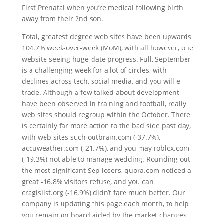
First Prenatal when you’re medical following birth
away from their 2nd son.
Total, greatest degree web sites have been upwards
104.7% week-over-week (MoM), with all however, one
website seeing huge-date progress. Full, September
is a challenging week for a lot of circles, with
declines across tech, social media, and you will e-
trade. Although a few talked about development
have been observed in training and football, really
web sites should regroup within the October. There
is certainly far more action to the bad side past day,
with web sites such outbrain.com (-37.7%),
accuweather.com (-21.7%), and you may roblox.com
(-19.3%) not able to manage wedding. Rounding out
the most significant Sep losers, quora.com noticed a
great -16.8% visitors refuse, and you can
cragislist.org (-16.9%) didn’t fare much better. Our
company is updating this page each month, to help
you remain on board aided by the market changes