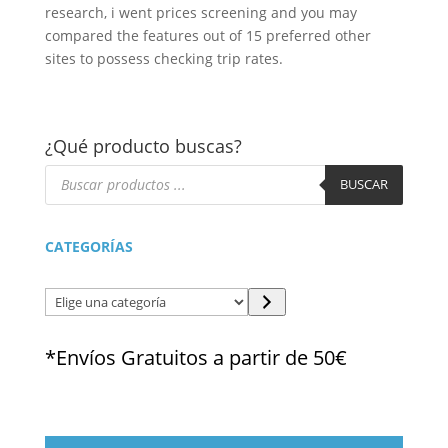
research, i went prices screening and you may
compared the features out of 15 preferred other
sites to possess checking trip rates.
¿Qué producto buscas?
Búsqueda
de
BUSCAR
productos
CATEGORÍAS
Elige
una
categoría
*Envíos Gratuitos a partir de 50€