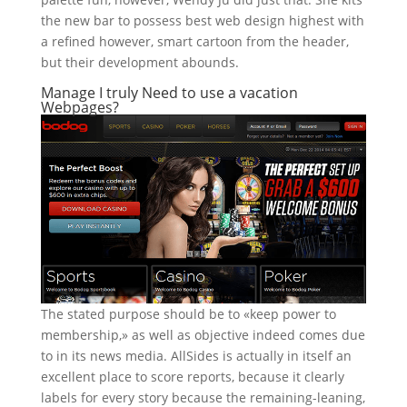
the new bar to possess best web design highest with
a refined however, smart cartoon from the header,
but their development abounds.
Manage I truly Need to use a vacation
Webpages?
The stated purpose should be to «keep power to
membership,» as well as objective indeed comes due
to in its news media. AllSides is actually in itself an
excellent place to score reports, because it clearly
labels for every story because the remaining-leaning,