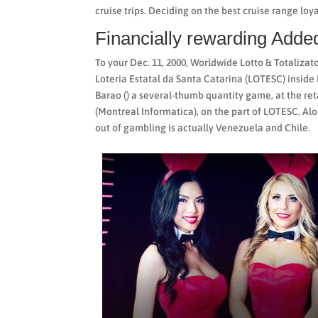
cruise trips. Deciding on the best cruise range loy
Financially rewarding Adde
To your Dec. 11, 2000, Worldwide Lotto & Totalizato
Loteria Estatal da Santa Catarina (LOTESC) inside
Barao () a several-thumb quantity game, at the ret
(Montreal Informatica), on the part of LOTESC. Alo
out of gambling is actually Venezuela and Chile.