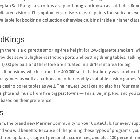
egian Sail Range also offers a support program known as Latitudes Bene
cated visitors. This option lets cruisers to earn points for each and eve
ailable for booking a collection otherwise cruising inside a higher class
edKings
ugh there is a cigarette smoking-free height for low-cigarette smokers, w
provides several higher-restriction ports and betting dining tables. Talkin
,000 per pull, and therefore are situated in a different area for big
n dimensions, which is from the 400,000 sq ft. It absolutely was produced
d games, as well as harbors and other readily available casino games. 
e casino poker tables as well. The newest local casino also has four gam
sights and music from five biggest towns — Paris, Beijing, Rio, and you 
 based on their preference.
s
stem, the brand new Mariner Community to your CostaClub, for every sup
d you will benefits. Because of the joining these types of programs, yo
ost-free updates, usage of personal occurrences, and also 100 percent fre