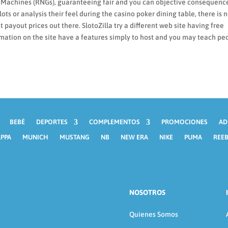
achines (RNGs), guaranteeing fair and you can objective consequence
ots or analysis their feel during the casino poker dining table, there is 
payout prices out there. SlotoZilla try a different web site having free
mation on the site have a features simply to host and you may teach pe
BEBÉ
DEPORTES
COMPLEMENTOS
PROMOCIONES
AD
PPA
MUNICH
MUSTANG
NB
NEW ERA
NIKE
PUMA
REE
NOSOTROS
Quienes Somos