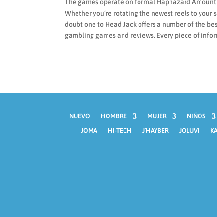
The games operate on formal Haphazard Amount M
Whether you’re rotating the newest reels to your sl
doubt one to Head Jack offers a number of the best 
gambling games and reviews. Every piece of infor
NUEVO
HOMBRE
MUJER
NIÑOS
JOMA
HI-TECH
J´HAYBER
JOLUVI
KA