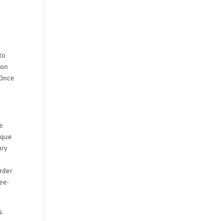
to
 on
 Once
e
ique
ury
order
ee-
s.