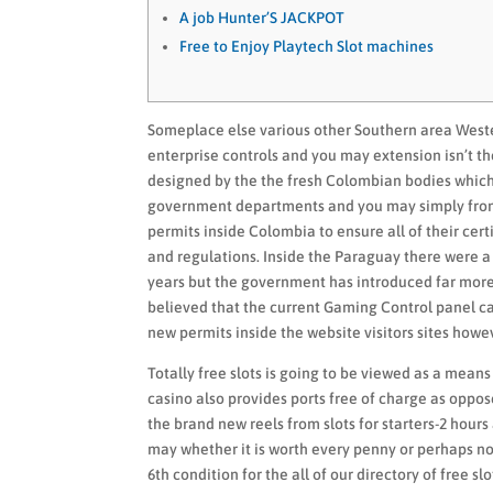
A job Hunter’S JACKPOT
Free to Enjoy Playtech Slot machines
Someplace else various other Southern area Weste
enterprise controls and you may extension isn’t th
designed by the the fresh Colombian bodies which 
government departments and you may simply from
permits inside Colombia to ensure all of their cer
and regulations. Inside the Paraguay there were 
years but the government has introduced far more 
believed that the current Gaming Control panel can
new permits inside the website visitors sites howev
Totally free slots is going to be viewed as a mean
casino also provides ports free of charge as opp
the brand new reels from slots for starters-2 hour
may whether it is worth every penny or perhaps no
6th condition for the all of our directory of free