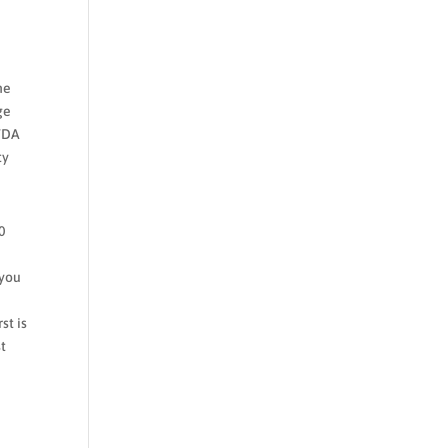
he
ge
LTDA
ty
0
 you
st is
t