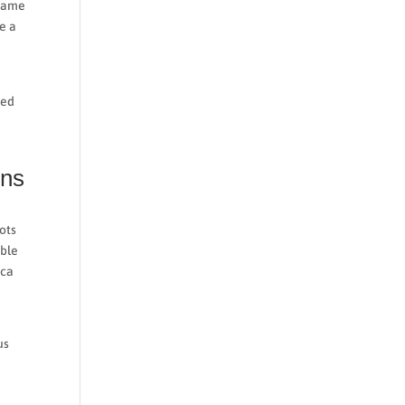
 game
e a
eed
ons
ots
able
ica