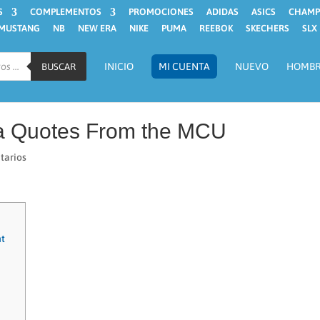
S
COMPLEMENTOS
PROMOCIONES
ADIDAS
ASICS
CHAMP
MUSTANG
NB
NEW ERA
NIKE
PUMA
REEBOK
SKECHERS
SLX
INICIO
MI CUENTA
NUEVO
HOMB
BUSCAR
sa Quotes From the MCU
tarios
nt