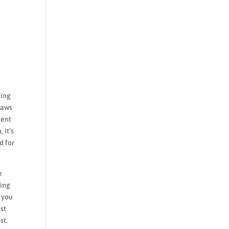
ting
laws
cent
 it’s
d for
e
ning
d you
st
st.