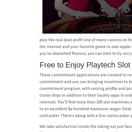
play the real deal profit one of many casinos on t
the internet and your favorite game to own apple 
you’ve deposited finance, you can start to try out 
Free to Enjoy Playtech Slo
These commitment applications are created to r
commitment and you can bringing incentives to ke
commitment program, with varying profile and pros
cruise ships in addition to their loyalty apps in or
interests. You’ll find more than 100 slot machine
to an excellent $a hundred maximum wager. Desk o
card poker. There’s along with a live casino poker
We take satisfaction inside the taking not just fa