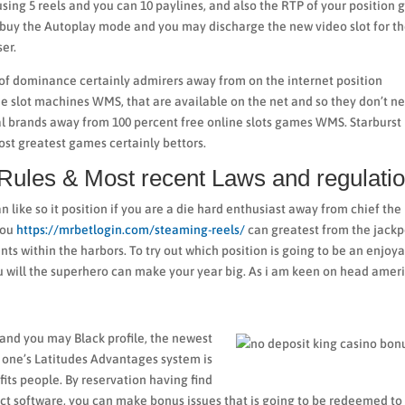
sing 5 reels and you can 10 paylines, and also the RTP of your position
 buy the Autoplay mode and you may discharge the new video slot for th
er.
 of dominance certainly admirers away from on the internet position
free slot machines WMS, that are available on the net and so they don’t n
ial brands away from 100 percent free online slots games WMS. Starburst
ost greatest games certainly bettors.
ules & Most recent Laws and regulati
 like so it position if you are a die hard enthusiast away from chief the
you
https://mrbetlogin.com/steaming-reels/
can greatest from the jackp
ants within the harbors. To try out which position is going to be an enjoy
ou will the superhero can make your year big. As i am keen on head amer
 and you may Black profile, the newest
 one’s Latitudes Advantages system is
fits people. By reservation having find
pect software, you can make bonus issues that is going to be redeemed to