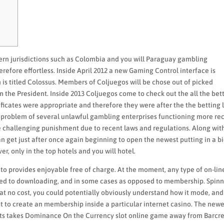
rn jurisdictions such as Colombia and you will Paraguay gambling
erefore effortless. Inside April 2012 a new Gaming Control interface is
is titled Colossus. Members of Coljuegos will be chose out of picked
 the President.
Inside 2013 Coljuegos come to check out the all the bet
tificates were appropriate and therefore they were after the the betting 
a problem of several unlawful gambling enterprises functioning more re
challenging punishment due to recent laws and regulations. Along with,
 get just after once again beginning to open the newest putting in a bi
er, only in the top hotels and you will hotel.
s to provides enjoyable free of charge. At the moment, any type of on-lin
osed to downloading, and in some cases as opposed to membership. Spin
s at no cost, you could potentially obviously understand how it mode, an
t to create an membership inside a particular internet casino. The newe
 slots takes Dominance On the Currency slot online game away from Barcre