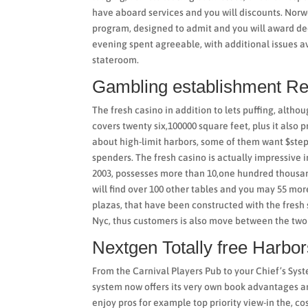
have aboard services and you will discounts. Norw
program, designed to admit and you will award dedi
evening spent agreeable, with additional issues av
stateroom.
Gambling establishment R
The fresh casino in addition to lets puffing, altho
covers twenty six,100000 square feet, plus it also 
about high-limit harbors, some of them want $step 1
spenders. The fresh casino is actually impressive i
2003, possesses more than 10,one hundred thousan
will find over 100 other tables and you may 55 mor
plazas, that have been constructed with the fresh 
Nyc, thus customers is also move between the two
Nextgen Totally free Harbor
From the Carnival Players Pub to your Chief’s Sy
system now offers its very own book advantages an
enjoy pros for example top priority view-in the, c