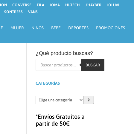
ION
CONVERSE
FILA
JOMA
HI-TECH
J´HAYBER
JOLUVI
SONTRESS
VANS
RE
MUJER
NIÑOS
BEBÉ
DEPORTES
PROMOCIONES
¿Qué producto buscas?
Búsqueda
de
BUSCAR
productos
CATEGORÍAS
Elige
una
categoría
*Envíos Gratuitos a
partir de 50€