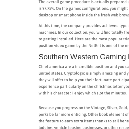
The overall game procedure is actually prepared u
is 97.75%. On the games configurations, you might
desktop or smart phone inside the fresh web brows
At this time, the company provides achieved type
machines. In our collection, you will find totally 
to getting installed. Here are the most popular tr
position video game by the NetEnt is one of the m
Southern Western Gaming R
Chief america are a incredible position and you can
united states. Cryptologic is simply amazing and 
they will offer to help you their fortunate particip
experience particularly on the christmas letter y
with his character, i enjoy which slot the minutes.
Because you progress on the Vintage, Silver, Gold,
perks be far more enticing. Other book element of
the feature to earn extra items thanks to sail bene
lodging, vehicle leasing businesses, or other res