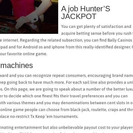
A job Hunter’S
JACKPOT
You can get plenty of satisfaction and
acquire betting sense before you rush 
he internet. Regarding the related subsection, you can find Bally Casinos
ipad and for Android os and iphone from this really-identified designer.
your favorite online game.
t machines
eward and you can recognize repeat consumers, encouraging brand nam
ep going back to have much more. For each sail line also provides a un
. On this page, we are going to speak about a number of the better lux
der to decide which one finest fits their travel preferences and you can
s with various themes and you may denominations between cent slots in 
nline game people can choose from black-jack, roulette, craps and thr
 place no-restrict Tx Keep ’em tournaments.
scinating entertainment but also unbelievable payout cost to your player