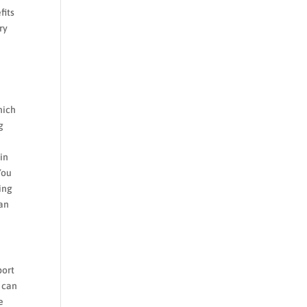
fits
ry
hich
g
 in
You
ing
can
port
u can
e