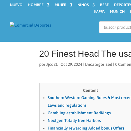
NUEVO
HOMBRE
MUJER
NIÑOS
BEBÉ
DEPORTE
KAPPA
MUNICH
Búsqueda
de
productos
20 Finest Head The u
por
Jjcd21
|
Oct 29, 2024
|
Uncategorized
|
0 Comen
Content
Southern Western Gaming Rules & Most rece
Laws and regulations
Gambling establishment RedKings
Nextgen Totally free Harbors
Financially rewarding Added bonus Offers