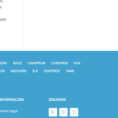
s.
no
ople.
IDAS
ASICS
CHAMPION
CONVERSE
FILA
BOK
SKECHERS
SLX
SONTRESS
VANS
INFORMACIÓN
SÍGUENOS
Aviso Legal