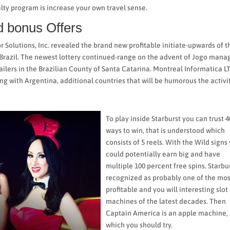
alty program is increase your own travel sense.
d bonus Offers
r Solutions, Inc. revealed the brand new profitable initiate-upwards of t
 Brazil. The newest lottery continued-range on the advent of Jogo mana
ailers in the Brazilian County of Santa Catarina. Montreal Informatica 
ng with Argentina, additional countries that will be humorous the activi
To play inside Starburst you can trust 4
ways to win, that is understood which
consists of 5 reels. With the Wild signs
could potentially earn big and have
multiple 100 percent free spins. Starbur
recognized as probably one of the mos
profitable and you will interesting slot
machines of the latest decades. Then
Captain America is an apple machine,
which you should try.