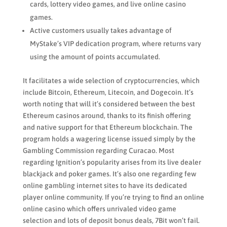
cards, lottery video games, and live online casino
games.
Active customers usually takes advantage of
MyStake’s VIP dedication program, where returns vary
using the amount of points accumulated.
It facilitates a wide selection of cryptocurrencies, which
include Bitcoin, Ethereum, Litecoin, and Dogecoin. It’s
worth noting that will it’s considered between the best
Ethereum casinos around, thanks to its finish offering
and native support for that Ethereum blockchain. The
program holds a wagering license issued simply by the
Gambling Commission regarding Curacao. Most
regarding Ignition’s popularity arises from its live dealer
blackjack and poker games. It’s also one regarding few
online gambling internet sites to have its dedicated
player online community. If you’re trying to find an online
online casino which offers unrivaled video game
selection and lots of deposit bonus deals, 7Bit won’t fail.