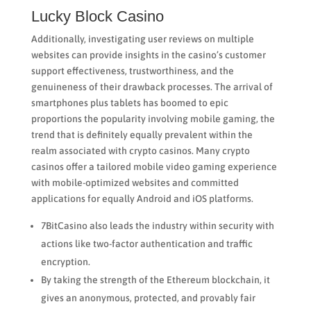
Lucky Block Casino
Additionally, investigating user reviews on multiple
websites can provide insights in the casino’s customer
support effectiveness, trustworthiness, and the
genuineness of their drawback processes. The arrival of
smartphones plus tablets has boomed to epic
proportions the popularity involving mobile gaming, the
trend that is definitely equally prevalent within the
realm associated with crypto casinos. Many crypto
casinos offer a tailored mobile video gaming experience
with mobile-optimized websites and committed
applications for equally Android and iOS platforms.
7BitCasino also leads the industry within security with
actions like two-factor authentication and traffic
encryption.
By taking the strength of the Ethereum blockchain, it
gives an anonymous, protected, and provably fair