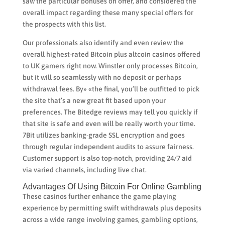
saw the particular bonuses on offer, and considered the
overall impact regarding these many special offers for
the prospects with this list.
Our professionals also identify and even review the
overall highest-rated Bitcoin plus altcoin casinos offered
to UK gamers right now. Winstler only processes Bitcoin,
but it will so seamlessly with no deposit or perhaps
withdrawal fees. By» «the final, you’ll be outfitted to pick
the site that’s a new great fit based upon your
preferences. The Bitedge reviews may tell you quickly if
that site is safe and even will be really worth your time.
7Bit utilizes banking-grade SSL encryption and goes
through regular independent audits to assure fairness.
Customer support is also top-notch, providing 24/7 aid
via varied channels, including live chat.
Advantages Of Using Bitcoin For Online Gambling
These casinos further enhance the game playing
experience by permitting swift withdrawals plus deposits
across a wide range involving games, gambling options,