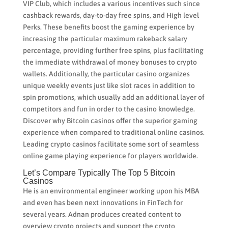
VIP Club, which includes a various incentives such since
cashback rewards, day-to-day free spins, and High level
Perks. These benefits boost the gaming experience by
increasing the particular maximum rakeback salary
percentage, providing further free spins, plus facilitating
the immediate withdrawal of money bonuses to crypto
wallets. Additionally, the particular casino organizes
unique weekly events just like slot races in addition to
spin promotions, which usually add an additional layer of
competitors and fun in order to the casino knowledge.
Discover why Bitcoin casinos offer the superior gaming
experience when compared to traditional online casinos.
Leading crypto casinos facilitate some sort of seamless
online game playing experience for players worldwide.
Let’s Compare Typically The Top 5 Bitcoin
Casinos
He is an environmental engineer working upon his MBA
and even has been next innovations in FinTech for
several years. Adnan produces created content to
overview crypto projects and support the crypto