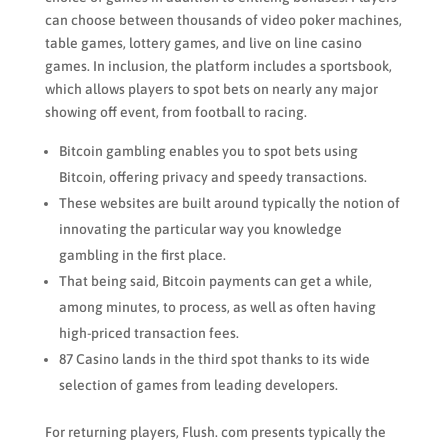
can choose between thousands of video poker machines,
table games, lottery games, and live on line casino
games. In inclusion, the platform includes a sportsbook,
which allows players to spot bets on nearly any major
showing off event, from football to racing.
Bitcoin gambling enables you to spot bets using
Bitcoin, offering privacy and speedy transactions.
These websites are built around typically the notion of
innovating the particular way you knowledge
gambling in the first place.
That being said, Bitcoin payments can get a while,
among minutes, to process, as well as often having
high-priced transaction fees.
87 Casino lands in the third spot thanks to its wide
selection of games from leading developers.
For returning players, Flush. com presents typically the