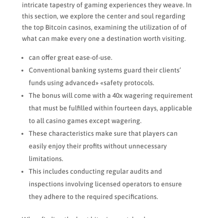
intricate tapestry of gaming experiences they weave. In
this section, we explore the center and soul regarding
the top Bitcoin casinos, examining the utilization of of
what can make every one a destination worth visiting.
can offer great ease-of-use.
Conventional banking systems guard their clients’
funds using advanced» «safety protocols.
The bonus will come with a 40x wagering requirement
that must be fulfilled within fourteen days, applicable
to all casino games except wagering.
These characteristics make sure that players can
easily enjoy their profits without unnecessary
limitations.
This includes conducting regular audits and
inspections involving licensed operators to ensure
they adhere to the required specifications.