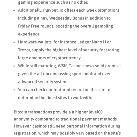
gaming experience such as no other.
Additionally, Playbet. io offers each week promotions,
including a new Wednesday Bonus in addition to
Friday Free rounds, boosting the overall gambling
experience.
Hardware wallets, for instance Ledger Nano H or
Trezor, supply the highest level of security for storing
large amounts of cryptocurrency.
While still maturing, WSM Casino shows solid promise,
given the all-encompassing sportsbook and even
advanced security systems.
You can check our featured record on this site to
determine the finest sites to work with.
Bitcoin transactions provide a a higher level00
anonymity compared to traditional payment methods.
However, casinos still need personal information during
registration, which may possibly vary based on the site’s