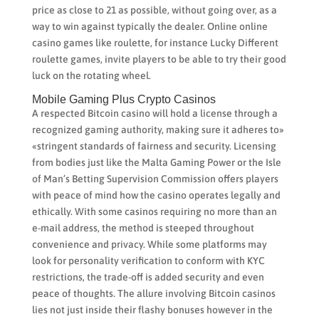
price as close to 21 as possible, without going over, as a
way to win against typically the dealer. Online online
casino games like roulette, for instance Lucky Different
roulette games, invite players to be able to try their good
luck on the rotating wheel.
Mobile Gaming Plus Crypto Casinos
A respected Bitcoin casino will hold a license through a
recognized gaming authority, making sure it adheres to»
«stringent standards of fairness and security. Licensing
from bodies just like the Malta Gaming Power or the Isle
of Man’s Betting Supervision Commission offers players
with peace of mind how the casino operates legally and
ethically. With some casinos requiring no more than an
e-mail address, the method is steeped throughout
convenience and privacy. While some platforms may
look for personality verification to conform with KYC
restrictions, the trade-off is added security and even
peace of thoughts. The allure involving Bitcoin casinos
lies not just inside their flashy bonuses however in the