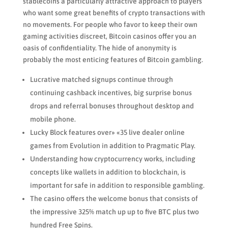
stablecoins a particularly attractive approach to players
who want some great benefits of crypto transactions with
no movements. For people who favor to keep their own
gaming activities discreet, Bitcoin casinos offer you an
oasis of confidentiality. The hide of anonymity is
probably the most enticing features of Bitcoin gambling.
Lucrative matched signups continue through
continuing cashback incentives, big surprise bonus
drops and referral bonuses throughout desktop and
mobile phone.
Lucky Block features over» «35 live dealer online
games from Evolution in addition to Pragmatic Play.
Understanding how cryptocurrency works, including
concepts like wallets in addition to blockchain, is
important for safe in addition to responsible gambling.
The casino offers the welcome bonus that consists of
the impressive 325% match up up to five BTC plus two
hundred Free Spins.