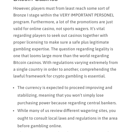
However, players must from least reach some sort of
Bronze I stage within the VERY IMPORTANT PERSONEL
program. Furthermore, a lot of the promotions are just
valid for online casino, not sports wagers. It’s vital
regarding players to seek out casinos together with
proper licensing to make sure a safe plus legitimate
gambling expertise. The question regarding legality is
one that looms large more than the world regarding
Bitcoin casinos. With regulations varying extremely from
a single country in order to another, comprehending the
lawful framework for crypto gambling is essential.
The currency is expected to proceed improving and
stabilizing, meaning that you won’t simply lose
purchasing power because regarding central bankers.
While many of us review different wagering sites, you
ought to consult local laws and regulations in the area
before gambling online.