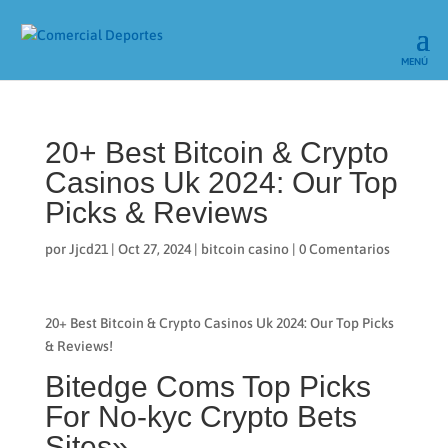
20+ Best Bitcoin & Crypto
Casinos Uk 2024: Our Top
Picks & Reviews
por
Jjcd21
|
Oct 27, 2024
|
bitcoin casino
|
0 Comentarios
20+ Best Bitcoin & Crypto Casinos Uk 2024: Our Top Picks
& Reviews!
Bitedge Coms Top Picks
For No-kyc Crypto Bets
Sites»