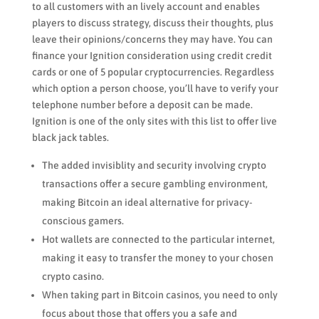
to all customers with an lively account and enables
players to discuss strategy, discuss their thoughts, plus
leave their opinions/concerns they may have. You can
finance your Ignition consideration using credit credit
cards or one of 5 popular cryptocurrencies. Regardless
which option a person choose, you’ll have to verify your
telephone number before a deposit can be made.
Ignition is one of the only sites with this list to offer live
black jack tables.
The added invisiblity and security involving crypto
transactions offer a secure gambling environment,
making Bitcoin an ideal alternative for privacy-
conscious gamers.
Hot wallets are connected to the particular internet,
making it easy to transfer the money to your chosen
crypto casino.
When taking part in Bitcoin casinos, you need to only
focus about those that offers you a safe and