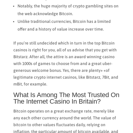
Notably, the huge majority of crypto gambling sites on
the web acknowledge Bitcoin.
Unlike traditional currencies, Bitcoin has a limited
offer and a history of value increase over time.
If you’re still undecided which in turn in the top Bitcoin
casinos is right for you, all of us advise that you get with
Bitstarz. After all, the attire is an award winning casino
with 1000s of games to choose from and a great uber-
generous welcome bonus. Yes, there are plenty» «of
legitimate crypto internet casinos, like Bitstarz, 7Bit, and
mBit, for example.
What Is Among The Most Trusted On
The Internet Casino In Britain?
Bitcoin operates on a great exchange rate, merely like
any each other currency around the world. The value of
bitcoin to other values fluctuates daily, relying on
inflation, the particular amount of bitcoin available, and