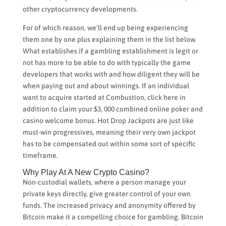
other cryptocurrency developments.
For of which reason, we’ll end up being experiencing
them one by one plus explaining them in the list below.
What establishes if a gambling establishment is legit or
not has more to be able to do with typically the game
developers that works with and how diligent they will be
when paying out and about winnings. If an individual
want to acquire started at Combustion, click here in
addition to claim your $3, 000 combined online poker and
casino welcome bonus. Hot Drop Jackpots are just like
must-win progressives, meaning their very own jackpot
has to be compensated out within some sort of specific
timeframe.
Why Play At A New Crypto Casino?
Non-custodial wallets, where a person manage your
private keys directly, give greater control of your own
funds. The increased privacy and anonymity offered by
Bitcoin make it a compelling choice for gambling. Bitcoin