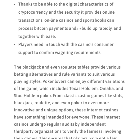
Thanks to be able to the digital characteristics of
cryptocurrency and the security it provides online
transactions, on-line casinos and sportsbooks can
process bitcoin payments and» «build up rapidly, and
together with ease.
Players need in touch with the casino’s consumer
support to confirm wagering requirements.
The blackjack and even roulette tables provide various
betting alternatives and rule variants to suit various
playing styles. Poker lovers can enjoy different variations
of the game, which includes Texas Hold’em, Omaha, and
Stud Holdem poker. From classic casino games like slots,
blackjack, roulette, and even poker to even more
innovative and unique options, these internet casinos
have something intended for everyone. These internet
casinos undergo regular audits by independent
thirdparty organizations to verify the fairness involving
their games. This ensures that players have got a fair