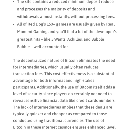
The site contains a reduced minimum deposit reduce
and processes the majority of deposits and
withdrawals almost instantly, without processing fees.
All of Red Dog’s 150+ games are usually given by Real
Moment Gaming and you’ll find a lot of the developer’s
greatest hits – like 5 Wants, Achilles, and Bubble
Bubble – well-accounted for.
The decentralized nature of Bitcoin eliminates the need
for intermediaries, which usually often reduces
transaction fees. This cost-effectiveness is a substantial
advantage for both informal and high-stakes
participants. Additionally, the use of Bitcoin itself adds a
level of security, since players do certainly not need to
reveal sensitive financial data like credit cards numbers.
The lack of intermediaries implies that these deals are
typically quicker and cheaper as compared to those
conducted using traditional currencies. The use of
Bitcoin in these internet casinos ensures enhanced level