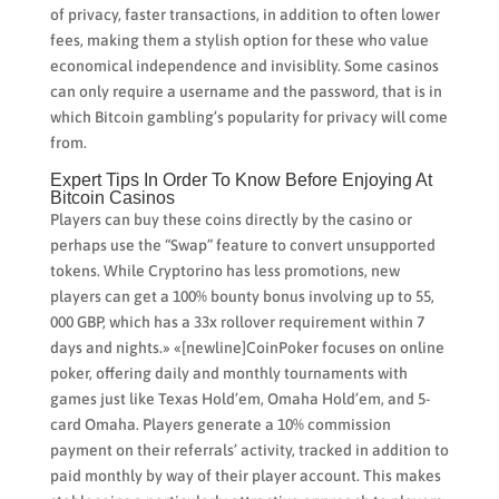
of privacy, faster transactions, in addition to often lower
fees, making them a stylish option for these who value
economical independence and invisiblity. Some casinos
can only require a username and the password, that is in
which Bitcoin gambling’s popularity for privacy will come
from.
Expert Tips In Order To Know Before Enjoying At
Bitcoin Casinos
Players can buy these coins directly by the casino or
perhaps use the “Swap” feature to convert unsupported
tokens. While Cryptorino has less promotions, new
players can get a 100% bounty bonus involving up to 55,
000 GBP, which has a 33x rollover requirement within 7
days and nights.» «[newline]CoinPoker focuses on online
poker, offering daily and monthly tournaments with
games just like Texas Hold’em, Omaha Hold’em, and 5-
card Omaha. Players generate a 10% commission
payment on their referrals’ activity, tracked in addition to
paid monthly by way of their player account. This makes