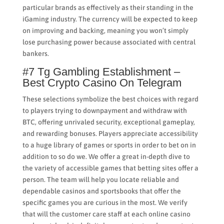
particular brands as effectively as their standing in the
iGaming industry. The currency will be expected to keep
on improving and backing, meaning you won’t simply
lose purchasing power because associated with central
bankers.
#7 Tg Gambling Establishment –
Best Crypto Casino On Telegram
These selections symbolize the best choices with regard
to players trying to downpayment and withdraw with
BTC, offering unrivaled security, exceptional gameplay,
and rewarding bonuses. Players appreciate accessibility
to a huge library of games or sports in order to bet on in
addition to so do we. We offer a great in-depth dive to
the variety of accessible games that betting sites offer a
person. The team will help you locate reliable and
dependable casinos and sportsbooks that offer the
specific games you are curious in the most. We verify
that will the customer care staff at each online casino