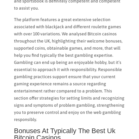
and sportsbook is definitely competent and competent
to assist you.
The platform features a great extensive selection
associated with blackjack and different roulette games
with over 100 variations. We analysed Bitcoin casinos
throughout the UK, highlighting their welcome bonuses,
supported coins, obtainable games, and more, that will
help you find typically the best gambling expertise.
Gambling can end up being an enjoyable hobby, but it’s
essential to approach it with responsibility. Responsible
gambling practices support ensure that your current
gaming experience remains a source regarding
entertainment rather compared to a problem. This
section offer strategies for setting limits and recognizing
signs and symptoms of problem gambling, strengthening
you to preserve control and enjoy on the web gambling
responsibly.
Bonuses At Typically The Best Uk
Bitcoin Casinos