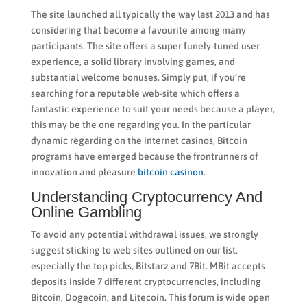
The site launched all typically the way last 2013 and has
considering that become a favourite among many
participants. The site offers a super funely-tuned user
experience, a solid library involving games, and
substantial welcome bonuses. Simply put, if you’re
searching for a reputable web-site which offers a
fantastic experience to suit your needs because a player,
this may be the one regarding you. In the particular
dynamic regarding on the internet casinos, Bitcoin
programs have emerged because the frontrunners of
innovation and pleasure
bitcoin casinon
.
Understanding Cryptocurrency And
Online Gambling
To avoid any potential withdrawal issues, we strongly
suggest sticking to web sites outlined on our list,
especially the top picks, Bitstarz and 7Bit. MBit accepts
deposits inside 7 different cryptocurrencies, including
Bitcoin, Dogecoin, and Litecoin. This forum is wide open