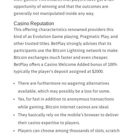
opportunity of winning and that the outcomes are
generally not manipulated inside any way.
Casino Reputation
This offering characteristics renowned providers this
kind of as Evolution Game playing, Pragmatic Play, and
other trusted titles. BetPlay strongly advises that its
participants use the Bitcoin Lightning network to make
Bitcoin exchanges much faster and even cheaper.
BetPlay offers a Casino Welcome Added bonus of 100%
typically the player’s deposit assigned at $2000.
There are furthermore no wagering alternatives
available, which may possibly be a loss for some.
Yes, for fast in addition to anonymous transactions
while gaming, Bitcoin internet casinos are ideal.
They basically rely on the mobile’s browser to deliver
their casino expertise to players.
Players can choose among thousands of slots, scratch