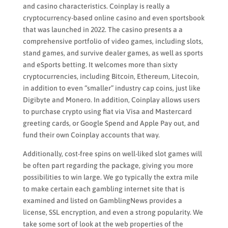
and casino characteristics. Coinplay is really a
cryptocurrency-based online casino and even sportsbook
that was launched in 2022. The casino presents a a
comprehensive portfolio of video games, including slots,
stand games, and survive dealer games, as well as sports
and eSports betting. It welcomes more than sixty
cryptocurrencies, including Bitcoin, Ethereum, Litecoin,
in addition to even “smaller” industry cap coins, just like
Digibyte and Monero. In addition, Coinplay allows users
to purchase crypto using fiat via Visa and Mastercard
greeting cards, or Google Spend and Apple Pay out, and
fund their own Coinplay accounts that way.
Additionally, cost-free spins on well-liked slot games will
be often part regarding the package, giving you more
possibilities to win large. We go typically the extra mile
to make certain each gambling internet site that is
examined and listed on GamblingNews provides a
license, SSL encryption, and even a strong popularity. We
take some sort of look at the web properties of the