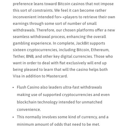
preference leans toward Bitcoin casinos that not impose
this sort of constraints. We feel it can become rather
inconvenient intended for» «players to retrieve their own
earnings through some sort of number of small
withdrawals. Therefore, our chosen platforms offer a new
seamless withdrawal process, enhancing the overall
gambling experience. In complete, JackBit supports
sixteen cryptocurrencies, including Bitcoin, Ethereum,
Tether, BNB, and other key digital currencies. Those who
want in order to deal with fiat exclusively will end up
being pleased to learn that will the casino helps both
Visa in addition to Mastercard.
Flush Casino also leaders ultra-fast withdrawals
making use of supported cryptocurrencies and even
blockchain technology intended for unmatched
convenience.
This normally involves some kind of currency, and a
minimum amount of odds that need to be met.