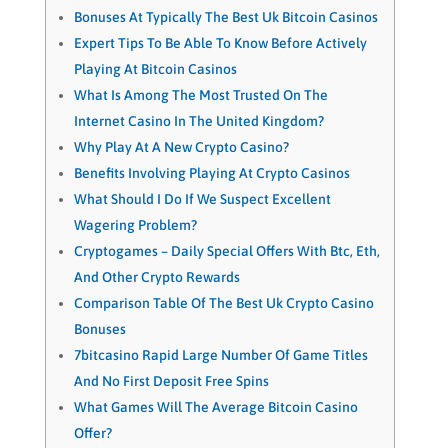
Bonuses At Typically The Best Uk Bitcoin Casinos
Expert Tips To Be Able To Know Before Actively
Playing At Bitcoin Casinos
What Is Among The Most Trusted On The
Internet Casino In The United Kingdom?
Why Play At A New Crypto Casino?
Benefits Involving Playing At Crypto Casinos
What Should I Do If We Suspect Excellent
Wagering Problem?
Cryptogames – Daily Special Offers With Btc, Eth,
And Other Crypto Rewards
Comparison Table Of The Best Uk Crypto Casino
Bonuses
7bitcasino Rapid Large Number Of Game Titles
And No First Deposit Free Spins
What Games Will The Average Bitcoin Casino
Offer?