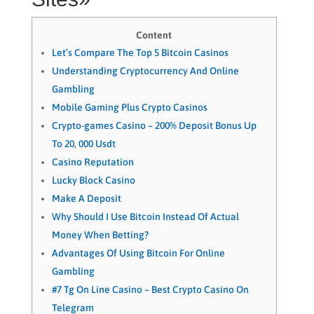
Content
Let’s Compare The Top 5 Bitcoin Casinos
Understanding Cryptocurrency And Online
Gambling
Mobile Gaming Plus Crypto Casinos
Crypto-games Casino – 200% Deposit Bonus Up
To 20, 000 Usdt
Casino Reputation
Lucky Block Casino
Make A Deposit
Why Should I Use Bitcoin Instead Of Actual
Money When Betting?
Advantages Of Using Bitcoin For Online
Gambling
#7 Tg On Line Casino – Best Crypto Casino On
Telegram