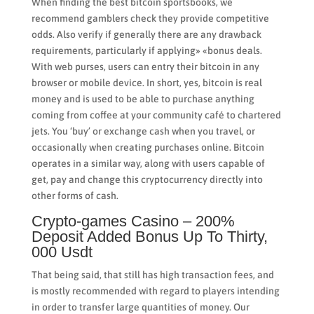
When finding the best bitcoin sportsbooks, we
recommend gamblers check they provide competitive
odds. Also verify if generally there are any drawback
requirements, particularly if applying» «bonus deals.
With web purses, users can entry their bitcoin in any
browser or mobile device. In short, yes, bitcoin is real
money and is used to be able to purchase anything
coming from coffee at your community café to chartered
jets. You ‘buy’ or exchange cash when you travel, or
occasionally when creating purchases online. Bitcoin
operates in a similar way, along with users capable of
get, pay and change this cryptocurrency directly into
other forms of cash.
Crypto-games Casino – 200%
Deposit Added Bonus Up To Thirty,
000 Usdt
That being said, that still has high transaction fees, and
is mostly recommended with regard to players intending
in order to transfer large quantities of money. Our