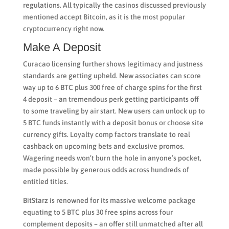
regulations. All typically the casinos discussed previously
mentioned accept Bitcoin, as it is the most popular
cryptocurrency right now.
Make A Deposit
Curacao licensing further shows legitimacy and justness
standards are getting upheld. New associates can score
way up to 6 BTC plus 300 free of charge spins for the first
4 deposit – an tremendous perk getting participants off
to some traveling by air start. New users can unlock up to
5 BTC funds instantly with a deposit bonus or choose site
currency gifts. Loyalty comp factors translate to real
cashback on upcoming bets and exclusive promos.
Wagering needs won’t burn the hole in anyone’s pocket,
made possible by generous odds across hundreds of
entitled titles.
BitStarz is renowned for its massive welcome package
equating to 5 BTC plus 30 free spins across four
complement deposits – an offer still unmatched after all