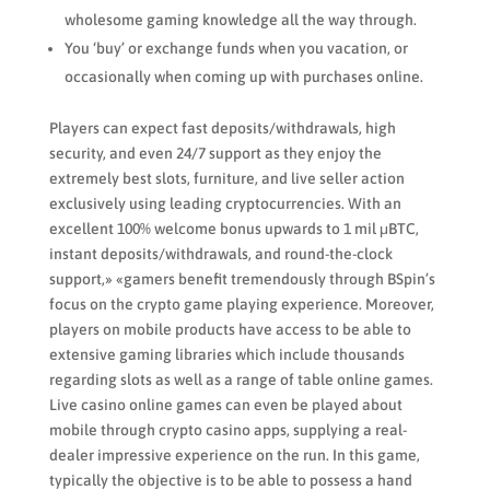
wholesome gaming knowledge all the way through.
You ‘buy’ or exchange funds when you vacation, or
occasionally when coming up with purchases online.
Players can expect fast deposits/withdrawals, high
security, and even 24/7 support as they enjoy the
extremely best slots, furniture, and live seller action
exclusively using leading cryptocurrencies. With an
excellent 100% welcome bonus upwards to 1 mil μBTC,
instant deposits/withdrawals, and round-the-clock
support,» «gamers benefit tremendously through BSpin’s
focus on the crypto game playing experience. Moreover,
players on mobile products have access to be able to
extensive gaming libraries which include thousands
regarding slots as well as a range of table online games.
Live casino online games can even be played about
mobile through crypto casino apps, supplying a real-
dealer impressive experience on the run. In this game,
typically the objective is to be able to possess a hand