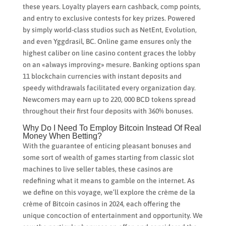
these years. Loyalty players earn cashback, comp points,
and entry to exclusive contests for key prizes. Powered
by simply world-class studios such as NetEnt, Evolution,
and even Yggdrasil, BC. Online game ensures only the
highest caliber on line casino content graces the lobby
on an «always improving» mesure. Banking options span
11 blockchain currencies with instant deposits and
speedy withdrawals facilitated every organization day.
Newcomers may earn up to 220, 000 BCD tokens spread
throughout their first four deposits with 360% bonuses.
Why Do I Need To Employ Bitcoin Instead Of Real
Money When Betting?
With the guarantee of enticing pleasant bonuses and
some sort of wealth of games starting from classic slot
machines to live seller tables, these casinos are
redefining what it means to gamble on the internet. As
we define on this voyage, we’ll explore the crème de la
crème of Bitcoin casinos in 2024, each offering the
unique concoction of entertainment and opportunity. We