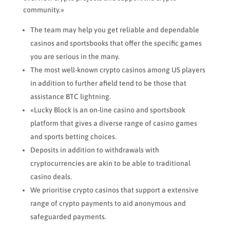
community.»
The team may help you get reliable and dependable
casinos and sportsbooks that offer the specific games
you are serious in the many.
The most well-known crypto casinos among US players
in addition to further afield tend to be those that
assistance BTC lightning.
«Lucky Block is an on-line casino and sportsbook
platform that gives a diverse range of casino games
and sports betting choices.
Deposits in addition to withdrawals with
cryptocurrencies are akin to be able to traditional
casino deals.
We prioritise crypto casinos that support a extensive
range of crypto payments to aid anonymous and
safeguarded payments.