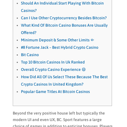
Should An Individual Start Playing With Bitcoin
Casinos?
Can I Use Other Cryptocurrency Besides Bitcoin?
What Kind Of Bitcoin Casino Bonuses Are Usually
Offered?
Minimum Deposit & Some Other Limits 🤏
#8 Fortune Jack – Best Hybrid Crypto Casino
Bit Casino
Top 10 Bitcoin Casinos In Uk Ranked
Overall Crypto Casino Experience 😄
How Did All Of Us Select These Because The Best
Crypto Casinos In United Kingdom?
Popular Game Titles At Bitcoin Casinos
Beyond the very positive house left but typically the
modern UI and even UX, BC. Sport features a large
choice of games in addition to enticing bonuses. Players