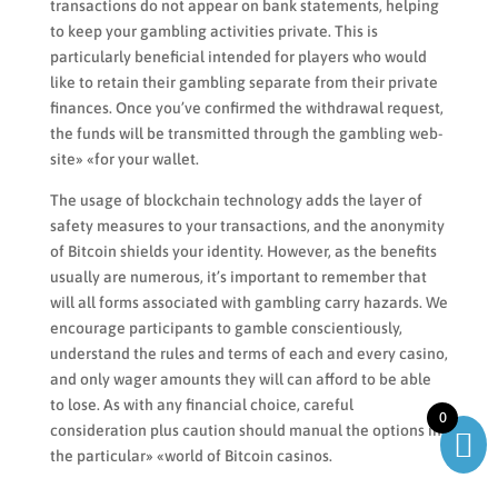
transactions do not appear on bank statements, helping
to keep your gambling activities private. This is
particularly beneficial intended for players who would
like to retain their gambling separate from their private
finances. Once you’ve confirmed the withdrawal request,
the funds will be transmitted through the gambling web-
site» «for your wallet.
The usage of blockchain technology adds the layer of
safety measures to your transactions, and the anonymity
of Bitcoin shields your identity. However, as the benefits
usually are numerous, it’s important to remember that
will all forms associated with gambling carry hazards. We
encourage participants to gamble conscientiously,
understand the rules and terms of each and every casino,
and only wager amounts they will can afford to be able
to lose. As with any financial choice, careful
0
consideration plus caution should manual the options in
the particular» «world of Bitcoin casinos.