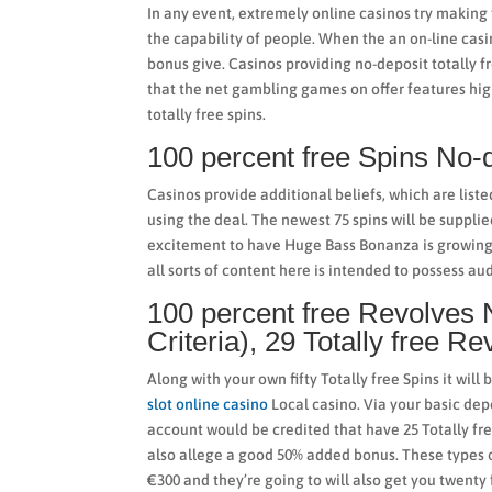
In any event, extremely online casinos try making
the capability of people. When the an on-line casi
bonus give. Casinos providing no-deposit totally 
that the net gambling games on offer features hi
totally free spins.
100 percent free Spins No-
Casinos provide additional beliefs, which are list
using the deal. The newest 75 spins will be supplie
excitement to have Huge Bass Bonanza is growing,
all sorts of content here is intended to possess au
100 percent free Revolves 
Criteria), 29 Totally free Re
Along with your own fifty Totally free Spins it will
slot online casino
Local casino. Via your basic dep
account would be credited that have 25 Totally fre
also allege a good 50% added bonus. These types 
€300 and they’re going to will also get you twenty 