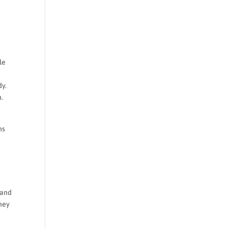
le
dy.
m.
ns
 and
oney
r