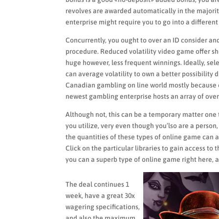
revolves are awarded automatically in the majorit
enterprise might require you to go into a different
Concurrently, you ought to over an ID consider and
procedure. Reduced volatility video game offer sh
huge however, less frequent winnings. Ideally, s
can average volatility to own a better possibility 
Canadian gambling on line world mostly because of
newest gambling enterprise hosts an array of ove
Although not, this can be a temporary matter one t
you utilize, very even though you’lso are a person
the quantities of these types of online game can 
Click on the particular libraries to gain access t
you can a superb type of online game right here, 
The deal continues 1
week, have a great 30x
wagering specifications,
and also the maximum