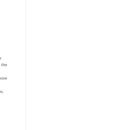
e
m the
those
s,