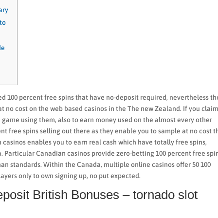
ary
 to
de
 100 percent free spins that have no-deposit required, nevertheless th
at no cost on the web based casinos in the The new Zealand. If you clai
ne game using them, also to earn money used on the almost every other
nt free spins selling out there as they enable you to sample at no cost 
casinos enables you to earn real cash which have totally free spins,
. Particular Canadian casinos provide zero-betting 100 percent free spin
han standards. Within the Canada, multiple online casinos offer 50 100
layers only to own signing up, no put expected.
posit British Bonuses – tornado slot