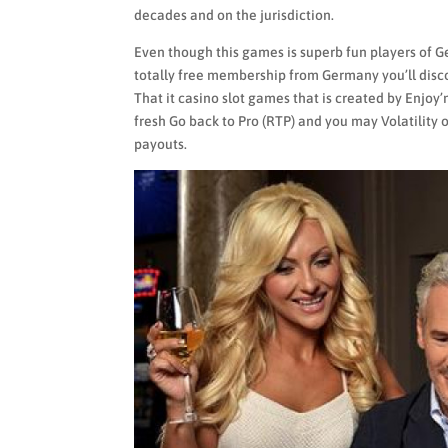
decades and on the jurisdiction.
Even though this games is superb fun players of 
totally free membership from Germany you’ll disco
That it casino slot games that is created by Enjoy
fresh Go back to Pro (RTP) and you may Volatility 
payouts.