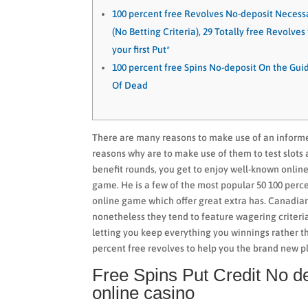
100 percent free Revolves No-deposit Necess
(No Betting Criteria), 29 Totally free Revolves
your first Put*
100 percent free Spins No-deposit On the Gui
Of Dead
There are many reasons to make use of an informed
reasons why are to make use of them to test slots 
benefit rounds, you get to enjoy well-known onli
game.
He is a few of the most popular 50 100 perce
online game which offer great extra has. Canadian 
nonetheless they tend to feature wagering criteria
letting you keep everything you winnings rather t
percent free revolves to help you the brand new p
Free Spins Put Credit No de
online casino