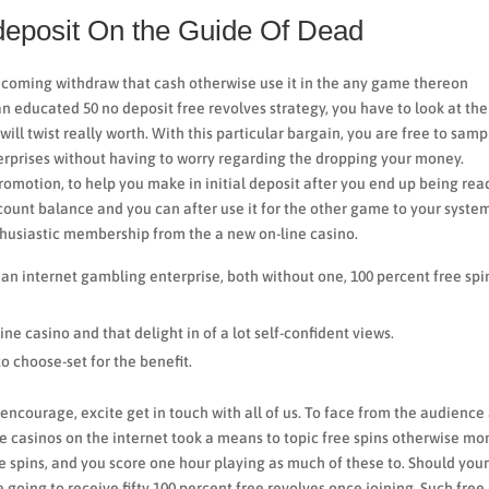
deposit On the Guide Of Dead
 coming withdraw that cash otherwise use it in the any game thereon
an educated 50 no deposit free revolves strategy, you have to look at the
ill twist really worth. With this particular bargain, you are free to samp
prises without having to worry regarding the dropping your money.
omotion, to help you make in initial deposit after you end up being rea
ount balance and you can after use it for the other game to your syste
thusiastic membership from the a new on-line casino.
 an internet gambling enterprise, both without one, 100 percent free spi
e casino and that delight in of a lot self-confident views.
o choose-set for the benefit.
 encourage, excite get in touch with all of us. To face from the audience
e casinos on the internet took a means to topic free spins otherwise m
ee spins, and you score one hour playing as much of these to. Should you
going to receive fifty 100 percent free revolves once joining. Such free