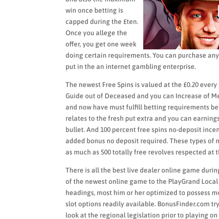
win once betting is
capped during the £ten.
Once you allege the
offer, you get one week
doing certain requirements. You can purchase any
put in the an internet gambling enterprise.
The newest Free Spins is valued at the £0.20 ever
Guide out of Deceased and you can Increase of Mer
and now have must fulfill betting requirements b
relates to the fresh put extra and you can earning
bullet. And 100 percent free spins no-deposit ince
added bonus no deposit required. These types of n
as much as 500 totally free revolves respected at t
There is all the best live dealer online game duri
of the newest online game to the PlayGrand Local 
headings, most him or her optimized to possess mo
slot options readily available. BonusFinder.com t
look at the regional legislation prior to playing o