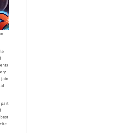
an
ple
d
ments
very
 join
ual
 part
d
 best
cite