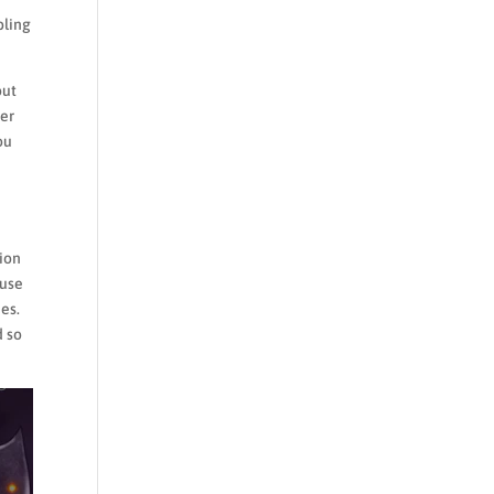
bling
out
der
ou
tion
ause
es.
d so