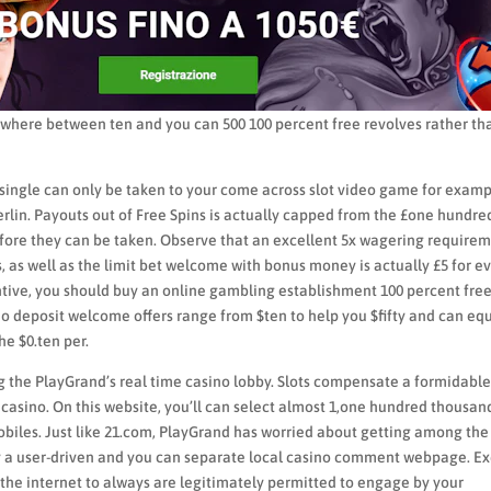
where between ten and you can 500 100 percent free revolves rather th
y single can only be taken to your come across slot video game for exam
lin. Payouts out of Free Spins is actually capped from the £one hundre
efore they can be taken. Observe that an excellent 5x wagering require
s, as well as the limit bet welcome with bonus money is actually £5 for e
ntive, you should buy an online gambling establishment 100 percent free
o deposit welcome offers range from $ten to help you $fifty and can eq
he $0.ten per.
ng the PlayGrand’s real time casino lobby. Slots compensate a formidable
casino. On this website, you’ll can select almost 1,one hundred thousan
biles. Just like 21.com, PlayGrand has worried about getting among the
ry a user-driven and you can separate local casino comment webpage. Ex
n the internet to always are legitimately permitted to engage by your