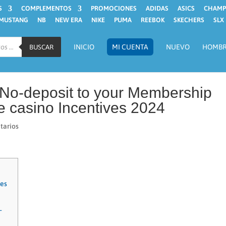
S
COMPLEMENTOS
PROMOCIONES
ADIDAS
ASICS
CHAMP
MUSTANG
NB
NEW ERA
NIKE
PUMA
REEBOK
SKECHERS
SLX
INICIO
MI CUENTA
NUEVO
HOMB
BUSCAR
 No-deposit to your Membership
ne casino Incentives 2024
tarios
ses
–