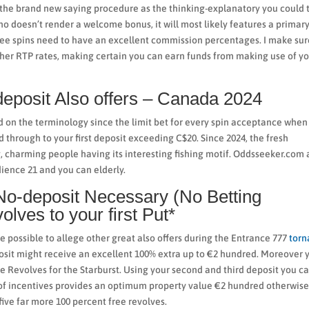
 the brand new saying procedure as the thinking-explanatory you could 
no doesn’t render a welcome bonus, it will most likely features a primar
free spins need to have an excellent commission percentages. I make su
gher RTP rates, making certain you can earn funds from making use of y
deposit Also offers – Canada 2024
ed on the terminology since the limit bet for every spin acceptance when
d through to your first deposit exceeding C$20. Since 2024, the fresh
 charming people having its interesting fishing motif. Oddsseeker.com
dience 21 and you can elderly.
No-deposit Necessary (No Betting
volves to your first Put*
 be possible to allege other great also offers during the Entrance 777
torn
osit might receive an excellent 100% extra up to €2 hundred. Moreover 
e Revolves for the Starburst. Using your second and third deposit you c
of incentives provides an optimum property value €2 hundred otherwis
five far more 100 percent free revolves.