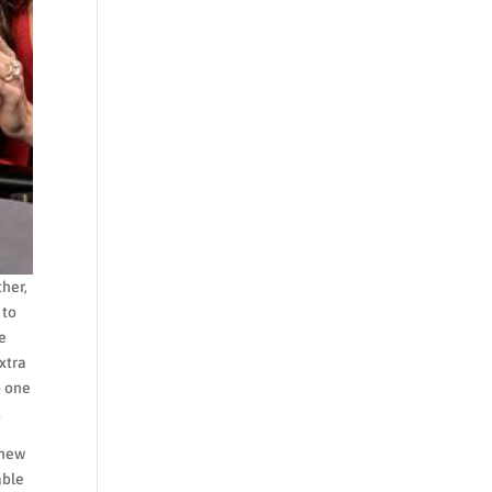
ther,
 to
We
xtra
o one
.
 new
able