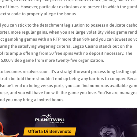
y of times. However, particular exclusions are present in which the gam
 extra code to properly allege the bonus.
 you can stick to the detachment legislation to possess a delicate cash
orter, more regular gains, when you are large volatility video game ren
elect gambling games with an RTP more than 96% and you can lowest so y
during the satisfying wagering criteria. Legzo Casino stands out on the
 its ample offering from 50 free spins with no deposit necessary. The
r 5,000 video game from more twenty-five organization.
o becomes resolves soon. It’s a straightforward process long lasting op
, truth be told there shouldn’t end up being any barriers to conquer. Bec
also be’t end up being versus ports, you can find numerous available gam
o these, and you will have fun with the game you love. You’lso are manage
and you may bring a invited bonus.