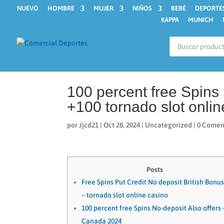
NUEVO
HOMBRE
MUJER
NIÑOS
BEBÉ
DEPORTE
KAPPA
MUNICH
Búsqueda
de
productos
100 percent free Spins
+100 tornado slot onli
por
Jjcd21
|
Oct 28, 2024
|
Uncategorized
|
0 Comen
Posts
Free Spins Put Credit No deposit British Bonu
– tornado slot online casino
100 percent free Spins No-deposit Also offers 
Canada 2024