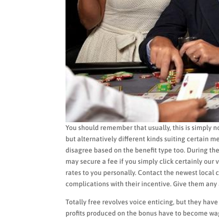
You should remember that usually, this is simply n
but alternatively different kinds suiting certain 
disagree based on the benefit type too. During th
may secure a fee if you simply click certainly our
rates to you personally. Contact the newest local
complications with their incentive. Give them any a
Totally free revolves voice enticing, but they hav
profits produced on the bonus have to become wage