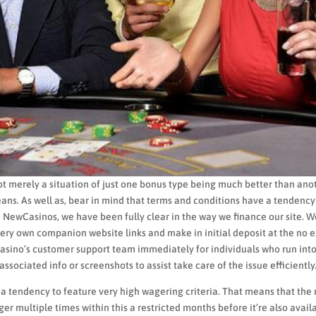
ot merely a situation of just one bonus type being much better than ano
means. As well as, bear in mind that terms and conditions have a tendency
e NewCasinos, we have been fully clear in the way we finance our site. 
 very own companion website links and make in initial deposit at the no e
 casino’s customer support team immediately for individuals who run int
ssociated info or screenshots to assist take care of the issue efficiently
e a tendency to feature very high wagering criteria. That means that the
r multiple times within this a restricted months before it’re also avail