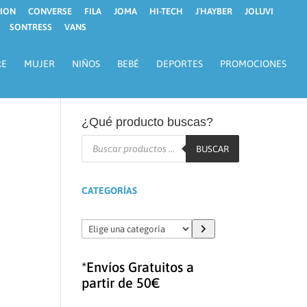
ION
CONVERSE
FILA
JOMA
HI-TECH
J´HAYBER
JOLUVI
SONTRESS
VANS
RE
MUJER
NIÑOS
BEBÉ
DEPORTES
PROMOCIONES
¿Qué producto buscas?
Búsqueda
de
BUSCAR
productos
CATEGORÍAS
Elige
una
categoría
*Envíos Gratuitos a
partir de 50€