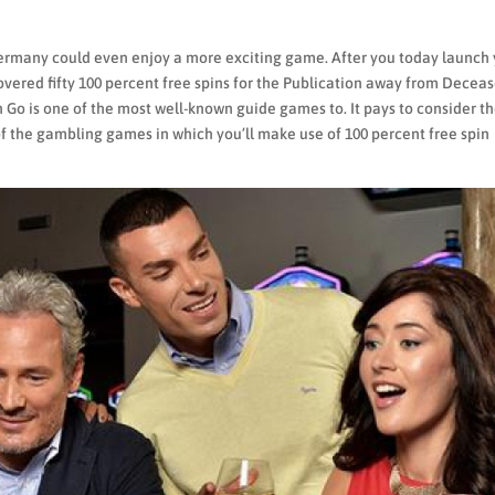
Germany could even enjoy a more exciting game. After you today launch
vered fifty 100 percent free spins for the Publication away from Deceas
’n Go is one of the most well-known guide games to. It pays to consider t
of the gambling games in which you’ll make use of 100 percent free spin