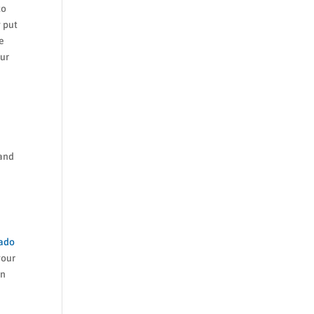
to
y put
re
our
 and
ado
your
an
e