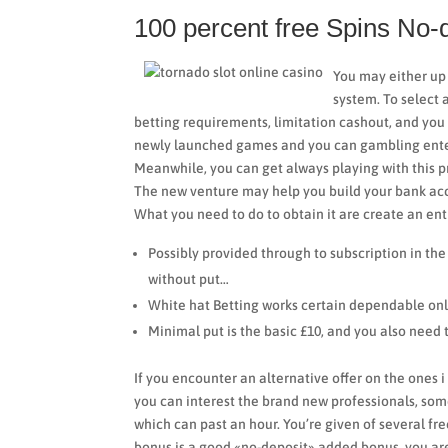
100 percent free Spins No-
You may either up
system. To select 
betting requirements, limitation cashout, and you w
newly launched games and you can gambling enter
Meanwhile, you can get always playing with this pr
The new venture may help you build your bank acc
What you need to do to obtain it are create an en
Possibly provided through to subscription in the
without put…
White hat Betting works certain dependable onlin
Minimal put is the basic £10, and you also need t
If you encounter an alternative offer on the ones i
you can interest the brand new professionals, som
which can past an hour. You’re given of several fr
bonus is a good «no-deposit» added bonus, you are 