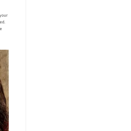
 your
ed.
he