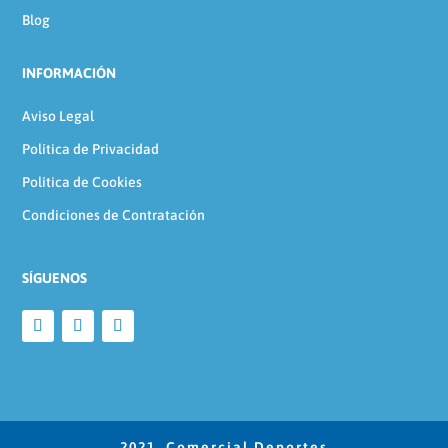
Blog
INFORMACIÓN
Aviso Legal
Política de Privacidad
Política de Cookies
Condiciones de Contratación
SÍGUENOS
2021. Comercial Deportes