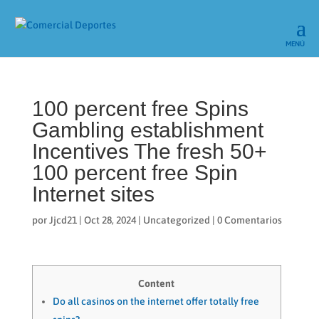
100 percent free Spins
Gambling establishment
Incentives The fresh 50+
100 percent free Spin
Internet sites
por
Jjcd21
|
Oct 28, 2024
|
Uncategorized
|
0 Comentarios
Content
Do all casinos on the internet offer totally free