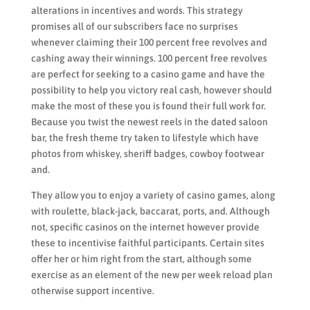
alterations in incentives and words. This strategy
promises all of our subscribers face no surprises
whenever claiming their 100 percent free revolves and
cashing away their winnings. 100 percent free revolves
are perfect for seeking to a casino game and have the
possibility to help you victory real cash, however should
make the most of these you is found their full work for.
Because you twist the newest reels in the dated saloon
bar, the fresh theme try taken to lifestyle which have
photos from whiskey, sheriff badges, cowboy footwear
and.
They allow you to enjoy a variety of casino games, along
with roulette, black-jack, baccarat, ports, and. Although
not, specific casinos on the internet however provide
these to incentivise faithful participants. Certain sites
offer her or him right from the start, although some
exercise as an element of the new per week reload plan
otherwise support incentive.