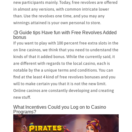
new participants mainly. Today, free revolves are offered
in almost any versions, with common intricate lower
than. Use the revolves one time, and you may any
winnings attained is your own personal to store.
🧐 Guide tips Have fun with Free Revolves Added
bonus
If you want to play with 100 percent free extra slots in the
on line casinos, we think that you need to understand the
kinds of that it added bonus. While the currently said, it
are different with regards to the local casino, each is
notable by the a unique terms and conditions. You can
find at the least 4 kind of free revolves bonuses and you
will to make certain you that it is not the new limit.
Online casinos are constantly developing and creating
new stuff.
What Incentives Could you Log on to Casino
Programs?