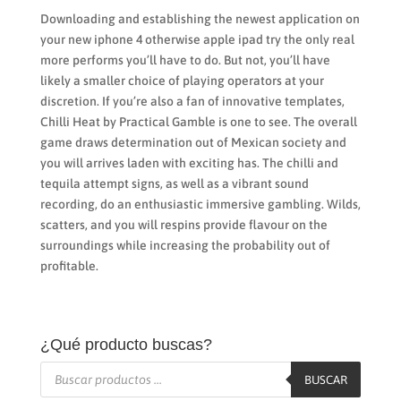
Downloading and establishing the newest application on
your new iphone 4 otherwise apple ipad try the only real
more performs you’ll have to do. But not, you’ll have
likely a smaller choice of playing operators at your
discretion. If you’re also a fan of innovative templates,
Chilli Heat by Practical Gamble is one to see. The overall
game draws determination out of Mexican society and
you will arrives laden with exciting has. The chilli and
tequila attempt signs, as well as a vibrant sound
recording, do an enthusiastic immersive gambling. Wilds,
scatters, and you will respins provide flavour on the
surroundings while increasing the probability out of
profitable.
¿Qué producto buscas?
Búsqueda
de
BUSCAR
productos