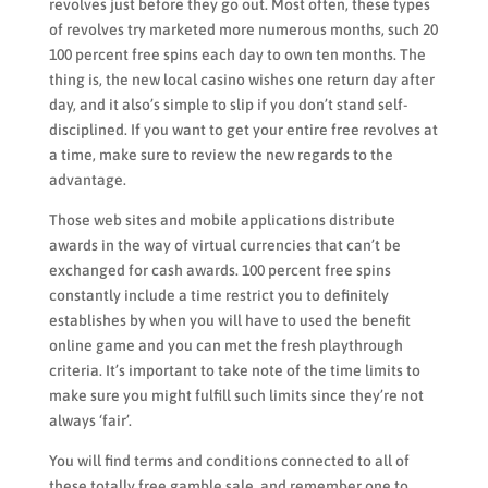
revolves just before they go out. Most often, these types
of revolves try marketed more numerous months, such 20
100 percent free spins each day to own ten months. The
thing is, the new local casino wishes one return day after
day, and it also’s simple to slip if you don’t stand self-
disciplined. If you want to get your entire free revolves at
a time, make sure to review the new regards to the
advantage.
Those web sites and mobile applications distribute
awards in the way of virtual currencies that can’t be
exchanged for cash awards. 100 percent free spins
constantly include a time restrict you to definitely
establishes by when you will have to used the benefit
online game and you can met the fresh playthrough
criteria. It’s important to take note of the time limits to
make sure you might fulfill such limits since they’re not
always ‘fair’.
You will find terms and conditions connected to all of
these totally free gamble sale, and remember one to