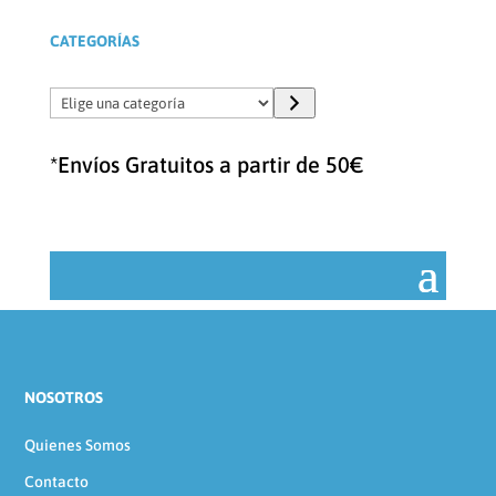
CATEGORÍAS
Elige
una
categoría
*Envíos Gratuitos a partir de 50€
NOSOTROS
Quienes Somos
Contacto