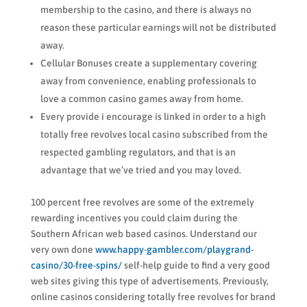
membership to the casino, and there is always no
reason these particular earnings will not be distributed
away.
Cellular Bonuses create a supplementary covering
away from convenience, enabling professionals to
love a common casino games away from home.
Every provide i encourage is linked in order to a high
totally free revolves local casino subscribed from the
respected gambling regulators, and that is an
advantage that we’ve tried and you may loved.
100 percent free revolves are some of the extremely
rewarding incentives you could claim during the
Southern African web based casinos. Understand our
very own done
www.happy-gambler.com/playgrand-
casino/30-free-spins/
self-help guide to find a very good
web sites giving this type of advertisements. Previously,
online casinos considering totally free revolves for brand