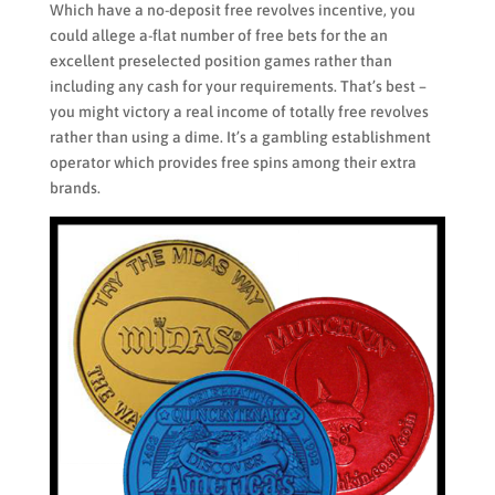
Which have a no-deposit free revolves incentive, you
could allege a-flat number of free bets for the an
excellent preselected position games rather than
including any cash for your requirements. That’s best –
you might victory a real income of totally free revolves
rather than using a dime. It’s a gambling establishment
operator which provides free spins among their extra
brands.