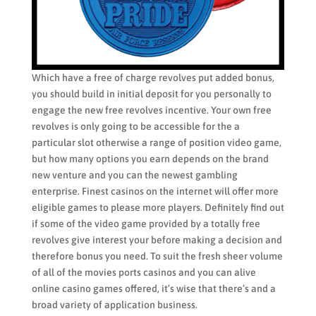
Which have a free of charge revolves put added bonus,
you should build in initial deposit for you personally to
engage the new free revolves incentive. Your own free
revolves is only going to be accessible for the a
particular slot otherwise a range of position video game,
but how many options you earn depends on the brand
new venture and you can the newest gambling
enterprise. Finest casinos on the internet will offer more
eligible games to please more players. Definitely find out
if some of the video game provided by a totally free
revolves give interest your before making a decision and
therefore bonus you need. To suit the fresh sheer volume
of all of the movies ports casinos and you can alive
online casino games offered, it’s wise that there’s and a
broad variety of application business.