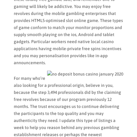
gaming will likely be addictive. You may enjoy free
revolves during the mobile gambling enterprises that
provides HTML5-optimised slot online game. These types
of game conform to match your monitor proportions and
supply smooth playing on the ios, Android and tablet
gadgets. Particular workers need native local casino
applications having mobile-private free spins incentives
and you may personalisation provides like in-app
announcements.
For many who’re
also looking for a professional origin, believe in you,
because the step 3,494 professionals did by the claiming
free revolves because of our program previously 12
months. The trust encourages us to continue delivering
the participants to the top quality and you may
authenticity they need. I update this type of listings a
week to help you reason behind any previous gambling
establishment releases or perhaps the newest