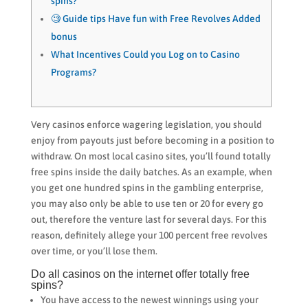
spins?
🧐 Guide tips Have fun with Free Revolves Added
bonus
What Incentives Could you Log on to Casino
Programs?
Very casinos enforce wagering legislation, you should
enjoy from payouts just before becoming in a position to
withdraw. On most local casino sites, you’ll found totally
free spins inside the daily batches. As an example, when
you get one hundred spins in the gambling enterprise,
you may also only be able to use ten or 20 for every go
out, therefore the venture last for several days.
For this
reason, definitely allege your 100 percent free revolves
over time, or you’ll lose them.
Do all casinos on the internet offer totally free
spins?
You have access to the newest winnings using your