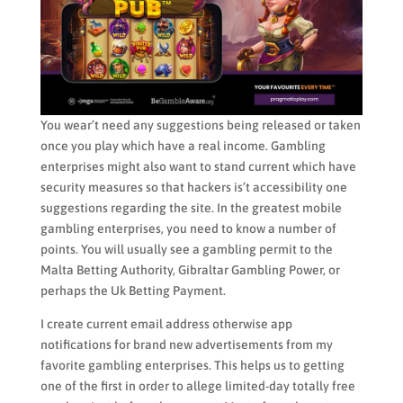
You wear’t need any suggestions being released or taken
once you play which have a real income. Gambling
enterprises might also want to stand current which have
security measures so that hackers is’t accessibility one
suggestions regarding the site. In the greatest mobile
gambling enterprises, you need to know a number of
points. You will usually see a gambling permit to the
Malta Betting Authority, Gibraltar Gambling Power, or
perhaps the Uk Betting Payment.
I create current email address otherwise app
notifications for brand new advertisements from my
favorite gambling enterprises. This helps us to getting
one of the first in order to allege limited-day totally free