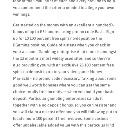
look at the Small print of each and every provide to help
you comprehend the criteria needed to allege your own
winnings.
Get started on the money with an excellent a hundred%
bonus of up to €3 hundred using promo code Basic. Sign
up for 10 100 percent free spins no-deposit on the
BGaming position, Guide of Kittens when you check in
your account. Gambling enterprise A lot more is amongst
the 12 months’s most widely used sites, and so they’re
also providing you with an exclusive 25 100 percent free
spins no deposit extra to your video game Money
Mariachi – no promo code necessary. Talking about some
good well worth bonuses where you can get the same
choice-totally free incentives when you build your basic
deposit. Particular gambling enterprises can do it
together with a no deposit bonus, so you can register and
you will claim a no cost offer and you will following put to
locate more 100 percent free revolves. Some casinos
offer unbelievable added value with this particular kind