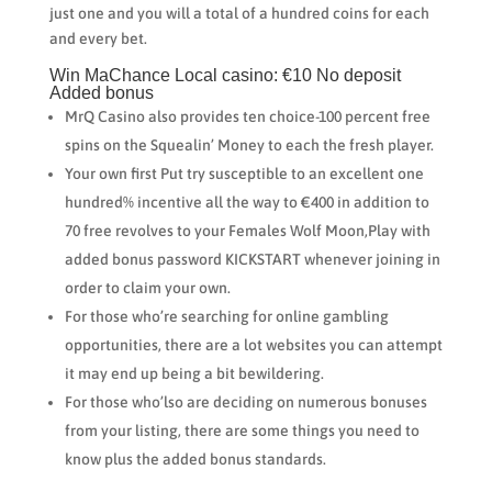
just one and you will a total of a hundred coins for each
and every bet.
Win MaChance Local casino: €10 No deposit
Added bonus
MrQ Casino also provides ten choice-100 percent free
spins on the Squealin’ Money to each the fresh player.
Your own first Put try susceptible to an excellent one
hundred% incentive all the way to €400 in addition to
70 free revolves to your Females Wolf Moon,Play with
added bonus password KICKSTART whenever joining in
order to claim your own.
For those who’re searching for online gambling
opportunities, there are a lot websites you can attempt
it may end up being a bit bewildering.
For those who’lso are deciding on numerous bonuses
from your listing, there are some things you need to
know plus the added bonus standards.