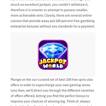
struck an excellent jackpot, you couldn’t withdraw it,
therefore it is smarter to attempt to possess smaller,
more achievable wins. Clearly, there are several online
casinos that provide away put-100 percent free gambling
enterprise bonuses without any standards for a payment.
Plunge on the our curated set of best 100 free spins also
offers in order to supercharge your own gaming sense.
Less than, we’ll direct you through the different varieties
of offers offered, letting you find the perfect bonus to
improve your chances of winning big. Think of, always