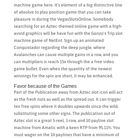
machine game here. It’s element of a big distinctive line
of absolve to play position game that you can take
pleasure in during the VegasSlotsOnline. Somebody
searching for an Aztec-themed online game with a high-
avoid graphics will be have fun with the Gonzo’s Trip slot
machine game of NetEnt. Sign up an animated
Conquistador regarding the deep jungle, where
Avalanches can cause multiple gains in a row, and you
can multipliers is reach 15x through the a free video
game bullet. Even when the quantity of the newest
winnings for the spin are short, it may be enhanced.
Favor because of the Games
Part of the Publication away from Aztec slot icon will act
as the fresh nuts as well as the spread out. It can trigger
ten free spins where it doubles upwards since the wild,
substituting some other signs. The publication out of
Aztec slot is a great 5-reel, 3-row, and 10 payline slot
machine from Amatic with a keen RTP from 95.11%. You
must wager on the 10 paylines that have a minimum of