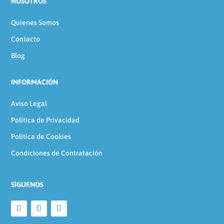
NOSOTROS
Quienes Somos
Contacto
Blog
INFORMACIÓN
Aviso Legal
Política de Privacidad
Política de Cookies
Condiciones de Contratación
SÍGUENOS