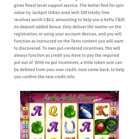
gives finest-level support service. The better find for spin
value try Jackpot Urban area with 100 totally free
revolves worth C$0.2, amounting to help you a hefty C$20
no-deposit added bonus. Only deliver the matter on the
registration, or using your account devices, and you will
function as instructed on the Texts content you will want
to discovered. To own put-centered incentives, this will
always function as credit you have to pay the required
put out of. With no put incentives, a little token sum can
be debited from your own credit, next came back, to help
you confirm the new credit info.