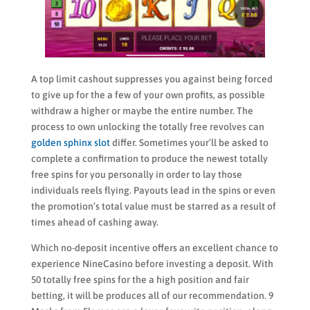
A top limit cashout suppresses you against being forced
to give up for the a few of your own profits, as possible
withdraw a higher or maybe the entire number. The
process to own unlocking the totally free revolves can
golden sphinx slot
differ. Sometimes your’ll be asked to
complete a confirmation to produce the newest totally
free spins for you personally in order to lay those
individuals reels flying. Payouts lead in the spins or even
the promotion’s total value must be starred as a result of
times ahead of cashing away.
Which no-deposit incentive offers an excellent chance to
experience NineCasino before investing a deposit. With
50 totally free spins for the a high position and fair
betting, it will be produces all of our recommendation. 9