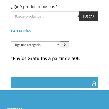
¿Qué producto buscas?
Búsqueda
de
BUSCAR
productos
CATEGORÍAS
Elige
una
categoría
*Envíos Gratuitos a partir de 50€