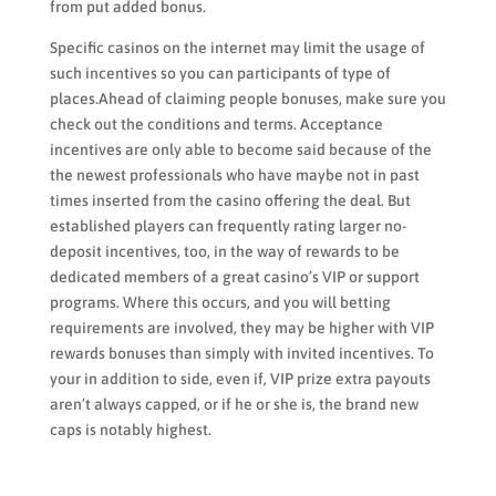
from put added bonus.
Specific casinos on the internet may limit the usage of
such incentives so you can participants of type of
places.Ahead of claiming people bonuses, make sure you
check out the conditions and terms. Acceptance
incentives are only able to become said because of the
the newest professionals who have maybe not in past
times inserted from the casino offering the deal. But
established players can frequently rating larger no-
deposit incentives, too, in the way of rewards to be
dedicated members of a great casino’s VIP or support
programs. Where this occurs, and you will betting
requirements are involved, they may be higher with VIP
rewards bonuses than simply with invited incentives. To
your in addition to side, even if, VIP prize extra payouts
aren’t always capped, or if he or she is, the brand new
caps is notably highest.