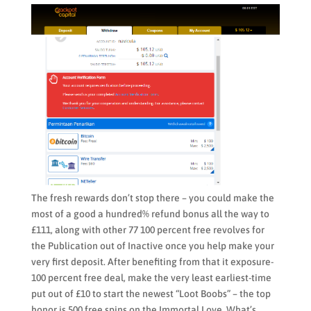
The fresh rewards don’t stop there – you could make the
most of a good a hundred% refund bonus all the way to
£111, along with other 77 100 percent free revolves for
the Publication out of Inactive once you help make your
very first deposit. After benefiting from that it exposure-
100 percent free deal, make the very least earliest-time
put out of £10 to start the newest “Loot Boobs” – the top
honor is 500 free spins on the Immortal Love. What’s