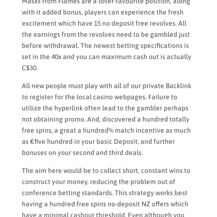
Masks from Flames are a lover-favourite position, along
with it added bonus, players can experience the fresh
excitement which have 15 no deposit free revolves. All
the earnings from the revolves need to be gambled just
before withdrawal. The newest betting specifications is
set in the 40x and you can maximum cash out is actually
C$30.
All new people must play with all of our private Backlink
to register for the local casino webpages. Failure to
utilize the hyperlink often lead to the gambler perhaps
not obtaining promo. And, discovered a hundred totally
free spins, a great a hundred% match incentive as much
as €five hundred in your basic Deposit, and further
bonuses on your second and third deals.
The aim here would be to collect short, constant wins to
construct your money, reducing the problem out of
conference betting standards. This strategy works best
having a hundred free spins no-deposit NZ offers which
have a minimal cashout threshold. Even although you