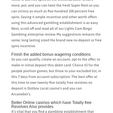
more, put, and you can twist the fresh Super Reel so you
can victory as much as five-hundred 100 percent free
spins. Saying it ample incentive and other worth offers
using this advanced gambling establishment is as easy.
Next, scroll off and read all of our Lights Cam Bingo
Gambling enterprise review. My suggestions remains the
same, long lasting sized the brand new no-deposit or free
spins incentive.
Finish the added bonus wagering conditions
So you can qualify, create an account, opt-to the offer, to
make in initial deposit thru debit card. Choice £5 for the
people position games, but those to your excluded list, in
this 7 days from account subscription. The best offer at
this time to own twenty-five totally free revolves no
deposit is Slotbox Local casino‘s and you can
Arcanebet’s.
Better Online casinos which have Totally free
Revolves Also provides
It’s vital that you find a gambling establishment that