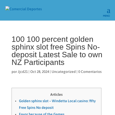
100 100 percent golden
sphinx slot free Spins No-
deposit Latest Sale to own
NZ Participants
por
Jjcd21
|
Oct 28, 2024
|
Uncategorized
|
0 Comentarios
Articles
Golden sphinx slot – Windetta Local casino: fifty
Free Spins No deposit
Favor because of the Games