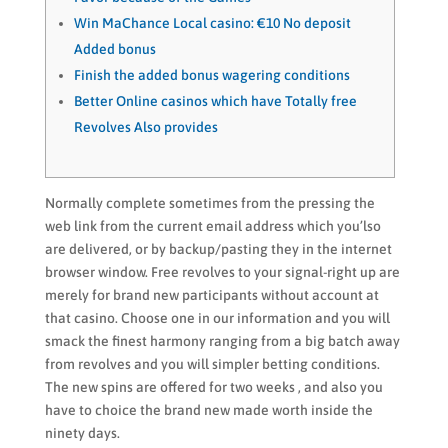
Win MaChance Local casino: €10 No deposit
Added bonus
Finish the added bonus wagering conditions
Better Online casinos which have Totally free
Revolves Also provides
Normally complete sometimes from the pressing the
web link from the current email address which you’lso
are delivered, or by backup/pasting they in the internet
browser window. Free revolves to your signal-right up are
merely for brand new participants without account at
that casino. Choose one in our information and you will
smack the finest harmony ranging from a big batch away
from revolves and you will simpler betting conditions.
The new spins are offered for two weeks , and also you
have to choice the brand new made worth inside the
ninety days.