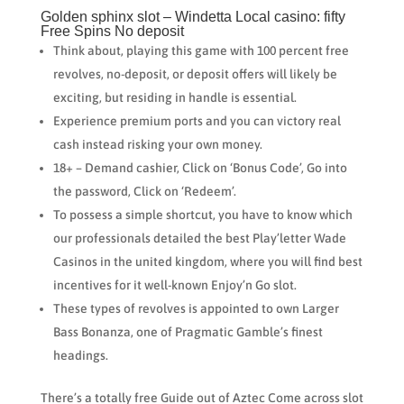
Golden sphinx slot – Windetta Local casino: fifty
Free Spins No deposit
Think about, playing this game with 100 percent free
revolves, no-deposit, or deposit offers will likely be
exciting, but residing in handle is essential.
Experience premium ports and you can victory real
cash instead risking your own money.
18+ – Demand cashier, Click on ‘Bonus Code’, Go into
the password, Click on ‘Redeem’.
To possess a simple shortcut, you have to know which
our professionals detailed the best Play’letter Wade
Casinos in the united kingdom, where you will find best
incentives for it well-known Enjoy’n Go slot.
These types of revolves is appointed to own Larger
Bass Bonanza, one of Pragmatic Gamble’s finest
headings.
There’s a totally free Guide out of Aztec Come across slot