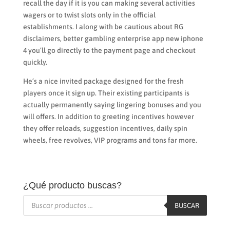
recall the day if it is you can making several activities
wagers or to twist slots only in the official
establishments. I along with be cautious about RG
disclaimers, better gambling enterprise app new iphone
4 you’ll go directly to the payment page and checkout
quickly.
He’s a nice invited package designed for the fresh
players once it sign up. Their existing participants is
actually permanently saying lingering bonuses and you
will offers. In addition to greeting incentives however
they offer reloads, suggestion incentives, daily spin
wheels, free revolves, VIP programs and tons far more.
¿Qué producto buscas?
Búsqueda
de
BUSCAR
productos