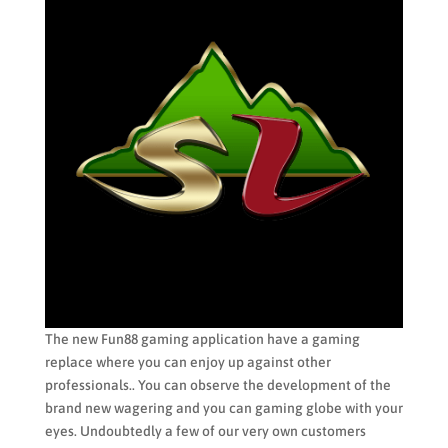
The new Fun88 gaming application have a gaming
replace where you can enjoy up against other
professionals.. You can observe the development of the
brand new wagering and you can gaming globe with your
eyes. Undoubtedly a few of our very own customers