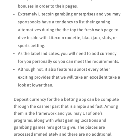
bonuses in order to their pages.
Extremely Litecoin gambling enterprises and you may
sportsbooks have a tendency to list their gaming
alternatives during the the top the fresh web page to
dive inside with Litecoin roulette, blackjack, slots, or
sports betting.
As the label indicates, you will need to add currency
for you personally so you can meet the requirements.
Although not, it also features almost every other
exciting provides that we will take an excellent take a
look at lower than.
Deposit currency for the a betting app can be complete
through the cashier part that is simple and fast. Among
them is the framework and you may UI of one’s
programs, along with what gaming locations and
gambling games he’s got to give. The places are
processed immediately and there are no additional