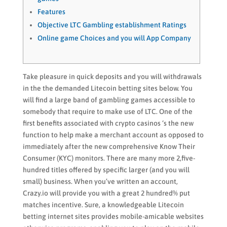
Features
Objective LTC Gambling establishment Ratings
Online game Choices and you will App Company
Take pleasure in quick deposits and you will withdrawals
in the the demanded Litecoin betting sites below. You
will find a large band of gambling games accessible to
somebody that require to make use of LTC. One of the
first benefits associated with crypto casinos ‘s the new
function to help make a merchant account as opposed to
immediately after the new comprehensive Know Their
Consumer (KYC) monitors.
There are many more 2,five-
hundred titles offered by specific larger (and you will
small) business. When you’ve written an account,
Crazy.io will provide you with a great 2 hundred% put
matches incentive. Sure, a knowledgeable Litecoin
betting internet sites provides mobile-amicable websites