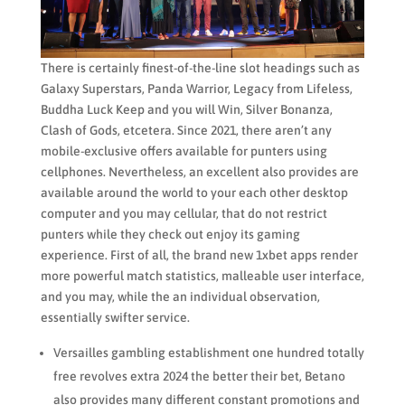
There is certainly finest-of-the-line slot headings such as
Galaxy Superstars, Panda Warrior, Legacy from Lifeless,
Buddha Luck Keep and you will Win, Silver Bonanza,
Clash of Gods, etcetera. Since 2021, there aren’t any
mobile-exclusive offers available for punters using
cellphones. Nevertheless, an excellent also provides are
available around the world to your each other desktop
computer and you may cellular, that do not restrict
punters while they check out enjoy its gaming
experience. First of all, the brand new 1xbet apps render
more powerful match statistics, malleable user interface,
and you may, while the an individual observation,
essentially swifter service.
Versailles gambling establishment one hundred totally
free revolves extra 2024 the better their bet, Betano
also provides many different constant promotions and