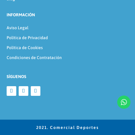
INFORMACIÓN
Aviso Legal
Política de Privacidad
Política de Cookies
Condiciones de Contratación
SÍGUENOS
2021. Comercial Deportes