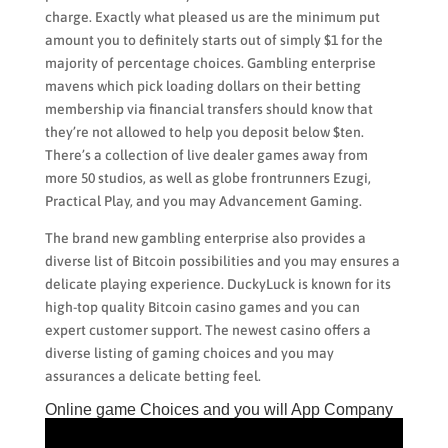
charge. Exactly what pleased us are the minimum put
amount you to definitely starts out of simply $1 for the
majority of percentage choices. Gambling enterprise
mavens which pick loading dollars on their betting
membership via financial transfers should know that
they’re not allowed to help you deposit below $ten.
There’s a collection of live dealer games away from
more 50 studios, as well as globe frontrunners Ezugi,
Practical Play, and you may Advancement Gaming.
The brand new gambling enterprise also provides a
diverse list of Bitcoin possibilities and you may ensures a
delicate playing experience. DuckyLuck is known for its
high-top quality Bitcoin casino games and you can
expert customer support. The newest casino offers a
diverse listing of gaming choices and you may
assurances a delicate betting feel.
Online game Choices and you will App Company