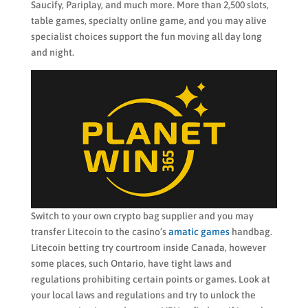
Saucify, Pariplay, and much more. More than 2,500 slots,
table games, specialty online game, and you may alive
specialist choices support the fun moving all day long
and night.
Switch to your own crypto bag supplier and you may
transfer Litecoin to the casino’s
amatic games
handbag.
Litecoin betting try courtroom inside Canada, however
some places, such Ontario, have tight laws and
regulations prohibiting certain points or games. Look at
your local laws and regulations and try to unlock the