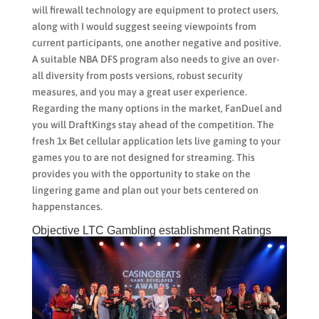
will firewall technology are equipment to protect users,
along with I would suggest seeing viewpoints from
current participants, one another negative and positive.
A suitable NBA DFS program also needs to give an over-
all diversity from posts versions, robust security
measures, and you may a great user experience.
Regarding the many options in the market, FanDuel and
you will DraftKings stay ahead of the competition. The
fresh 1x Bet cellular application lets live gaming to your
games you to are not designed for streaming. This
provides you with the opportunity to stake on the
lingering game and plan out your bets centered on
happenstances.
Objective LTC Gambling establishment Ratings