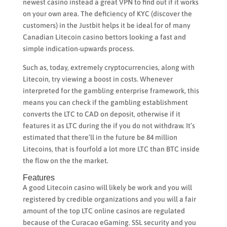
newest casino instead a great VPN to find out if it works
on your own area. The deficiency of KYC (discover the
customers) in the Justbit helps it be ideal for of many
Canadian Litecoin casino bettors looking a fast and
simple indication-upwards process.
Such as, today, extremely cryptocurrencies, along with
Litecoin, try viewing a boost in costs. Whenever
interpreted for the gambling enterprise framework, this
means you can check if the gambling establishment
converts the LTC to CAD on deposit, otherwise if it
features it as LTC during the if you do not withdraw. It’s
estimated that there’ll in the future be 84 million
Litecoins, that is fourfold a lot more LTC than BTC inside
the flow on the the market.
Features
A good Litecoin casino will likely be work and you will
registered by credible organizations and you will a fair
amount of the top LTC online casinos are regulated
because of the Curacao eGaming. SSL security and you