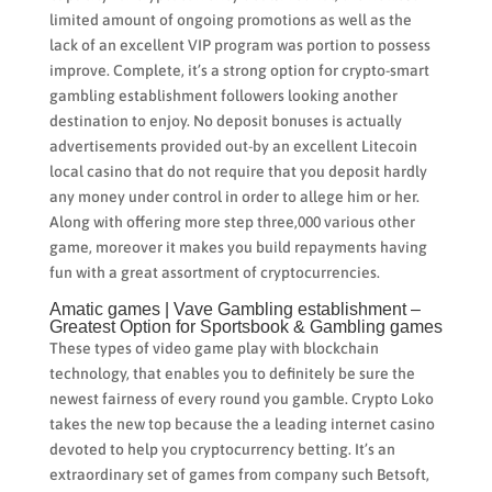
limited amount of ongoing promotions as well as the
lack of an excellent VIP program was portion to possess
improve. Complete, it’s a strong option for crypto-smart
gambling establishment followers looking another
destination to enjoy. No deposit bonuses is actually
advertisements provided out-by an excellent Litecoin
local casino that do not require that you deposit hardly
any money under control in order to allege him or her.
Along with offering more step three,000 various other
game, moreover it makes you build repayments having
fun with a great assortment of cryptocurrencies.
Amatic games | Vave Gambling establishment –
Greatest Option for Sportsbook & Gambling games
These types of video game play with blockchain
technology, that enables you to definitely be sure the
newest fairness of every round you gamble. Crypto Loko
takes the new top because the a leading internet casino
devoted to help you cryptocurrency betting. It’s an
extraordinary set of games from company such Betsoft,