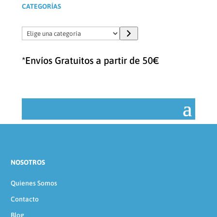
CATEGORÍAS
Elige
una
categoría
*Envíos Gratuitos a partir de 50€
NOSOTROS
Quienes Somos
Contacto
Blog