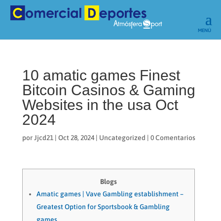
10 amatic games Finest
Bitcoin Casinos & Gaming
Websites in the usa Oct
2024
por
Jjcd21
|
Oct 28, 2024
|
Uncategorized
|
0 Comentarios
Blogs
Amatic games | Vave Gambling establishment –
Greatest Option for Sportsbook & Gambling
games