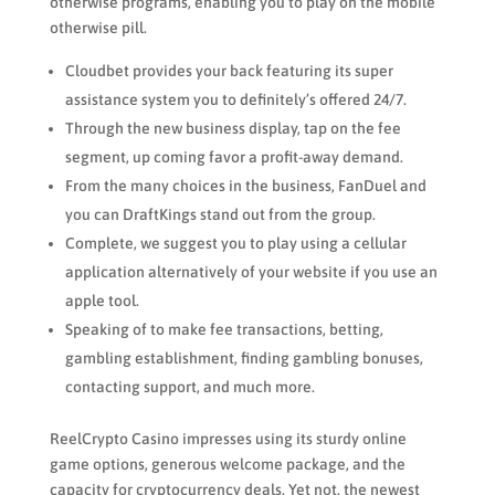
otherwise programs, enabling you to play on the mobile
otherwise pill.
Cloudbet provides your back featuring its super
assistance system you to definitely’s offered 24/7.
Through the new business display, tap on the fee
segment, up coming favor a profit-away demand.
From the many choices in the business, FanDuel and
you can DraftKings stand out from the group.
Complete, we suggest you to play using a cellular
application alternatively of your website if you use an
apple tool.
Speaking of to make fee transactions, betting,
gambling establishment, finding gambling bonuses,
contacting support, and much more.
ReelCrypto Casino impresses using its sturdy online
game options, generous welcome package, and the
capacity for cryptocurrency deals. Yet not, the newest