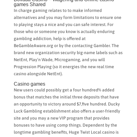
games Shared
In charge gaming relates to to make informed
alternatives and you may form limitations to ensure one
to playing stays a nice and you can safe interest. For
those who or someone you know is actually enduring
gambling addiction, help is offered at
BeGambleAware.org or by the contacting Gambler. The
brand new organization security big-name labels such as
NetEnt, Play’n Wade, Microgaming, and you will
Progression Playing (so it energies the new real time
casino alongside NetEnt).
Casino games
New users could possibly get a four hundred% added
bonus that matches the initial three deposits that have
an opportunity to victory around $7,five hundred. Ducky
Luck Gambling establishment also offers a user-friendly
site and you may a new VIP program that provides
bonuses to have using comp things. Dependent by the
longtime gambling benefits, Huge Twist Local casino is