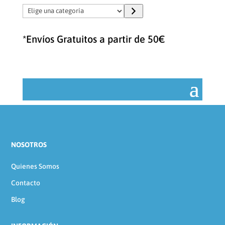
Elige
una
categoría
*Envíos Gratuitos a partir de 50€
NOSOTROS
Quienes Somos
Contacto
Blog