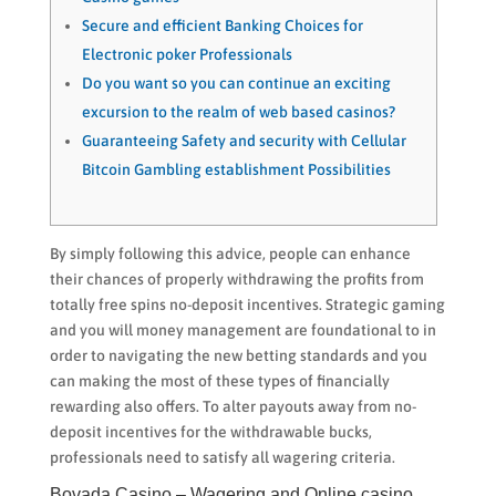
Secure and efficient Banking Choices for
Electronic poker Professionals
Do you want so you can continue an exciting
excursion to the realm of web based casinos?
Guaranteeing Safety and security with Cellular
Bitcoin Gambling establishment Possibilities
By simply following this advice, people can enhance
their chances of properly withdrawing the profits from
totally free spins no-deposit incentives. Strategic gaming
and you will money management are foundational to in
order to navigating the new betting standards and you
can making the most of these types of financially
rewarding also offers.
To alter payouts away from no-
deposit incentives for the withdrawable bucks,
professionals need to satisfy all wagering criteria.
Bovada Casino – Wagering and Online casino