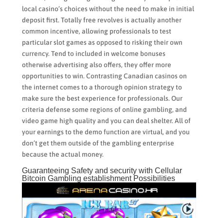
local casino’s choices without the need to make in initial
deposit first. Totally free revolves is actually another
common incentive, allowing professionals to test
particular slot games as opposed to risking their own
currency. Tend to included in welcome bonuses
otherwise advertising also offers, they offer more
opportunities to win. Contrasting Canadian casinos on
the internet comes to a thorough opinion strategy to
make sure the best experience for professionals. Our
criteria defense some regions of online gambling, and
video game high quality and you can deal shelter. All of
your earnings to the demo function are virtual, and you
don’t get them outside of the gambling enterprise
because the actual money.
Guaranteeing Safety and security with Cellular
Bitcoin Gambling establishment Possibilities