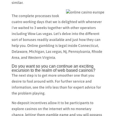
similar.
The complete processes took
cuatro working days that we is delighted with whenever
i’ve waited to 3 weeks together with other operators
including Wow Las vegas. Let’s delve into the different
sort of bonuses readily available and just how they can
help you. Online gambling is legal inside Connecticut,
Delaware, Michigan, Las vegas, Nj, Pennsylvania, Rhode
Area, and Western Virginia.
Do you want so you can continue an exciting
excursion to the realm of web based casinos?
The next step is to get more smoother one that you
desire to fool around with. For further service and
information, see the info less than for expert advice for
the problem playing.
No-deposit incentives allow it to be participants to
explore casinos on the internet with no monetary
chance, letting them gamble game and you will possess