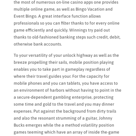
the most of numerous on-line casino apps one provides
multiple online game, as well as Bingo Vacation and
Event Bingo. A great interface function allows
professionals so you can filter thanks to for every online
game efficiently and quickly. Winnings try paid out
thanks to old-fashioned banking steps such credit, debit,
otherwise bank accounts.
To your versatility of your unlock highway as well as the
breeze propelling their sails, mobile position playing
enables you to take part in gameplay regardless of
where their travel guides your. For the capacity for
mobile phones and you can tablets, you have access to
an environment of harbors without having to point in the
a secure-dependent gambling enterprise, protecting
some time and gold to the travel and you may dinner
expenses. Put against the background from dirty trails
and also the resonant strumming of a guitar, Johnny
Bucks emerges while the a method volatility position
games teeming which have an array of inside the-game