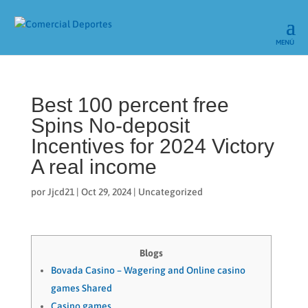
Best 100 percent free
Spins No-deposit
Incentives for 2024 Victory
A real income
por
Jjcd21
|
Oct 29, 2024
|
Uncategorized
Blogs
Bovada Casino – Wagering and Online casino
games Shared
Casino games