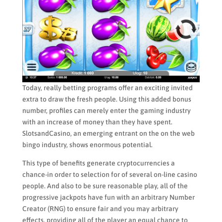
Today, really betting programs offer an exciting invited
extra to draw the fresh people. Using this added bonus
number, profiles can merely enter the gaming industry
with an increase of money than they have spent.
SlotsandCasino, an emerging entrant on the on the web
bingo industry, shows enormous potential.
This type of benefits generate cryptocurrencies a
chance-in order to selection for of several on-line casino
people. And also to be sure reasonable play, all of the
progressive jackpots have fun with an arbitrary Number
Creator (RNG) to ensure fair and you may arbitrary
effects, providing all of the player an equal chance to