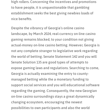
high rollers. Concerning the incentives and promotions
to have people, it is unquestionable that gambling
establishment seeks the best giving newbies loads of
nice benefits.
Despite the vibrancy of Georgia’s online casino
landscape, by March 2024, real-currency on-line casino
gaming remains blocked, to your condition not giving
actual-money on-line casino betting. However, Georgia is
not any complete stranger to legislative work regarding
the world of betting. Senate Statement 142 and you will
Senate Solution 135 are good types of attempts to
expose gaming laws and regulations. Searching to come,
Georgia is actually examining the entry to county-
managed betting while the a monetary funding to
support social services and you will educational software
regarding the gaming. Consequently, the new Georgian
on-line casino surroundings stays a great dynamically
changing ecosystem, encouraging the newest
possibilities to own participants and also the world