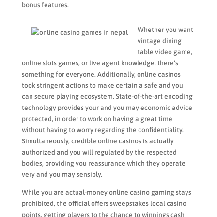
bonus features.
Whether you want
vintage dining
table video game,
online slots games, or live agent knowledge, there’s
something for everyone. Additionally, online casinos
took stringent actions to make certain a safe and you
can secure playing ecosystem. State-of-the-art encoding
technology provides your and you may economic advice
protected, in order to work on having a great time
without having to worry regarding the confidentiality.
Simultaneously, credible online casinos is actually
authorized and you will regulated by the respected
bodies, providing you reassurance which they operate
very and you may sensibly.
While you are actual-money online casino gaming stays
prohibited, the official offers sweepstakes local casino
points, getting players to the chance to winnings cash