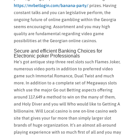
https://mrbetlogin.com/banana-party/
prizes. Having
constant talks and you can legislative perform, the
ongoing future of online gambling within the Georgia
seems encouraging. Assortment and you may high
quality are fundamental regarding video game
possibilities at the Georgian online casinos.
Secure and efficient Banking Choices for
Electronic poker Professionals
He’s got antique step three reel slots such Flames Joker,
numerous video ports in addition to preferred video
game such Immortal Romance, Dual Twist and much
more. In addition to a complete set of Megaways slots
which use the major Go out Betting aspects offering
around 117,649 a method to win on the many of them,
and Holy Diver and you will Who would like to Getting A
billionaire. Will Local casino is one on-line casino web
site that gives your far more than simply larger slot
brands of huge organization. It’s an almost all-around
playing experience with so much first of all and you may