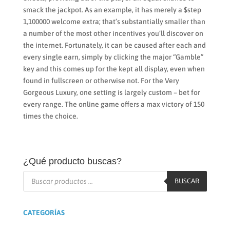
smack the jackpot. As an example, it has merely a $step
1,100000 welcome extra; that’s substantially smaller than
a number of the most other incentives you’ll discover on
the internet. Fortunately, it can be caused after each and
every single earn, simply by clicking the major “Gamble”
key and this comes up for the kept all display, even when
found in fullscreen or otherwise not. For the Very
Gorgeous Luxury, one setting is largely custom – bet for
every range. The online game offers a max victory of 150
times the choice.
¿Qué producto buscas?
Búsqueda
de
BUSCAR
productos
CATEGORÍAS