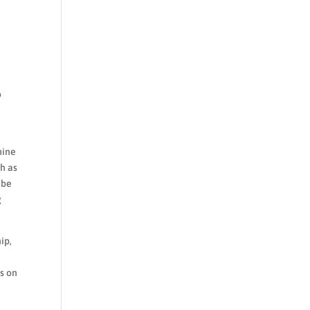
o
mine
ch as
 be
g
ip,
is on