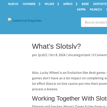
NUEVO
HOMBRE
MUJER
NIÑOS
BEBÉ
DEPORTE
KAPPA
MUNICH
Búsqueda
de
productos
What’s Slotslv?
por
Jjcd21
|
Oct 8, 2024
|
Uncategorized
|
0 Coment
Also, Lucky Wheel is an Evolution-like desk game, w
games don’t have as a lot impact on completing w
lot effort Slots.lv on line casino put into their pr
process a breeze.
Working Together With Slot
Elegant and low-key, Wynn’s Tower Suites foyer is 