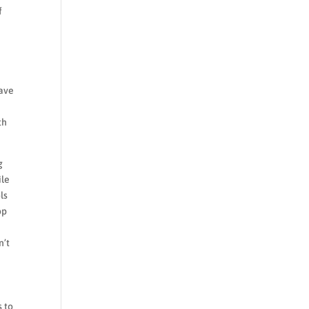
f
have
th
g
ile
ls
op
n’t
s to