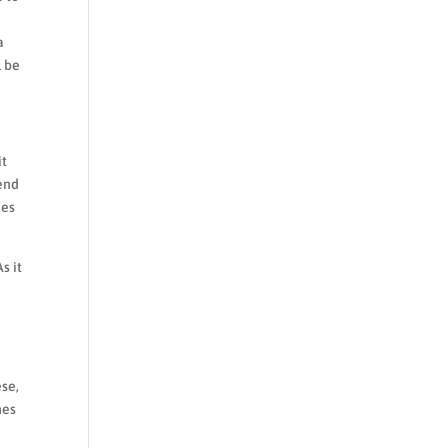
a
l be
it
iend
mes
s it
ese,
mes