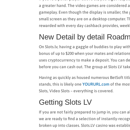
a greater hand. The video games are considered as 
gameplay. Even though the display is smaller, the 
small screen as they are on a desktop computer. T
rewarded with every day cashback provides, week
New Detail by detail Roadm
On Slots.lv, having a gaggle of buddies to play wi
bonus of up to $200 when your mates and relations 
uses cryptocurrency to make a deposit. You can decl
before you can cash out. The group at Slots LV tak
Having as quickly as housed numerous BetSoft titl
stands, this is likely one
YOURURL.com
of the most
Slots, Video Slots – everything is covered.
Getting Slots LV
If you are not fairly prepared to jump in, you can
we are ready to find a selection of instantly-recog
broken up into classes. Slots.LV casino was establ