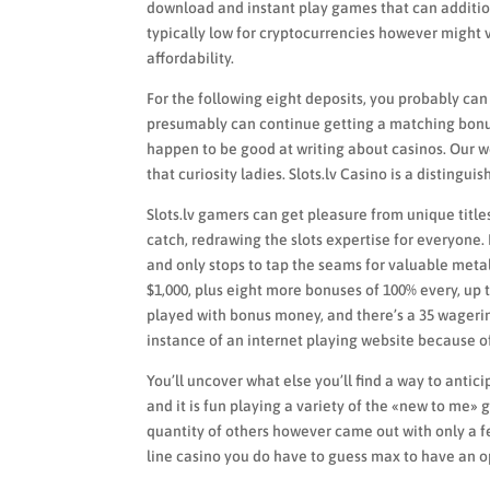
download and instant play games that can additio
typically low for cryptocurrencies however might va
affordability.
For the following eight deposits, you probably ca
presumably can continue getting a matching bonus
happen to be good at writing about casinos. Our we
that curiosity ladies. Slots.lv Casino is a disting
Slots.lv gamers can get pleasure from unique titles
catch, redrawing the slots expertise for everyone
and only stops to tap the seams for valuable metals
$1,000, plus eight more bonuses of 100% every, up t
played with bonus money, and there’s a 35 wagerin
instance of an internet playing website because of 
You’ll uncover what else you’ll find a way to antici
and it is fun playing a variety of the «new to me» 
quantity of others however came out with only a f
line casino you do have to guess max to have an o