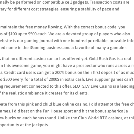
nally be performed on compatible cell gadgets. Transaction costs are
ry for different cost strategies, ensuring a stability of pace and
n maintain the free money flowing. With the correct bonus code, you
 of $100 up to $500 each. We are a devoted group of players who also
b site is our gaming journal with one hundred pc reliable, provable inf
uished name in the iGaming business and a favorite of many a gambler.
 that no different casino can or has offered yet. Gold Rush Gus is a real
. In this awesome game, you might have a prospector who runs across a 
. Credit card users can get a 200% bonus on their first deposit of as mu
o $500 every, for a total of 2000$ in extra cash. Live supplier games can’t
g requirement connected to this offer. SLOTS.LV Live Casino is a leadin
the realistic ambiance it creates for its clients.
pate from this pink and child blue online casino. I did attempt the free ch
games. I did best on the Fun House sport and hit the bonus spherical a
ew bucks on each bonus round. Unlike the Club World RTG casinos, at th
pportunity at the jackpots.