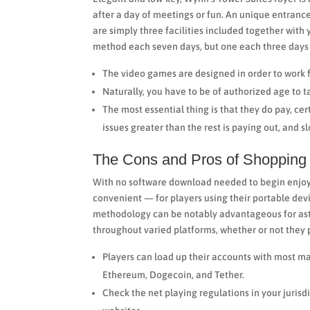
after a day of meetings or fun. An unique entrance
are simply three facilities included together wi
method each seven days, but one each three days f
The video games are designed in order to work 
Naturally, you have to be of authorized age to ta
The most essential thing is that they do pay, ce
issues greater than the rest is paying out, and sl
The Cons and Pros of Shopping 
With no software download needed to begin enjoyi
convenient — for players using their portable devi
methodology can be notably advantageous for ast
throughout varied platforms, whether or not they p
Players can load up their accounts with most mai
Ethereum, Dogecoin, and Tether.
Check the net playing regulations in your jurisd