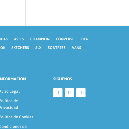
IDAS
ASICS
CHAMPION
CONVERSE
FILA
BOK
SKECHERS
SLX
SONTRESS
VANS
INFORMACIÓN
SÍGUENOS
Aviso Legal
Política de
Privacidad
Política de Cookies
Condiciones de