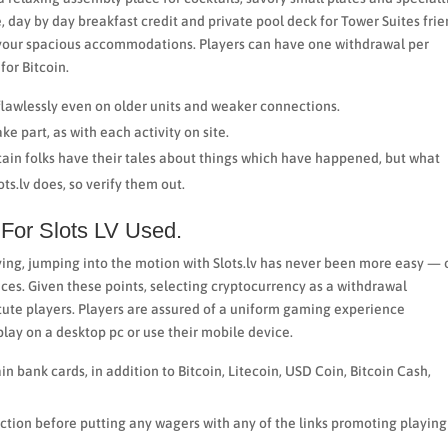
, day by day breakfast credit and private pool deck for Tower Suites fri
th your spacious accommodations. Players can have one withdrawal per
or Bitcoin.
flawlessly even on older units and weaker connections.
ke part, as with each activity on site.
rtain folks have their tales about things which have happened, but what
ots.lv does, so verify them out.
For Slots LV Used.
ng, jumping into the motion with Slots.lv has never been more easy — 
ces. Given these points, selecting cryptocurrency as a withdrawal
ute players. Players are assured of a uniform gaming experience
lay on a desktop pc or use their mobile device.
n bank cards, in addition to Bitcoin, Litecoin, USD Coin, Bitcoin Cash,
iction before putting any wagers with any of the links promoting playing