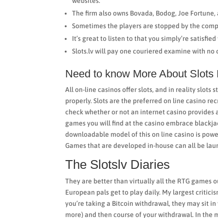
websites.
The firm also owns Bovada, Bodog, Joe Fortune, 
Sometimes the players are stopped by the comple
It’s great to listen to that you simply’re satisfie
Slots.lv will pay one couriered examine with no 
Need to know More About Slots
All on-line casinos offer slots, and in reality slot
properly. Slots are the preferred on line casino r
check whether or not an internet casino provides a 
games you will find at the casino embrace blackjac
downloadable model of this on line casino is powe
Games that are developed in-house can all be laun
The Slotslv Diaries
They are better than virtually all the RTG games ou
European pals get to play daily. My largest critic
you’re taking a Bitcoin withdrawal, they may sit i
more) and then course of your withdrawal. In the 