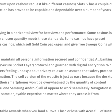
nt upon cashout request like different casinos). Slots.lv has a couple o
stration has proved to be capable and dependable over a number of years
ing in a horizontal view for bestview and performance. Some casinos 
 chosen quantity meets these standards. Some casinos have preset
s casinos, which sell Gold Coin packages, and give free Sweeps Coins wi
 maintain all personal information secured and confidential. All bankin
(Secure Socket Layer) protocol and guarded with digital encryption. Wh
ers feeling uneasy about privacy, relaxation assured that safety protoco
rmation. The cell version of the website is just as easy because the deskt
m their smartphones won’t be overwhelmed by the quantity of content
 & one Samsung Android) all of appear to work seamlessly. Navigation is
he same enjoyable expertise no matter where they access it from.
ectable rewards when you land a Royal Flush or lose with Aces full of King