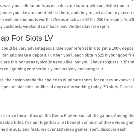
easily on cellular units as on a desktop laptop, with no distinction in
games you like are nonetheless there, and they’re just as fun to play on 
he welcome bonus is worth 325% as much as 5 BTC + 250 free spins. You’l
ly cashback, weekend cashback, and Wednesday free spins.
ap For Slots LV
th could be very advantageous. Use your referral link to get a 100% depos
join and make a deposit. Further, you’ll each obtain $25 if your good fr
are this bonus as typically as you like, but you’ll have to guess it 35 ti
es cell gaming very seriously and actively encourages it.
es, the casino made the choice to eliminate them, for causes unknown. A
 spectacular slots profiles of any casino working today. 3D slots, Classic
 also strive these titles on the Demo Play version of the games. Among th
nizable titles. I’ve put together a list beneath of most of these video ga
ished in 2013 and features over 160 video games. You’ll discover each