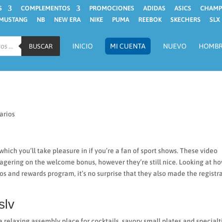
S
COMPLEMENTOS
PROMOCIONES
ADIDAS
ASICS
CHAMP
MUSTANG
NB
NEW ERA
NIKE
PUMA
REEBOK
SKECHERS
SLX
INICIO
MI CUENTA
NUEVO
HOMB
BUSCAR
arios
hich you’ll take pleasure in if you’re a fan of sport shows. These video
agering on the welcome bonus, however they’re still nice. Looking at h
omos and rewards program, it’s no surprise that they also made the registr
slv
a relaxing assembly place for cocktails, savory small plates and specialt