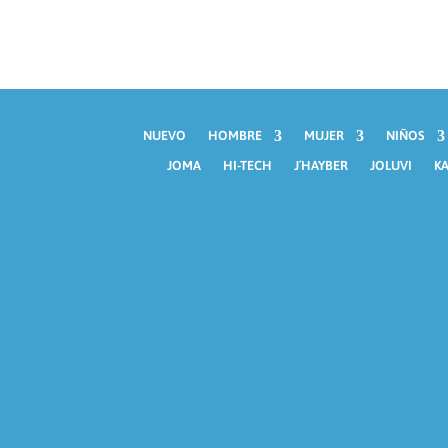
NUEVO
HOMBRE
MUJER
NIÑOS
JOMA
HI-TECH
J´HAYBER
JOLUVI
KA