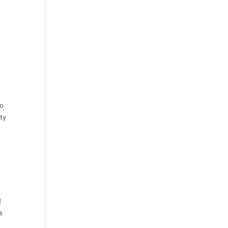
to
lty
d
s