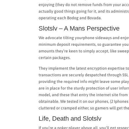
enjoying (they do not remove funds from your accou
actually good things going for it, and its admini
operating each Bodog and Bovada.
Slotslv – A Mans Perspective
We advocate tilting yourphone sideways and enjoy
minimum deposit requirements, so guarantee your
amounts they’re keen to simply accept, like sweep
certain packages.
They implement the latest encryption expertise to
transactions are securely despatched through SSL 
providing the required info might leave some play
are in place for the sturdy protection of user info
model, and these that entry the internet site fro
obtainable. We tested it on our phones, (2 Iphones
cluttered or cramped either, so gamers will get t
Life, Death and Slotslv
If you’re a poker player above all, you’ll get resp