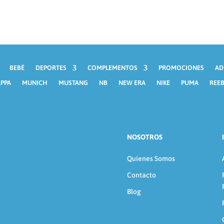
BEBÉ
DEPORTES
COMPLEMENTOS
PROMOCIONES
AD
PPA
MUNICH
MUSTANG
NB
NEW ERA
NIKE
PUMA
REE
NOSOTROS
Quienes Somos
Contacto
Blog