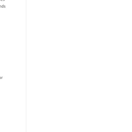
ends
or