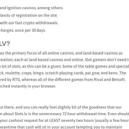
and Ignition casinos, among others.
xity of registration on the site.
d with our fast crypto withdrawals.
charges, once per 30 days.
 LV?
s stay the primary focus of all online casinos, and land-based casinos as
ecreation, each at land based casinos and online. Slot gamers don’t need 
lot of slots, as this can be a given. Some of the table games and specia
k, roulette, craps, bingo, scratch playing cards, pai gow, and keno. The
red by RTG, whereas all of the different games from Rival and Betsoft.
ched instantly in your browser.
t there, and you can really feel slightly bit of the goodness that our
ism about Slots.lv is the unnecessary 72 hour withdrawal time. Even shoul
n your cashout request for at LEAST seventy two hours (usually a few hour
meantime that cash will sit in your account tempting you to maintain