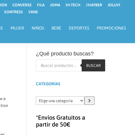
ION
CONVERSE
FILA
JOMA
HI-TECH
J´HAYBER
JOLUVI
SONTRESS
VANS
RE
MUJER
NIÑOS
BEBÉ
DEPORTES
PROMOCIONES
¿Qué producto buscas?
Búsqueda
de
BUSCAR
productos
CATEGORÍAS
ow a
Elige
ation
una
categoría
*Envíos Gratuitos a
partir de 50€
ies