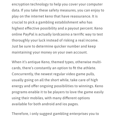
encryption technology to help you cover your computer
data. If you take these safety measures, you can enjoy to
play on the internet keno that have reassurance. It is
crucial to pick a gambling establishment who has
highest effective possibility and a payout percent. Keno
online PayPal is actually lordcasino a terrific way to test
thoroughly your luck instead of risking a real income.
Just be sure to determine quicker number and keep
maintaining your money on your own account.
When it’s antique Keno, themed types, otherwise multi-
cards, there’s constantly an option to fit the athlete.
Concurrently, the newest regular video game pulls,
usually going on all the short while, take care of high
energy and offer ongoing possibilities to winnings. Keno
programs enable it to be players to love the game easily
using their mobiles, with many different options
available for both android and ios pages.
Therefore, i only suggest gambling enterprises you to