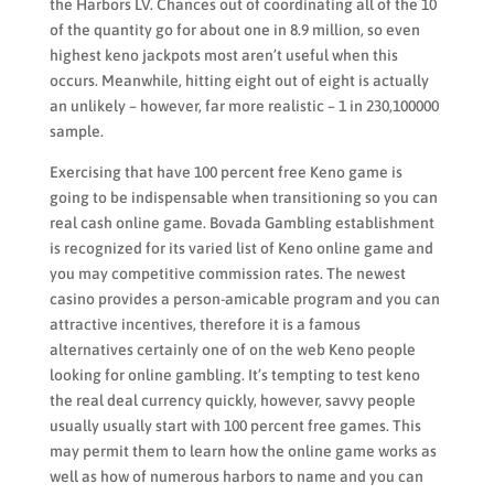
the Harbors LV. Chances out of coordinating all of the 10
of the quantity go for about one in 8.9 million, so even
highest keno jackpots most aren’t useful when this
occurs. Meanwhile, hitting eight out of eight is actually
an unlikely – however, far more realistic – 1 in 230,100000
sample.
Exercising that have 100 percent free Keno game is
going to be indispensable when transitioning so you can
real cash online game. Bovada Gambling establishment
is recognized for its varied list of Keno online game and
you may competitive commission rates. The newest
casino provides a person-amicable program and you can
attractive incentives, therefore it is a famous
alternatives certainly one of on the web Keno people
looking for online gambling. It’s tempting to test keno
the real deal currency quickly, however, savvy people
usually usually start with 100 percent free games. This
may permit them to learn how the online game works as
well as how of numerous harbors to name and you can