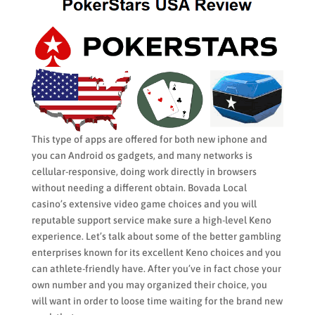
This type of apps are offered for both new iphone and
you can Android os gadgets, and many networks is
cellular-responsive, doing work directly in browsers
without needing a different obtain. Bovada Local
casino’s extensive video game choices and you will
reputable support service make sure a high-level Keno
experience. Let’s talk about some of the better gambling
enterprises known for its excellent Keno choices and you
can athlete-friendly have. After you’ve in fact chose your
own number and you may organized their choice, you
will want in order to loose time waiting for the brand new