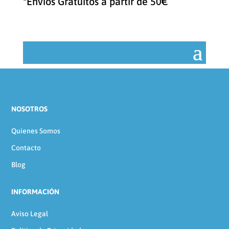
*Envíos Gratuitos a partir de 50€
NOSOTROS
Quienes Somos
Contacto
Blog
INFORMACIÓN
Aviso Legal