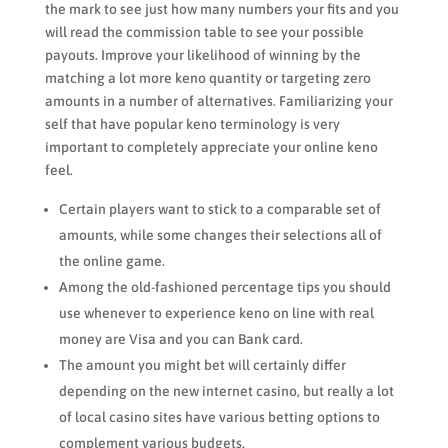
the mark to see just how many numbers your fits and you
will read the commission table to see your possible
payouts. Improve your likelihood of winning by the
matching a lot more keno quantity or targeting zero
amounts in a number of alternatives. Familiarizing your
self that have popular keno terminology is very
important to completely appreciate your online keno
feel.
Certain players want to stick to a comparable set of
amounts, while some changes their selections all of
the online game.
Among the old-fashioned percentage tips you should
use whenever to experience keno on line with real
money are Visa and you can Bank card.
The amount you might bet will certainly differ
depending on the new internet casino, but really a lot
of local casino sites have various betting options to
complement various budgets.