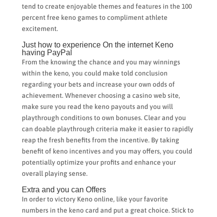
tend to create enjoyable themes and features in the 100
percent free keno games to compliment athlete
excitement.
Just how to experience On the internet Keno
having PayPal
From the knowing the chance and you may winnings
within the keno, you could make told conclusion
regarding your bets and increase your own odds of
achievement. Whenever choosing a casino web site,
make sure you read the keno payouts and you will
playthrough conditions to own bonuses. Clear and you
can doable playthrough criteria make it easier to rapidly
reap the fresh benefits from the incentive. By taking
benefit of keno incentives and you may offers, you could
potentially optimize your profits and enhance your
overall playing sense.
Extra and you can Offers
In order to victory Keno online, like your favorite
numbers in the keno card and put a great choice. Stick to