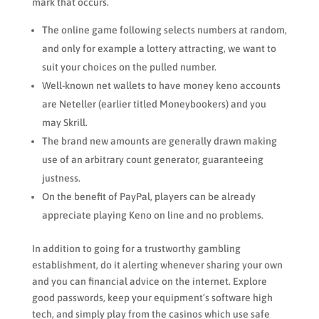
mark that occurs.
The online game following selects numbers at random,
and only for example a lottery attracting, we want to
suit your choices on the pulled number.
Well-known net wallets to have money keno accounts
are Neteller (earlier titled Moneybookers) and you
may Skrill.
The brand new amounts are generally drawn making
use of an arbitrary count generator, guaranteeing
justness.
On the benefit of PayPal, players can be already
appreciate playing Keno on line and no problems.
In addition to going for a trustworthy gambling
establishment, do it alerting whenever sharing your own
and you can financial advice on the internet. Explore
good passwords, keep your equipment’s software high
tech, and simply play from the casinos which use safe