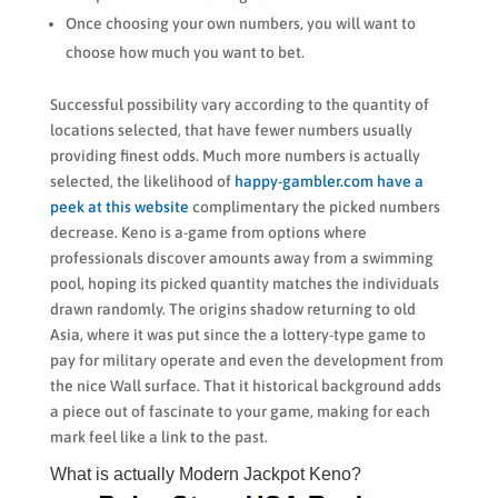
Once choosing your own numbers, you will want to
choose how much you want to bet.
Successful possibility vary according to the quantity of
locations selected, that have fewer numbers usually
providing finest odds. Much more numbers is actually
selected, the likelihood of
happy-gambler.com have a
peek at this website
complimentary the picked numbers
decrease. Keno is a-game from options where
professionals discover amounts away from a swimming
pool, hoping its picked quantity matches the individuals
drawn randomly. The origins shadow returning to old
Asia, where it was put since the a lottery-type game to
pay for military operate and even the development from
the nice Wall surface. That it historical background adds
a piece out of fascinate to your game, making for each
mark feel like a link to the past.
What is actually Modern Jackpot Keno?