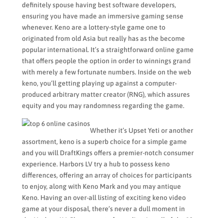
definitely spouse having best software developers,
ensuring you have made an immersive gaming sense
whenever. Keno are a lottery-style game one to
originated from old Asia but really has as the become
popular international. It’s a straightforward online game
that offers people the option in order to winnings grand
with merely a few fortunate numbers. Inside on the web
keno, you’ll getting playing up against a computer-
produced arbitrary matter creator (RNG), which assures
equity and you may randomness regarding the game.
Whether it’s Upset Yeti or another
assortment, keno is a superb choice for a simple game
and you will DraftKings offers a premier-notch consumer
experience. Harbors LV try a hub to possess keno
differences, offering an array of choices for participants
to enjoy, along with Keno Mark and you may antique
Keno. Having an over-all listing of exciting keno video
game at your disposal, there’s never a dull moment in