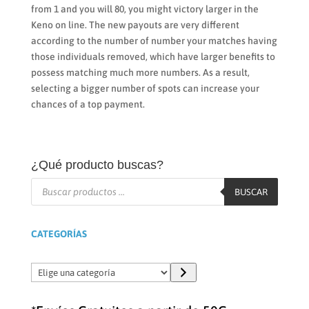
from 1 and you will 80, you might victory larger in the
Keno on line. The new payouts are very different
according to the number of number your matches having
those individuals removed, which have larger benefits to
possess matching much more numbers. As a result,
selecting a bigger number of spots can increase your
chances of a top payment.
¿Qué producto buscas?
Búsqueda
de
BUSCAR
productos
CATEGORÍAS
Elige
una
categoría