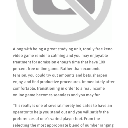
Along with being a great studying unit, totally free keno
video game render a calming and you may enjoyable
treatment for admission enough time that have 100
percent free online game. Rather than economic
tension, you could try out amounts and bets, sharpen
enjoy, and find productive procedures. Immediately after
comfortable, transitioning in order to a real income
online game becomes seamless and you may fun.
This really is one of several merely indicates to have an
operator to help you stand out and you will satisfy the
preferences of one’s varied player feet. From the
selecting the most appropriate blend of number ranging