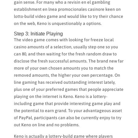
gain sense. For many who a revisin en el gambling
establishment en lnea promocionales casinore keen on
lotto-build video game and would like to try their chance
on the web, Keno is unquestionably a options.
Step 3: Initiate Playing
The video game comes with looking for freeze local
casino amounts of a selection, usually step one so you
can 80, and then waiting for the fresh random draw to
disclose the fresh successful amounts. The brand new far
more of your own chosen amounts you to match the
removed amounts, the higher your own percentage. On
line gaming has received outstanding interest lately,
plus one of your preferred games that people appreciate
playing on the internet is Keno. Keno is a lottery-
including game that provide interesting game play and
the potential to earn grand. To your advantageous asset
of PayPal, participants can also be currently enjoy to try
out Keno on line and no problems.
Keno is actually a lottery-build game where players