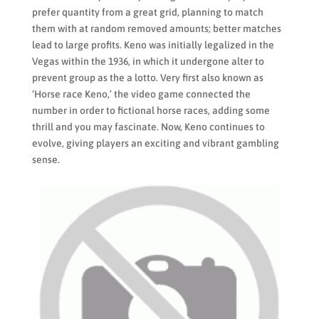
prefer quantity from a great grid, planning to match
them with at random removed amounts; better matches
lead to large profits. Keno was initially legalized in the
Vegas within the 1936, in which it undergone alter to
prevent group as the a lotto. Very first also known as
‘Horse race Keno,’ the video game connected the
number in order to fictional horse races, adding some
thrill and you may fascinate. Now, Keno continues to
evolve, giving players an exciting and vibrant gambling
sense.