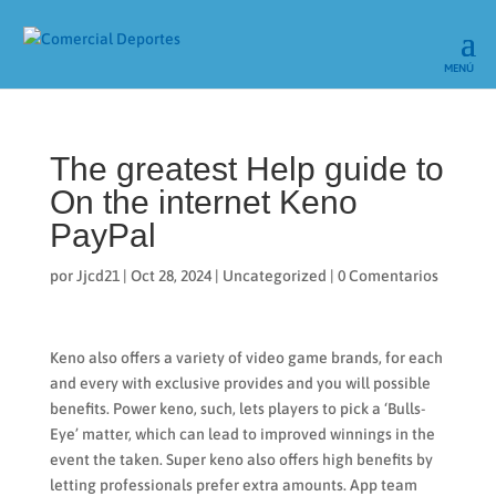
The greatest Help guide to
On the internet Keno
PayPal
por
Jjcd21
|
Oct 28, 2024
|
Uncategorized
|
0 Comentarios
Keno also offers a variety of video game brands, for each
and every with exclusive provides and you will possible
benefits. Power keno, such, lets players to pick a ‘Bulls-
Eye’ matter, which can lead to improved winnings in the
event the taken. Super keno also offers high benefits by
letting professionals prefer extra amounts.
App team