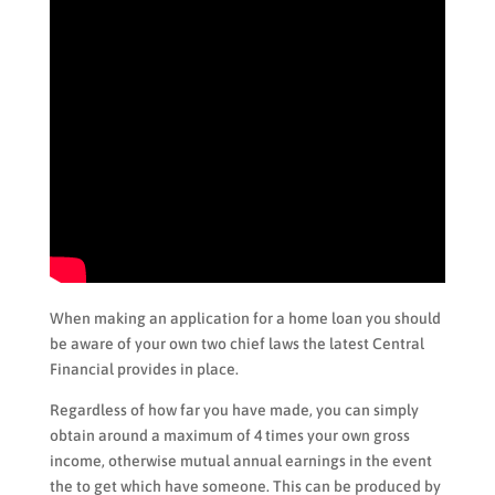
When making an application for a home loan you should
be aware of your own two chief laws the latest Central
Financial provides in place.
Regardless of how far you have made, you can simply
obtain around a maximum of 4 times your own gross
income, otherwise mutual annual earnings in the event
the to get which have someone. This can be produced by