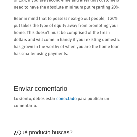
of 10%, if you are second-time and after that customers
need to have the absolute minimum put regarding 20%.
Bear in mind that to possess next-go out people, it 20%
put takes the type of equity away from promoting your
home. This doesn’t must be comprised of the fresh
dollars and will come in handy if your existing domestic
has grown in the worthy of when you are the home loan
has smaller using payments.
Enviar comentario
Lo siento, debes estar
conectado
para publicar un
comentario.
¿Qué producto buscas?