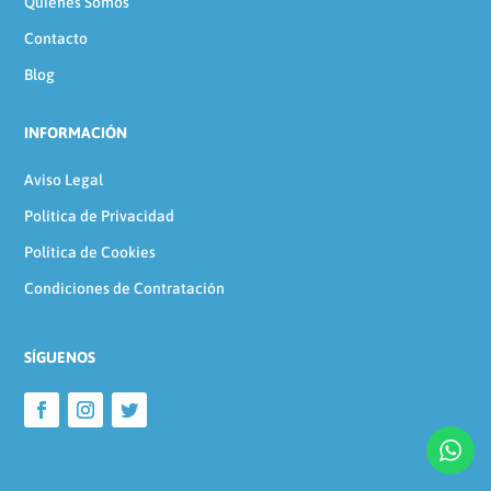
Quienes Somos
Contacto
Blog
INFORMACIÓN
Aviso Legal
Política de Privacidad
Política de Cookies
Condiciones de Contratación
SÍGUENOS