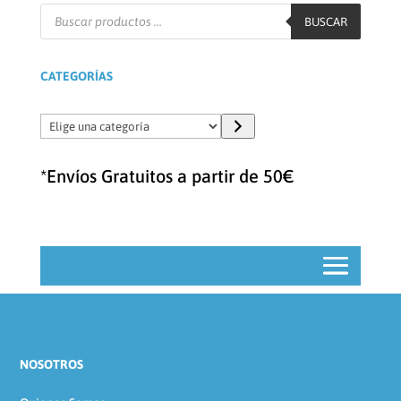
Búsqueda
de
BUSCAR
productos
CATEGORÍAS
Elige
una
categoría
*Envíos Gratuitos a partir de 50€
NOSOTROS