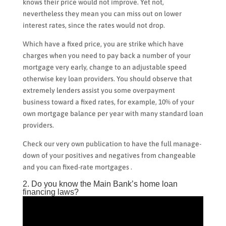
knows their price would not improve.
Yet not,
nevertheless they mean you can miss out on lower
interest rates, since the rates would not drop.
Which have a fixed price, you are strike which have
charges when you need to pay back a number of your
mortgage very early, change to an adjustable speed
otherwise key loan providers. You should observe that
extremely lenders assist you some overpayment
business toward a fixed rates, for example, 10% of your
own mortgage balance per year with many standard loan
providers.
Check our very own publication to have the full manage-
down of your positives and negatives from changeable
and you can fixed-rate mortgages .
2. Do you know the Main Bank’s home loan
financing laws?