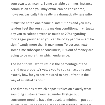
your own legs income. Some variable earnings, instance
commission and you may extra, can be considered,
however, basically this really is a dramatically less ratio.
It must be noted one financial institutions and you may
lenders feel the versatility making conditions. In virtually
any you to calendar year, as much as 20% regarding
mortgages provided so you can first-day people might be
significantly more than it maximum. To possess next-
some time subsequent consumers, 10% out of money are
going to be more than which endurance.
The loan-to-well worth ratio is the percentage of the
brand new property’s value you to you can acquire and
exactly how far you are required to pay upfront in the
way of in initial deposit.
The dimensions of which deposit relies on exactly what
sounding customer your fall under. First-go out
consumers need to have the absolute minimum put out-