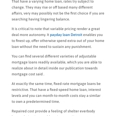
That have a varying home loan, rates try subject to
change. They may rise or off based many different
affairs, very may possibly not be the first choice if you are
searching having lingering balance.
It is critical to note that variable pricing render a great
deal more autonomy. It
payday loan Detroit
enables you
to finest up, offer otherwise spend extra out of your home
loan without the need to sustain any punishment.
You can find several different varieties of adjustable
mortgage loans readily available, which you are able to
realize about in detail inside our publication towards
mortgage cost said .
At exactly the same time, fixed-rate mortgage loans be
restrictive. That have a fixed-speed home loan, interest
levels and you can month-to-month costs stay a similar
to own a predetermined time.
Repaired cost provide a feeling of shelter everbody