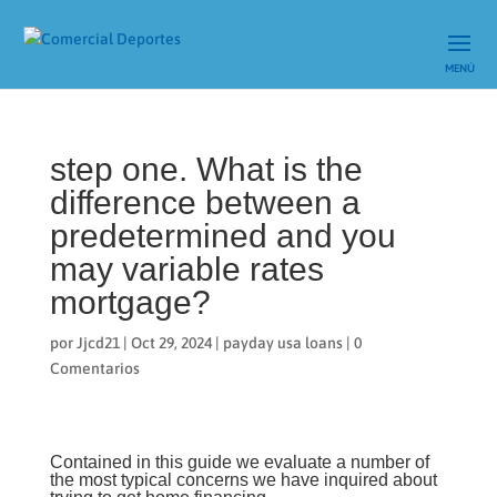
step one. What is the
difference between a
predetermined and you
may variable rates
mortgage?
por
Jjcd21
|
Oct 29, 2024
|
payday usa loans
|
0
Comentarios
Contained in this guide we evaluate a number of
the most typical concerns we have inquired about