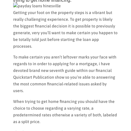
trying to get home financing.
Getting your foot on the property steps is a vibrant but
really challenging experience. To get property is likely
the biggest financial decision it is possible to previously
generate, very you’ll want to make certain you happen to
be totally told just before starting the loan app
processes.
To make certain you aren’t leftover marks your face with
regards to in order to applying for a mortgage, i have
devoted brand new seventh guide within our financial
Quickstart Publication show so you’re able to answering
the most common financial-related issues asked by
users.
When trying to get home financing you should have the
choice to choose regarding a varying rate, a
predetermined rates otherwise a variety of both, labeled
as a split price.