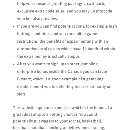
help you sensuous greeting packages, cashback,
exclusive extra code sales, and you may Cashtocode
voucher also provides.
If you are you can find potential cons, for example high
betting conditions and you can online game
restrictions, the benefits of experimenting with an
alternative local casino which have $a hundred within
the extra money is actually ample.
After you wants to sign up to other gambling
enterprise bonus inside the Canada you can favor
Bitstarz, which is a good example of a gambling
establishment you to definitely focuses primarily on
slots.
This website appears expensive which is the home of a
great deal of sports betting choices. You could
potentially put wagers to your soccer, basketball,
baseball, handball, hockey, activities, horse racing,