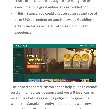
create in initial deposit away from $twenty-five or
even more for a great enhanced cash added bonus.
In this instance, you could discovered an advantage of
up to $500 dependent on your Hollywood Gambling
enterprise losses in the 1st 24 occasions out of to
experience.
The newest separate customer and help guide to casinos
on the internet, casino games and you will local casino
incentives. Before regarding judge online gambling
within the Canada, incentive requirements were never