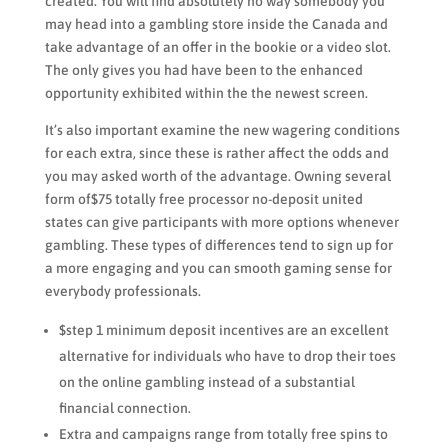
created. You will find absolutely no way somebody you
may head into a gambling store inside the Canada and
take advantage of an offer in the bookie or a video slot.
The only gives you had have been to the enhanced
opportunity exhibited within the the newest screen.
It’s also important examine the new wagering conditions
for each extra, since these is rather affect the odds and
you may asked worth of the advantage. Owning several
form of$75 totally free processor no-deposit united
states can give participants with more options whenever
gambling. These types of differences tend to sign up for
a more engaging and you can smooth gaming sense for
everybody professionals.
$step 1 minimum deposit incentives are an excellent
alternative for individuals who have to drop their toes
on the online gambling instead of a substantial
financial connection.
Extra and campaigns range from totally free spins to