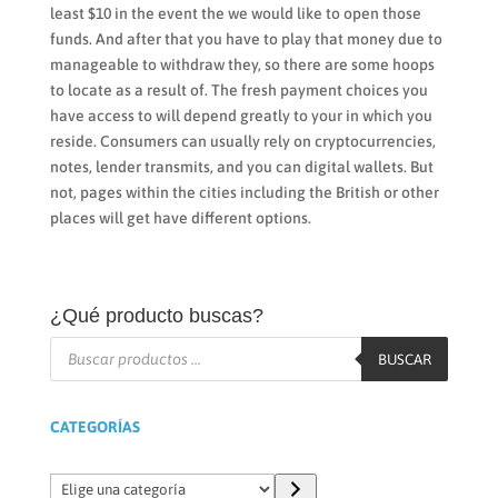
least $10 in the event the we would like to open those
funds. And after that you have to play that money due to
manageable to withdraw they, so there are some hoops
to locate as a result of. The fresh payment choices you
have access to will depend greatly to your in which you
reside. Consumers can usually rely on cryptocurrencies,
notes, lender transmits, and you can digital wallets. But
not, pages within the cities including the British or other
places will get have different options.
¿Qué producto buscas?
Búsqueda
de
BUSCAR
productos
CATEGORÍAS
Elige