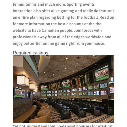
tennis, tennis and much more. Sporting events
Interaction also offer alive gaming and really do features
an entire plan regarding betting for the football. Read on
for more information the best discounts at the the
website to have Canadian people. Join forces with
professionals away from all of the edges worldwide and
enjoy better-tier online game right from your house.
Required casinos
Yet not, understand that no-deposit bonuses for existing