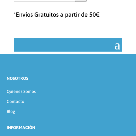
una
categoría
*Envíos Gratuitos a partir de 50€
NOSOTROS
Quienes Somos
Contacto
Blog
INFORMACIÓN