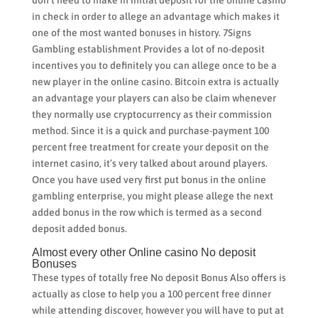
don’t need to make in initial deposit for the online casino
in check in order to allege an advantage which makes it
one of the most wanted bonuses in history. 7Signs
Gambling establishment Provides a lot of no-deposit
incentives you to definitely you can allege once to be a
new player in the online casino. Bitcoin extra is actually
an advantage your players can also be claim whenever
they normally use cryptocurrency as their commission
method. Since it is a quick and purchase-payment 100
percent free treatment for create your deposit on the
internet casino, it’s very talked about around players.
Once you have used very first put bonus in the online
gambling enterprise, you might please allege the next
added bonus in the row which is termed as a second
deposit added bonus.
Almost every other Online casino No deposit
Bonuses
These types of totally free No deposit Bonus Also offers is
actually as close to help you a 100 percent free dinner
while attending discover, however you will have to put at