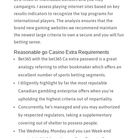
campaigns. I assess playing internet sites based on key
results indicators to recognize the top programs for
international players. The analysis ensures that the
brand new gaming websites we recommend maintain
the newest large criteria to own a secure and you will fun
betting sense.
Reasonable go Casino Extra Requirements
Bet365 with the bet365 Ca extra password is a great
analogy referring to other bookmaker which offers an
excellent number of sports betting segments.
I diligently highlight by far the most reputable
Canadian gambling enterprise offers when you’re
upholding the highest criteria out of impartiality.
Concurrently, he’s managed and you may authorized
by respected regulators, taking a supplementary
covering out of shelter to possess people.
The Wednesday, Monday and you can Week-end