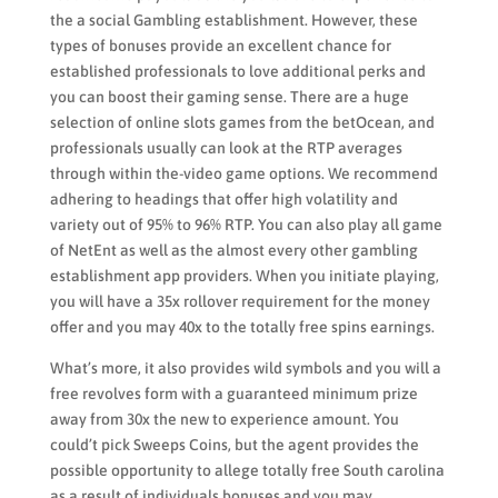
the a social Gambling establishment. However, these
types of bonuses provide an excellent chance for
established professionals to love additional perks and
you can boost their gaming sense. There are a huge
selection of online slots games from the betOcean, and
professionals usually can look at the RTP averages
through within the-video game options. We recommend
adhering to headings that offer high volatility and
variety out of 95% to 96% RTP. You can also play all game
of NetEnt as well as the almost every other gambling
establishment app providers. When you initiate playing,
you will have a 35x rollover requirement for the money
offer and you may 40x to the totally free spins earnings.
What’s more, it also provides wild symbols and you will a
free revolves form with a guaranteed minimum prize
away from 30x the new to experience amount. You
could’t pick Sweeps Coins, but the agent provides the
possible opportunity to allege totally free South carolina
as a result of individuals bonuses and you may