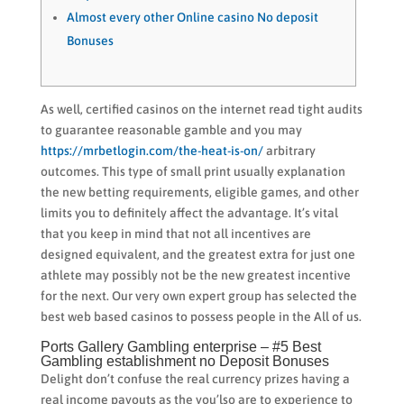
Almost every other Online casino No deposit
Bonuses
As well, certified casinos on the internet read tight audits
to guarantee reasonable gamble and you may
https://mrbetlogin.com/the-heat-is-on/
arbitrary
outcomes. This type of small print usually explanation
the new betting requirements, eligible games, and other
limits you to definitely affect the advantage.
It’s vital
that you keep in mind that not all incentives are
designed equivalent, and the greatest extra for just one
athlete may possibly not be the new greatest incentive
for the next. Our very own expert group has selected the
best web based casinos to possess people in the All of us.
Ports Gallery Gambling enterprise – #5 Best
Gambling establishment no Deposit Bonuses
Delight don’t confuse the real currency prizes having a
real income payouts as the you’lso are to experience to