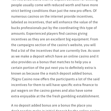
people usually come with reduced worth and have more
strict betting conditions than just the new pro offers. Of
numerous casinos on the internet provide incentives,
labeled as incentives, that will enhance the value of the
bucks professionals put by the coordinating this type of
amounts. Experienced players find casinos giving
incentives as they are an excellent big equipment. From
the campaigns section of the casino’s website, you will
find a list of the incentives that are currently live. As soon
as we make a deposit which have an online casino and it
also provides us a bonus that matches to help you a
certain portion of the put next you to definitely extra is
known as because the a match deposit added bonus.
7Signs Casino now offers the participants a lot of the said
incentives for them to will have specific extra finance to
put wagers on the casino games and also have some
extra enjoyable at the the fresh gambling establishment.
A no deposit added bonus are a bonus the place you