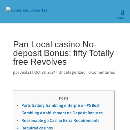
Pan Local casino No-
deposit Bonus: fifty Totally
free Revolves
por
Jjcd21
|
Oct 29, 2024
|
Uncategorized
|
0 Comentarios
Posts
Ports Gallery Gambling enterprise – #5 Best
Gambling establishment no Deposit Bonuses
Reasonable go Casino Extra Requirements
Required casinos