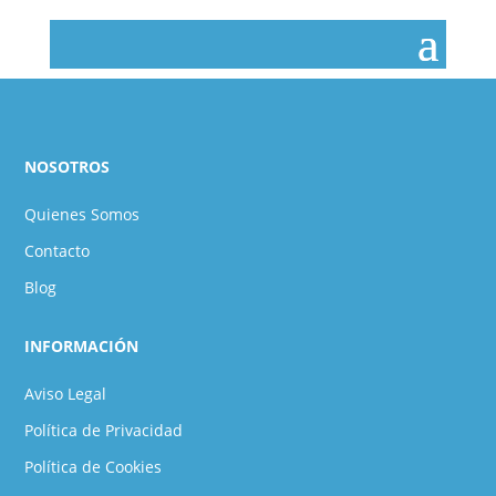
NOSOTROS
Quienes Somos
Contacto
Blog
INFORMACIÓN
Aviso Legal
Política de Privacidad
Política de Cookies