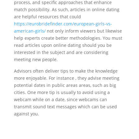
process, and specific approaches that enhance
match possibility. As such, articles in online dating
are helpful resources that could
https://eurobridefinder.com/european-girls-vs-
american-girls/
not only inform viewers but likewise
help experts create better methodologies. You must
read articles upon online dating should you be
interested in the subject and are considering
meeting new people.
Advisors often deliver tips to make the knowledge
more enjoyable. For instance , they advise meeting
potential dates in public areas areas, such as big
cities. One more tip is usually to avoid using a
webcam while on a date, since webcams can
transmit sound text messages which can be used
against you.