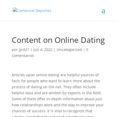
Content on Online Dating
por
Jjcd21
|
Jun 4, 2022
|
Uncategorized
|
0
Comentarios
Articles upon online dating are helpful sources of
facts for people who want to learn more about the
process of dating on the net. They often include
helpful data and are written by experts in the field.
Some of them offer in-depth information about just
how relationships work and the way to improve your
chances of success. It is vital to recognize that
articles are definitely not paid advertising and