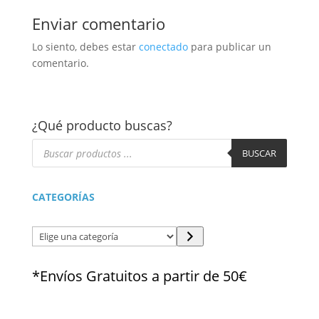
Enviar comentario
Lo siento, debes estar
conectado
para publicar un
comentario.
¿Qué producto buscas?
Búsqueda
de
BUSCAR
productos
CATEGORÍAS
Elige
una
categoría
*Envíos Gratuitos a partir de 50€