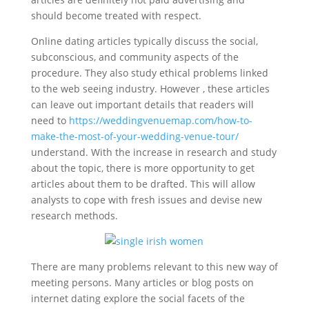
should become treated with respect.
Online dating articles typically discuss the social,
subconscious, and community aspects of the
procedure. They also study ethical problems linked
to the web seeing industry. However , these articles
can leave out important details that readers will
need to
https://weddingvenuemap.com/how-to-
make-the-most-of-your-wedding-venue-tour/
understand. With the increase in research and study
about the topic, there is more opportunity to get
articles about them to be drafted. This will allow
analysts to cope with fresh issues and devise new
research methods.
There are many problems relevant to this new way of
meeting persons. Many articles or blog posts on
internet dating explore the social facets of the