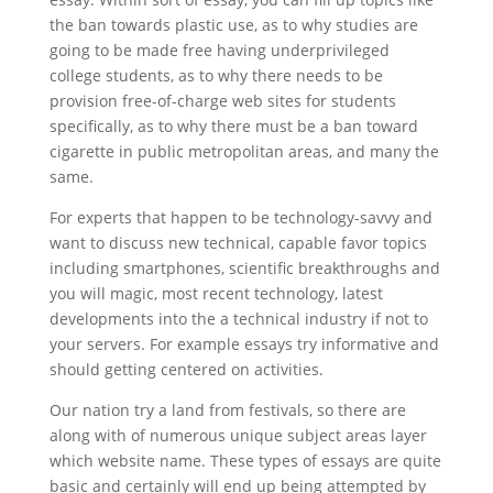
the ban towards plastic use, as to why studies are
going to be made free having underprivileged
college students, as to why there needs to be
provision free-of-charge web sites for students
specifically, as to why there must be a ban toward
cigarette in public metropolitan areas, and many the
same.
For experts that happen to be technology-savvy and
want to discuss new technical, capable favor topics
including smartphones, scientific breakthroughs and
you will magic, most recent technology, latest
developments into the a technical industry if not to
your servers. For example essays try informative and
should getting centered on activities.
Our nation try a land from festivals, so there are
along with of numerous unique subject areas layer
which website name. These types of essays are quite
basic and certainly will end up being attempted by