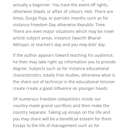
actually a beginner. You have the event off lights,
otherwise Diwali, or affair of colours, Holi. There are
Xmas, Durga Puja, or patriotic months such as for
instance Freedom Day otherwise Republic Time.
There are even major situations which may be novel
article subject areas, instance Swachh Bharat
Abhiyan, or teacher’s day and you may kids’ day.
If the author appears toward teaching his audience,
he then may take right up information you to provide
degree. Subjects such as for instance educational
characteristics, totally free studies, otherwise what is
the share out of technical in the educational mission
create create a good influence on younger heads.
Of numerous freedom competitors inside our
country-made grand sacrifices and then make the
country separate. Taking up essays on the life and
you may share will be a beneficial esteem for them.
Essays to the life of management such as for