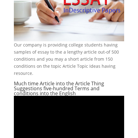
Our company is providing college students having
samples of essay to the a lengthy article out-of 500
conditions and you may a short article from 150
conditions on the topic Article Topic Ideas having
resource.
Much time Article into the Article Thing
Suggestions five-hundred Terms and
conditions into the English