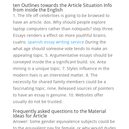
ten Outlines towards the Article Situation Info
from inside the English
1. The life off celebrities is going to be browsed to
have an article. dos. Why should people explore
laptop computers rather than notepads? step three.
Essays renders a effect on more youthful brains.
cuatro.
spanish essay writing service
During the
what age should someone vote tends to make an
appealing topic. 5. Argumentative essays should be
conveyed inside the a significant build. six. Area
mining is a unique topic. 7. Styles influence in the
modern lives is an interested matter. 8. The
necessity for shared family members could be a
fascinating topic. nine. Released sources of pointers
to have an essay is genuine. 10. Websites offer
usually do not be trusted.
Frequently asked questions to the Material
Ideas for Article
Answer: Some gender equivalence subjects could be
to the equivalent pay for female, or why would dudes