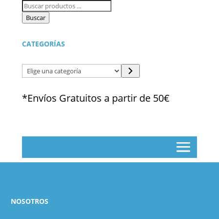
Búsqueda
de
Buscar
productos
CATEGORÍAS
Elige
una
categoría
*Envíos Gratuitos a partir de 50€
NOSOTROS