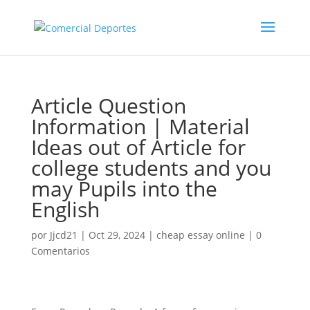
Article Question
Information | Material
Ideas out of Article for
college students and you
may Pupils into the
English
por
Jjcd21
|
Oct 29, 2024
|
cheap essay online
|
0
Comentarios