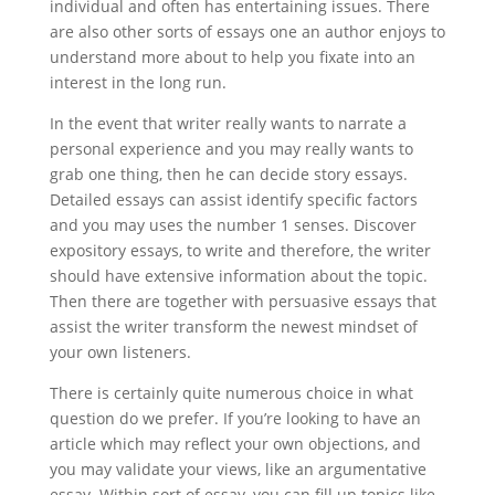
individual and often has entertaining issues. There
are also other sorts of essays one an author enjoys to
understand more about to help you fixate into an
interest in the long run.
In the event that writer really wants to narrate a
personal experience and you may really wants to
grab one thing, then he can decide story essays.
Detailed essays can assist identify specific factors
and you may uses the number 1 senses. Discover
expository essays, to write and therefore, the writer
should have extensive information about the topic.
Then there are together with persuasive essays that
assist the writer transform the newest mindset of
your own listeners.
There is certainly quite numerous choice in what
question do we prefer. If you’re looking to have an
article which may reflect your own objections, and
you may validate your views, like an argumentative
essay. Within sort of essay, you can fill up topics like