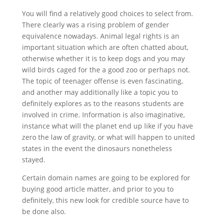
You will find a relatively good choices to select from.
There clearly was a rising problem of gender
equivalence nowadays. Animal legal rights is an
important situation which are often chatted about,
otherwise whether it is to keep dogs and you may
wild birds caged for the a good zoo or perhaps not.
The topic of teenager offense is even fascinating,
and another may additionally like a topic you to
definitely explores as to the reasons students are
involved in crime. Information is also imaginative,
instance what will the planet end up like if you have
zero the law of gravity, or what will happen to united
states in the event the dinosaurs nonetheless
stayed.
Certain domain names are going to be explored for
buying good article matter, and prior to you to
definitely, this new look for credible source have to
be done also.