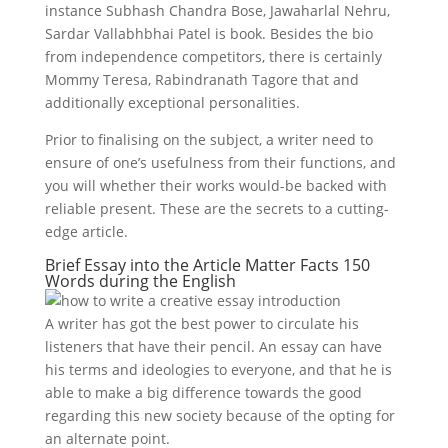
instance Subhash Chandra Bose, Jawaharlal Nehru,
Sardar Vallabhbhai Patel is book. Besides the bio
from independence competitors, there is certainly
Mommy Teresa, Rabindranath Tagore that and
additionally exceptional personalities.
Prior to finalising on the subject, a writer need to
ensure of one’s usefulness from their functions, and
you will whether their works would-be backed with
reliable present. These are the secrets to a cutting-
edge article.
Brief Essay into the Article Matter Facts 150
Words during the English
A writer has got the best power to circulate his
listeners that have their pencil. An essay can have
his terms and ideologies to everyone, and that he is
able to make a big difference towards the good
regarding this new society because of the opting for
an alternate point.