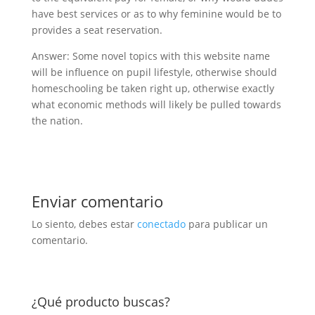
have best services or as to why feminine would be to
provides a seat reservation.
Answer: Some novel topics with this website name
will be influence on pupil lifestyle, otherwise should
homeschooling be taken right up, otherwise exactly
what economic methods will likely be pulled towards
the nation.
Enviar comentario
Lo siento, debes estar
conectado
para publicar un
comentario.
¿Qué producto buscas?