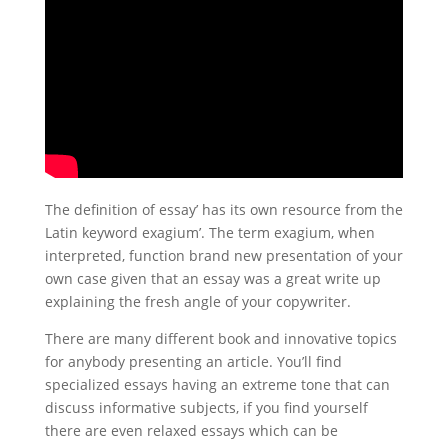
The definition of essay’ has its own resource from the
Latin keyword exagium’. The term exagium, when
interpreted, function brand new presentation of your
own case given that an essay was a great write up
explaining the fresh angle of your copywriter.
There are many different book and innovative topics
for anybody presenting an article. You’ll find
specialized essays having an extreme tone that can
discuss informative subjects, if you find yourself
there are even relaxed essays which can be