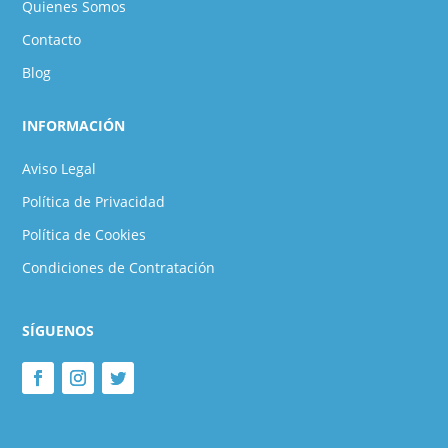
Quienes Somos
Contacto
Blog
INFORMACIÓN
Aviso Legal
Política de Privacidad
Política de Cookies
Condiciones de Contratación
SÍGUENOS