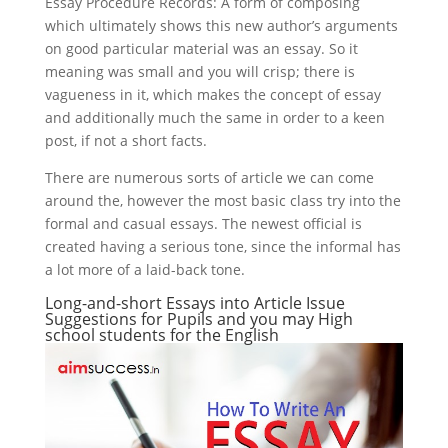
Essay Procedure Records: A form of composing
which ultimately shows this new author’s arguments
on good particular material was an essay. So it
meaning was small and you will crisp; there is
vagueness in it, which makes the concept of essay
and additionally much the same in order to a keen
post, if not a short facts.
There are numerous sorts of article we can come
around the, however the most basic class try into the
formal and casual essays. The newest official is
created having a serious tone, since the informal has
a lot more of a laid-back tone.
Long-and-short Essays into Article Issue
Suggestions for Pupils and you may High
school students for the English